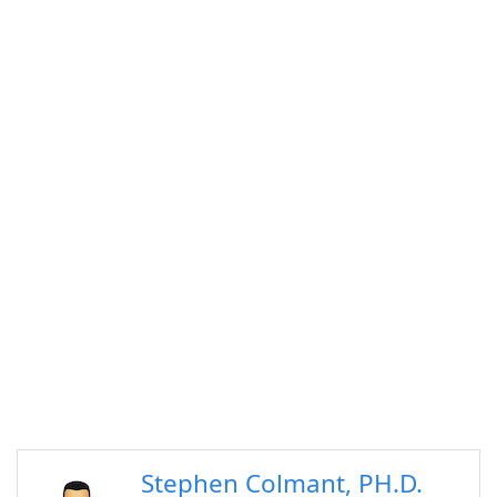
Stephen Colmant, PH.D.