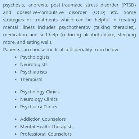
psychosis, anorexia, post-traumatic stress disorder (PTSD)
and obsessive-compulsive disorder (OCD) etc. Some
strategies or treatments which can be helpful in treating
mental illness includes psychotherapy (talking therapies),
medication and self-help (reducing alcohol intake, sleeping
more, and eating well).
Patients can choose medical subspeciality from below:
Psychologists
Neurologists
Psychiatrists
Therapists
Psychology Clinics
Neurology Clinics
Psychiatry Clinics
Addiction Counselors
Mental Health Therapists
Professional Counselors