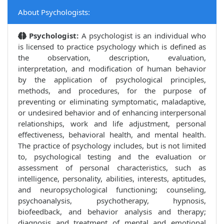
About Psychologists:
Psychologist:
A psychologist is an individual who
is licensed to practice psychology which is defined as
the observation, description, evaluation,
interpretation, and modification of human behavior
by the application of psychological principles,
methods, and procedures, for the purpose of
preventing or eliminating symptomatic, maladaptive,
or undesired behavior and of enhancing interpersonal
relationships, work and life adjustment, personal
effectiveness, behavioral health, and mental health.
The practice of psychology includes, but is not limited
to, psychological testing and the evaluation or
assessment of personal characteristics, such as
intelligence, personality, abilities, interests, aptitudes,
and neuropsychological functioning; counseling,
psychoanalysis, psychotherapy, hypnosis,
biofeedback, and behavior analysis and therapy;
diagnosis and treatment of mental and emotional