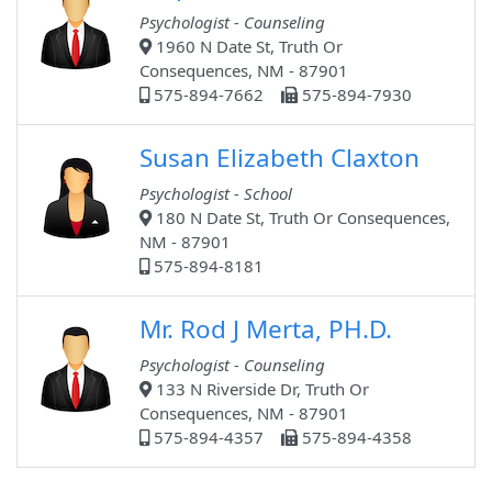
Psychologist - Counseling
1960 N Date St, Truth Or
Consequences, NM - 87901
575-894-7662
575-894-7930
Susan Elizabeth Claxton
Psychologist - School
180 N Date St, Truth Or Consequences,
NM - 87901
575-894-8181
Mr. Rod J Merta, PH.D.
Psychologist - Counseling
133 N Riverside Dr, Truth Or
Consequences, NM - 87901
575-894-4357
575-894-4358