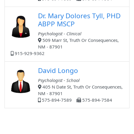
Dr. Mary Dolores Tyll, PHD
ABPP MSCP
Psychologist - Clinical
509 Marr St, Truth Or Consequences,
NM - 87901
915-929-9362
David Longo
Psychologist - School
405 N Date St, Truth Or Consequences,
NM - 87901
575-894-7589
575-894-7584