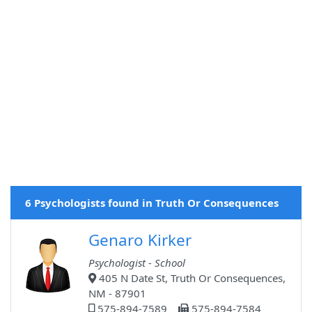
6 Psychologists found in Truth Or Consequences
Genaro Kirker
Psychologist - School
405 N Date St, Truth Or Consequences,
NM - 87901
575-894-7589
575-894-7584