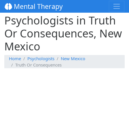
Mental Therapy
Psychologists in Truth
Or Consequences, New
Mexico
Home
Psychologists
New Mexico
Truth Or Consequences