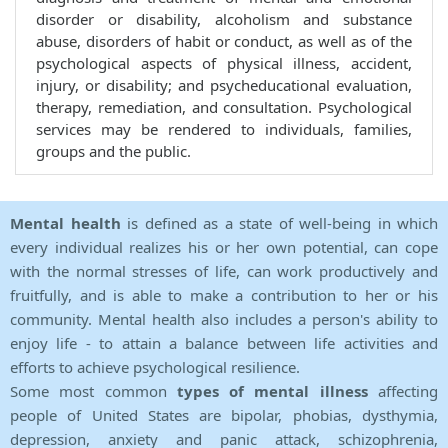
disorder or disability, alcoholism and substance
abuse, disorders of habit or conduct, as well as of the
psychological aspects of physical illness, accident,
injury, or disability; and psycheducational evaluation,
therapy, remediation, and consultation. Psychological
services may be rendered to individuals, families,
groups and the public.
Mental health
is defined as a state of well-being in which
every individual realizes his or her own potential, can cope
with the normal stresses of life, can work productively and
fruitfully, and is able to make a contribution to her or his
community. Mental health also includes a person's ability to
enjoy life - to attain a balance between life activities and
efforts to achieve psychological resilience.
Some most common
types of mental illness
affecting
people of United States are bipolar, phobias, dysthymia,
depression, anxiety and panic attack, schizophrenia,