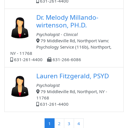
631-261-4400
Dr. Melody Millando-
wirtenson, PH.D.
Psychologist - Clinical
79 Middleville Rd, Northport Vamc
Psychology Service (116b), Northport,
NY - 11768
631-261-4400
631-266-6086
Lauren Fitzgerald, PSYD
Psychologist
79 Middleville Rd, Northport, NY -
11768
631-261-4400
(current)
1
2
3
4