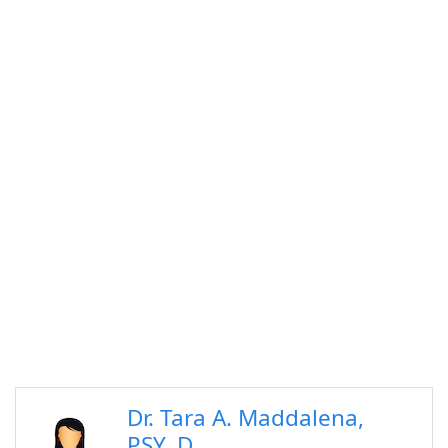
Dr. Tara A. Maddalena,
PSY. D.