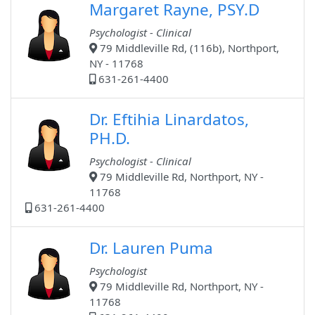
Margaret Rayne, PSY.D
Psychologist - Clinical
79 Middleville Rd, (116b), Northport,
NY - 11768
631-261-4400
Dr. Eftihia Linardatos,
PH.D.
Psychologist - Clinical
79 Middleville Rd, Northport, NY -
11768
631-261-4400
Dr. Lauren Puma
Psychologist
79 Middleville Rd, Northport, NY -
11768