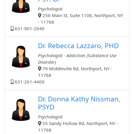
Psychologist
256 Main St, Suite 1108, Northport, NY
- 11768
631-901-2640
Dr. Rebecca Lazzaro, PHD
Psychologist - Addiction (Substance Use
Disorder)
79 Middleville Rd, Northport, NY -
11768
631-261-4400
Dr. Donna Kathy Nissman,
PSYD
Psychologist
55 Sandy Hollow Rd, Northport, NY -
11768