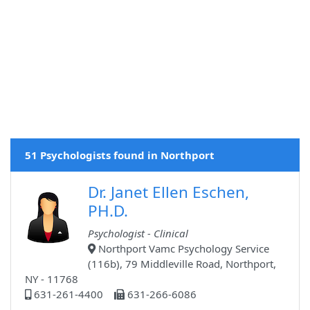
51 Psychologists found in Northport
Dr. Janet Ellen Eschen,
PH.D.
Psychologist - Clinical
Northport Vamc Psychology Service
(116b), 79 Middleville Road, Northport,
NY - 11768
631-261-4400
631-266-6086