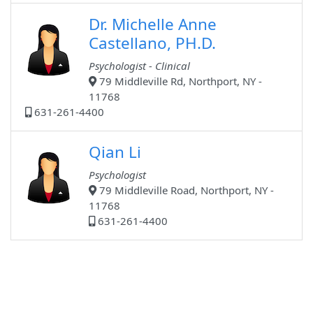
Dr. Michelle Anne
Castellano, PH.D.
Psychologist - Clinical
79 Middleville Rd, Northport, NY -
11768
631-261-4400
Qian Li
Psychologist
79 Middleville Road, Northport, NY -
11768
631-261-4400