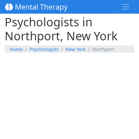
Mental Therapy
Psychologists in
Northport, New York
Home
Psychologists
New York
Northport