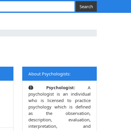
About Psychologists:
Psychologist:
A
psychologist is an individual
who is licensed to practice
psychology which is defined
as the observation,
description, evaluation,
interpretation, and