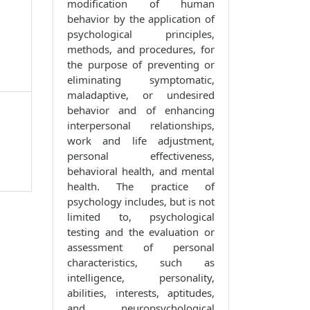
modification of human
behavior by the application of
psychological principles,
methods, and procedures, for
the purpose of preventing or
eliminating symptomatic,
maladaptive, or undesired
behavior and of enhancing
interpersonal relationships,
work and life adjustment,
personal effectiveness,
behavioral health, and mental
health. The practice of
psychology includes, but is not
limited to, psychological
testing and the evaluation or
assessment of personal
characteristics, such as
intelligence, personality,
abilities, interests, aptitudes,
and neuropsychological