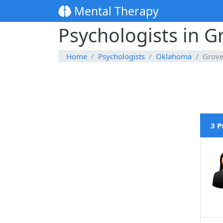
Mental Therapy
Psychologists in 
Home
Psychologists
Oklahoma
Grov
3 P