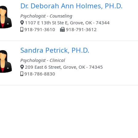
Dr. Deborah Ann Holmes, PH.D.
Psychologist - Counseling
1107 E 13th St Ste E, Grove, OK - 74344
918-791-3610
918-791-3612
Sandra Petrick, PH.D.
Psychologist - Clinical
209 East 6 Street, Grove, OK - 74345
918-786-8830