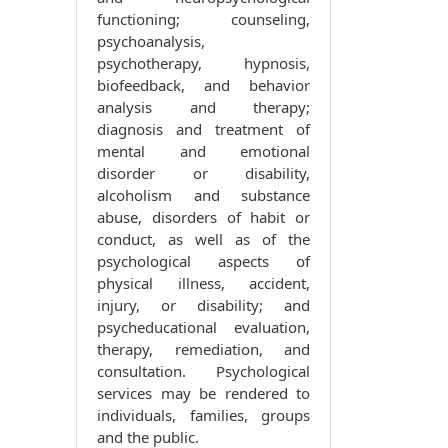
functioning; counseling,
psychoanalysis,
psychotherapy, hypnosis,
biofeedback, and behavior
analysis and therapy;
diagnosis and treatment of
mental and emotional
disorder or disability,
alcoholism and substance
abuse, disorders of habit or
conduct, as well as of the
psychological aspects of
physical illness, accident,
injury, or disability; and
psycheducational evaluation,
therapy, remediation, and
consultation. Psychological
services may be rendered to
individuals, families, groups
and the public.