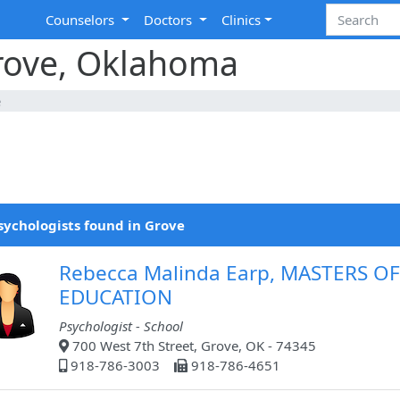
Counselors
Doctors
Clinics
Grove, Oklahoma
e
sychologists found in Grove
Rebecca Malinda Earp, MASTERS OF
EDUCATION
Psychologist - School
700 West 7th Street, Grove, OK - 74345
918-786-3003
918-786-4651