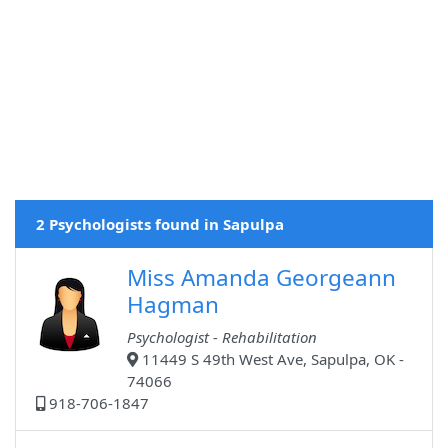
2 Psychologists found in Sapulpa
Miss Amanda Georgeann
Hagman
Psychologist - Rehabilitation
11449 S 49th West Ave, Sapulpa, OK -
74066
918-706-1847