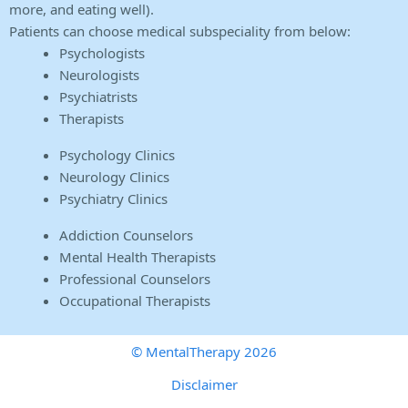
more, and eating well).
Patients can choose medical subspeciality from below:
Psychologists
Neurologists
Psychiatrists
Therapists
Psychology Clinics
Neurology Clinics
Psychiatry Clinics
Addiction Counselors
Mental Health Therapists
Professional Counselors
Occupational Therapists
© MentalTherapy 2026
Disclaimer