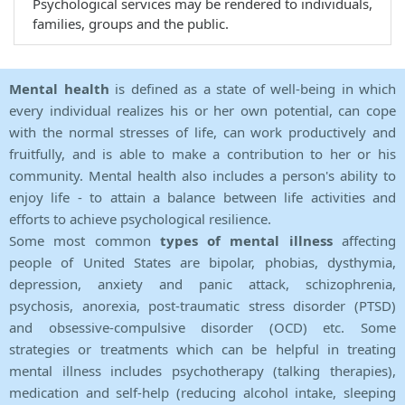
Psychological services may be rendered to individuals,
families, groups and the public.
Mental health
is defined as a state of well-being in which
every individual realizes his or her own potential, can cope
with the normal stresses of life, can work productively and
fruitfully, and is able to make a contribution to her or his
community. Mental health also includes a person's ability to
enjoy life - to attain a balance between life activities and
efforts to achieve psychological resilience.
Some most common
types of mental illness
affecting
people of United States are bipolar, phobias, dysthymia,
depression, anxiety and panic attack, schizophrenia,
psychosis, anorexia, post-traumatic stress disorder (PTSD)
and obsessive-compulsive disorder (OCD) etc. Some
strategies or treatments which can be helpful in treating
mental illness includes psychotherapy (talking therapies),
medication and self-help (reducing alcohol intake, sleeping