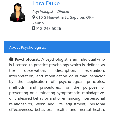
Lara Duke
Psychologist - Clinical
610 S Hiawatha St, Sapulpa, OK -
74066
918-248-5026
About Psychologists:
Psychologist:
A psychologist is an individual who
is licensed to practice psychology which is defined as
the observation, description, evaluation,
interpretation, and modification of human behavior
by the application of psychological principles,
methods, and procedures, for the purpose of
preventing or eliminating symptomatic, maladaptive,
or undesired behavior and of enhancing interpersonal
relationships, work and life adjustment, personal
effectiveness, behavioral health, and mental health.