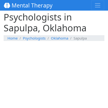
Mental Therapy
Psychologists in
Sapulpa, Oklahoma
Home
Psychologists
Oklahoma
Sapulpa