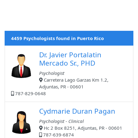
4459 Psychologists found in Puerto Rico
Dr. Javier Portalatin
Mercado Sr., PHD
Psychologist
Carretera Lago Garzas Km 1.2,
Adjuntas, PR - 00601
787-829-0648
Cydmarie Duran Pagan
Psychologist - Clinical
Hc 2 Box 8251, Adjuntas, PR - 00601
787-639-6874