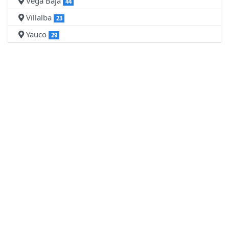
Vega Baja
44
Villalba
23
Yauco
29