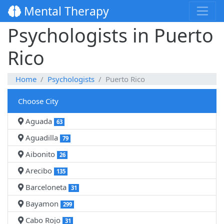
Mental Therapy
Psychologists in Puerto
Rico
Home
Psychologists
Puerto Rico
Choose City
Aguada
63
Aguadilla
79
Aibonito
26
Arecibo
135
Barceloneta
31
Bayamon
299
Cabo Rojo
31