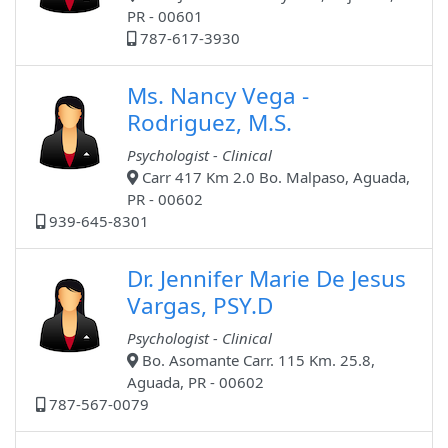
PR - 00601
787-617-3930
Ms. Nancy Vega -
Rodriguez, M.S.
Psychologist - Clinical
Carr 417 Km 2.0 Bo. Malpaso, Aguada,
PR - 00602
939-645-8301
Dr. Jennifer Marie De Jesus
Vargas, PSY.D
Psychologist - Clinical
Bo. Asomante Carr. 115 Km. 25.8,
Aguada, PR - 00602
787-567-0079