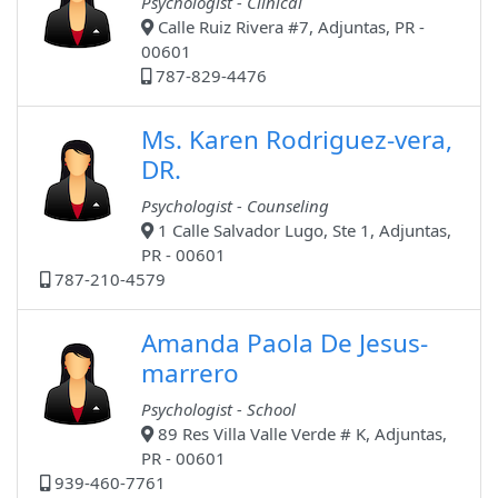
Psychologist - Clinical
Calle Ruiz Rivera #7, Adjuntas, PR -
00601
787-829-4476
Ms. Karen Rodriguez-vera,
DR.
Psychologist - Counseling
1 Calle Salvador Lugo, Ste 1, Adjuntas,
PR - 00601
787-210-4579
Amanda Paola De Jesus-
marrero
Psychologist - School
89 Res Villa Valle Verde # K, Adjuntas,
PR - 00601
939-460-7761