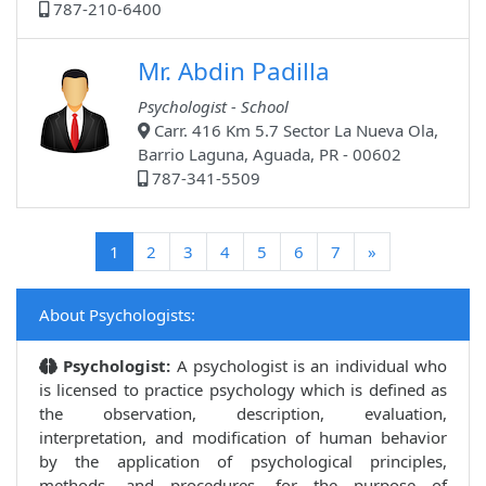
787-210-6400
Mr. Abdin Padilla
Psychologist - School
Carr. 416 Km 5.7 Sector La Nueva Ola,
Barrio Laguna, Aguada, PR - 00602
787-341-5509
(current)
1
2
3
4
5
6
7
»
About Psychologists:
Psychologist:
A psychologist is an individual who
is licensed to practice psychology which is defined as
the observation, description, evaluation,
interpretation, and modification of human behavior
by the application of psychological principles,
methods, and procedures, for the purpose of