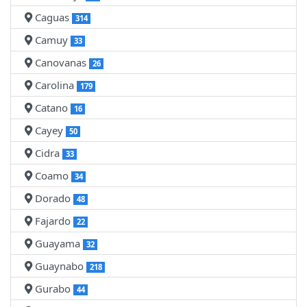
Caguas
314
Camuy
33
Canovanas
26
Carolina
179
Catano
16
Cayey
50
Cidra
33
Coamo
34
Dorado
48
Fajardo
22
Guayama
32
Guaynabo
218
Gurabo
44