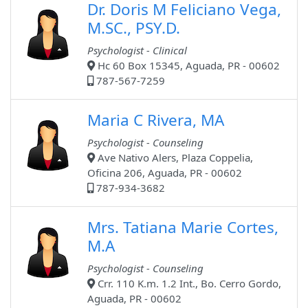
Dr. Doris M Feliciano Vega,
M.SC., PSY.D.
Psychologist - Clinical
Hc 60 Box 15345, Aguada, PR - 00602
787-567-7259
Maria C Rivera, MA
Psychologist - Counseling
Ave Nativo Alers, Plaza Coppelia,
Oficina 206, Aguada, PR - 00602
787-934-3682
Mrs. Tatiana Marie Cortes,
M.A
Psychologist - Counseling
Crr. 110 K.m. 1.2 Int., Bo. Cerro Gordo,
Aguada, PR - 00602