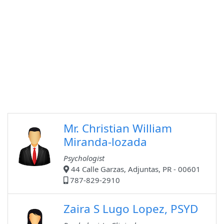
Mr. Christian William
Miranda-lozada
Psychologist
44 Calle Garzas, Adjuntas, PR - 00601
787-829-2910
Zaira S Lugo Lopez, PSYD