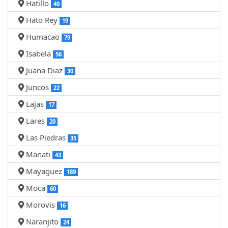
Hatillo
40
Hato Rey
19
Humacao
79
Isabela
56
Juana Diaz
30
Juncos
22
Lajas
17
Lares
20
Las Piedras
35
Manati
43
Mayaguez
189
Moca
60
Morovis
16
Naranjito
24