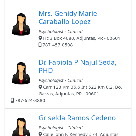
Mrs. Gehidy Marie
Caraballo Lopez
Psychologist - Clinical
Hc 3 Box 4680, Adjuntas, PR - 00601
787-457-0508
Dr. Fabiola P Najul Seda,
PHD
Psychologist - Clinical
Carr 123 Km 36.6 Int 522 Km 0.2, Bo.
Garzas, Adjuntas, PR - 00601
787-624-3880
Griselda Ramos Cedeno
Psychologist - Clinical
Calle John F. Kennedy #74, Adjuntas,