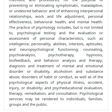
preventing or eliminating symptomatic, maladaptive,
or undesired behavior and of enhancing interpersonal
relationships, work and life adjustment, personal
effectiveness, behavioral health, and mental health.
The practice of psychology includes, but is not limited
to, psychological testing and the evaluation or
assessment of personal characteristics, such as
intelligence, personality, abilities, interests, aptitudes,
and neuropsychological functioning; counseling,
psychoanalysis, psychotherapy, hypnosis,
biofeedback, and behavior analysis and therapy;
diagnosis and treatment of mental and emotional
disorder or disability, alcoholism and substance
abuse, disorders of habit or conduct, as well as of the
psychological aspects of physical illness, accident,
injury, or disability; and psycheducational evaluation,
therapy, remediation, and consultation. Psychological
services may be rendered to individuals, families,
groups and the public.