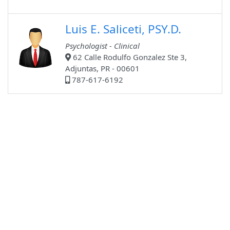
Luis E. Saliceti, PSY.D.
Psychologist - Clinical
62 Calle Rodulfo Gonzalez Ste 3,
Adjuntas, PR - 00601
787-617-6192