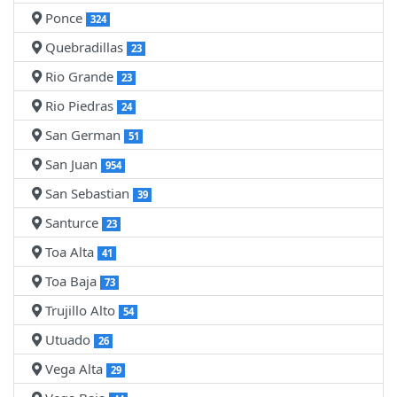
Ponce
324
Quebradillas
23
Rio Grande
23
Rio Piedras
24
San German
51
San Juan
954
San Sebastian
39
Santurce
23
Toa Alta
41
Toa Baja
73
Trujillo Alto
54
Utuado
26
Vega Alta
29