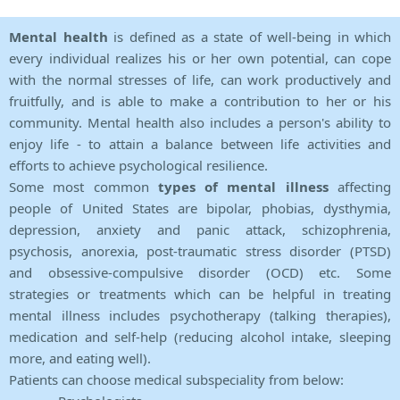
Mental health
is defined as a state of well-being in which
every individual realizes his or her own potential, can cope
with the normal stresses of life, can work productively and
fruitfully, and is able to make a contribution to her or his
community. Mental health also includes a person's ability to
enjoy life - to attain a balance between life activities and
efforts to achieve psychological resilience.
Some most common
types of mental illness
affecting
people of United States are bipolar, phobias, dysthymia,
depression, anxiety and panic attack, schizophrenia,
psychosis, anorexia, post-traumatic stress disorder (PTSD)
and obsessive-compulsive disorder (OCD) etc. Some
strategies or treatments which can be helpful in treating
mental illness includes psychotherapy (talking therapies),
medication and self-help (reducing alcohol intake, sleeping
more, and eating well).
Patients can choose medical subspeciality from below: