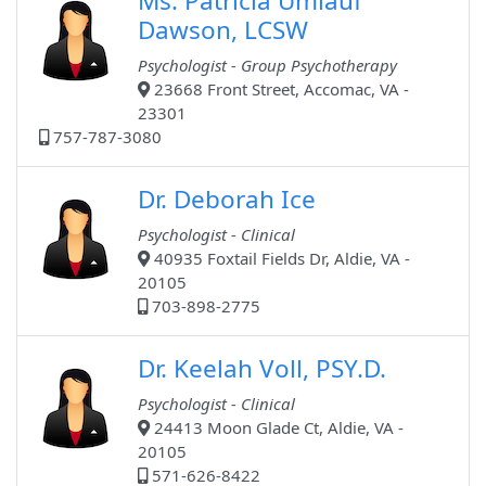
Ms. Patricia Umlauf
Dawson, LCSW
Psychologist - Group Psychotherapy
23668 Front Street, Accomac, VA -
23301
757-787-3080
Dr. Deborah Ice
Psychologist - Clinical
40935 Foxtail Fields Dr, Aldie, VA -
20105
703-898-2775
Dr. Keelah Voll, PSY.D.
Psychologist - Clinical
24413 Moon Glade Ct, Aldie, VA -
20105
571-626-8422