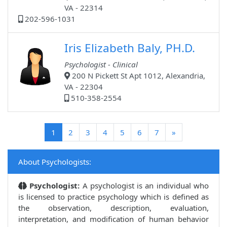
VA - 22314
202-596-1031
Iris Elizabeth Baly, PH.D.
Psychologist - Clinical
200 N Pickett St Apt 1012, Alexandria,
VA - 22304
510-358-2554
(current)
1
2
3
4
5
6
7
»
About Psychologists:
Psychologist:
A psychologist is an individual who
is licensed to practice psychology which is defined as
the observation, description, evaluation,
interpretation, and modification of human behavior