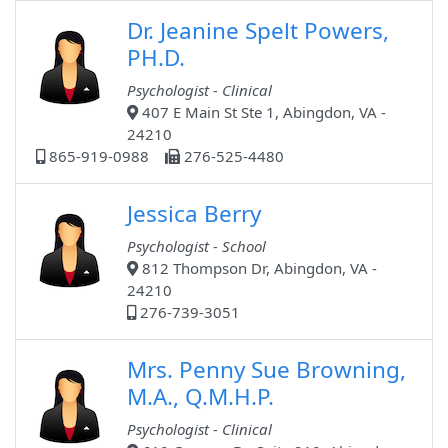
Dr. Jeanine Spelt Powers,
PH.D.
Psychologist - Clinical
407 E Main St Ste 1, Abingdon, VA -
24210
865-919-0988
276-525-4480
Jessica Berry
Psychologist - School
812 Thompson Dr, Abingdon, VA -
24210
276-739-3051
Mrs. Penny Sue Browning,
M.A., Q.M.H.P.
Psychologist - Clinical