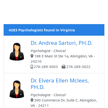
4283 Psychologists found in Virginia
Dr. Andrea Sartori, PH.D.
Psychologist - Clinical
188 E Main St Ste 1a, Abingdon, VA -
24210
276-289-3003
276-289-3022
Dr. Elvera Ellen Mclees,
PH.D.
Psychologist - Clinical
390 Commerce Dr, Suite C, Abingdon,
VA - 24211