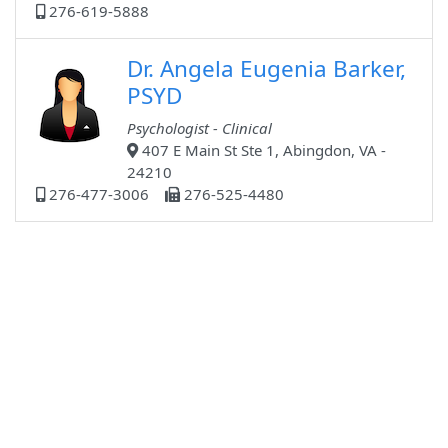
276-619-5888
Dr. Angela Eugenia Barker,
PSYD
Psychologist - Clinical
407 E Main St Ste 1, Abingdon, VA -
24210
276-477-3006
276-525-4480