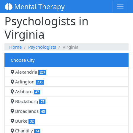
Mental Therapy
Psychologists in
Virginia
Home
Psychologists
Virginia
Choose City
Alexandria
207
Arlington
235
Ashburn
47
Blacksburg
27
Broadlands
63
Burke
32
Chantilly
14