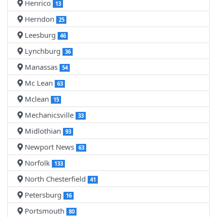
Henrico
13
Herndon
25
Leesburg
46
Lynchburg
36
Manassas
54
Mc Lean
63
Mclean
15
Mechanicsville
33
Midlothian
93
Newport News
63
Norfolk
133
North Chesterfield
41
Petersburg
16
Portsmouth
80