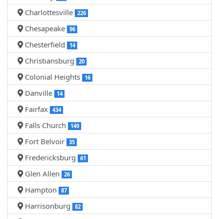
Charlottesville
226
Chesapeake
96
Chesterfield
14
Christiansburg
20
Colonial Heights
16
Danville
14
Fairfax
434
Falls Church
149
Fort Belvoir
35
Fredericksburg
61
Glen Allen
26
Hampton
87
Harrisonburg
82