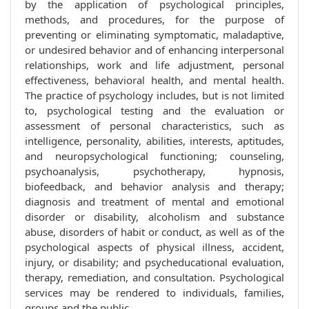
by the application of psychological principles,
methods, and procedures, for the purpose of
preventing or eliminating symptomatic, maladaptive,
or undesired behavior and of enhancing interpersonal
relationships, work and life adjustment, personal
effectiveness, behavioral health, and mental health.
The practice of psychology includes, but is not limited
to, psychological testing and the evaluation or
assessment of personal characteristics, such as
intelligence, personality, abilities, interests, aptitudes,
and neuropsychological functioning; counseling,
psychoanalysis, psychotherapy, hypnosis,
biofeedback, and behavior analysis and therapy;
diagnosis and treatment of mental and emotional
disorder or disability, alcoholism and substance
abuse, disorders of habit or conduct, as well as of the
psychological aspects of physical illness, accident,
injury, or disability; and psycheducational evaluation,
therapy, remediation, and consultation. Psychological
services may be rendered to individuals, families,
groups and the public.