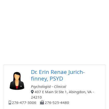
Dr. Erin Renae Jurich-
finney, PSYD
Psychologist - Clinical
407 E Main St Ste 1, Abingdon, VA -
24210
276-477-3006
276-525-4480