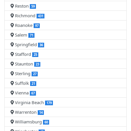
Reston
59
Richmond
431
Roanoke
97
Salem
71
Springfield
36
Stafford
25
Staunton
23
Sterling
27
Suffolk
21
Vienna
67
Virginia Beach
179
Warrenton
14
Williamsburg
60