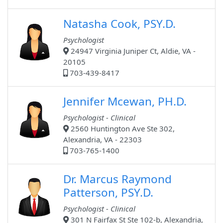
Natasha Cook, PSY.D.
Psychologist
24947 Virginia Juniper Ct, Aldie, VA -
20105
703-439-8417
Jennifer Mcewan, PH.D.
Psychologist - Clinical
2560 Huntington Ave Ste 302,
Alexandria, VA - 22303
703-765-1400
Dr. Marcus Raymond
Patterson, PSY.D.
Psychologist - Clinical
301 N Fairfax St Ste 102-b, Alexandria,