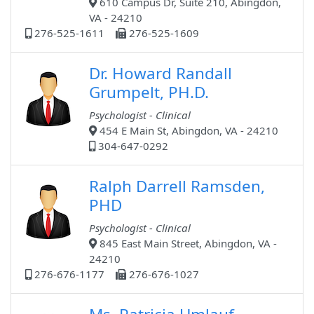
610 Campus Dr, Suite 210, Abingdon,
VA - 24210
276-525-1611
276-525-1609
Dr. Howard Randall
Grumpelt, PH.D.
Psychologist - Clinical
454 E Main St, Abingdon, VA - 24210
304-647-0292
Ralph Darrell Ramsden,
PHD
Psychologist - Clinical
845 East Main Street, Abingdon, VA -
24210
276-676-1177
276-676-1027