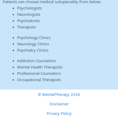
Patients can choose medical subspeciality from below:
Psychologists
Neurologists
Psychiatrists
Therapists
Psychology Clinics
Neurology Clinics
Psychiatry Clinics
Addiction Counselors
Mental Health Therapists
Professional Counselors
Occupational Therapists
© MentalTherapy 2026
Disclaimer
Privacy Policy