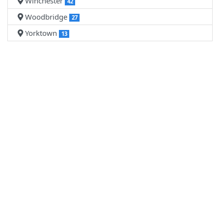
Winchester
42
Woodbridge
27
Yorktown
13