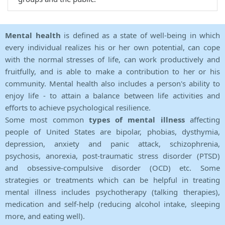
Mental health
is defined as a state of well-being in which
every individual realizes his or her own potential, can cope
with the normal stresses of life, can work productively and
fruitfully, and is able to make a contribution to her or his
community. Mental health also includes a person's ability to
enjoy life - to attain a balance between life activities and
efforts to achieve psychological resilience.
Some most common
types of mental illness
affecting
people of United States are bipolar, phobias, dysthymia,
depression, anxiety and panic attack, schizophrenia,
psychosis, anorexia, post-traumatic stress disorder (PTSD)
and obsessive-compulsive disorder (OCD) etc. Some
strategies or treatments which can be helpful in treating
mental illness includes psychotherapy (talking therapies),
medication and self-help (reducing alcohol intake, sleeping
more, and eating well).