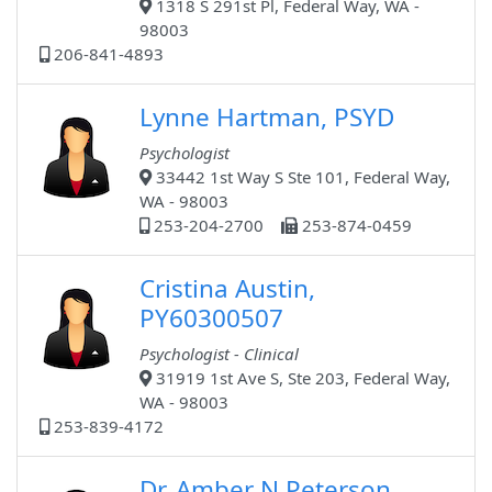
1318 S 291st Pl, Federal Way, WA -
98003
206-841-4893
Lynne Hartman, PSYD
Psychologist
33442 1st Way S Ste 101, Federal Way,
WA - 98003
253-204-2700
253-874-0459
Cristina Austin,
PY60300507
Psychologist - Clinical
31919 1st Ave S, Ste 203, Federal Way,
WA - 98003
253-839-4172
Dr. Amber N Peterson,