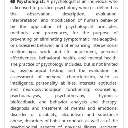
Psychologist:
A psychologist is an individual who
is licensed to practice psychology which is defined as
the observation, description, evaluation,
interpretation, and modification of human behavior
by the application of psychological principles,
methods, and procedures, for the purpose of
preventing or eliminating symptomatic, maladaptive,
or undesired behavior and of enhancing interpersonal
relationships, work and life adjustment, personal
effectiveness, behavioral health, and mental health.
The practice of psychology includes, but is not limited
to, psychological testing and the evaluation or
assessment of personal characteristics, such as
intelligence, personality, abilities, interests, aptitudes,
and neuropsychological functioning; counseling,
psychoanalysis, psychotherapy, hypnosis,
biofeedback, and behavior analysis and therapy;
diagnosis and treatment of mental and emotional
disorder or disability, alcoholism and substance
abuse, disorders of habit or conduct, as well as of the
psychological aspects of physical illness, accident,