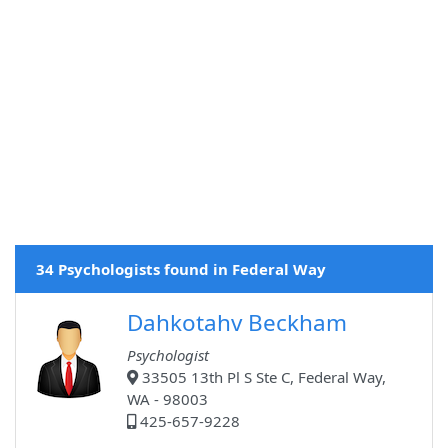
34 Psychologists found in Federal Way
Dahkotahv Beckham
Psychologist
33505 13th Pl S Ste C, Federal Way,
WA - 98003
425-657-9228