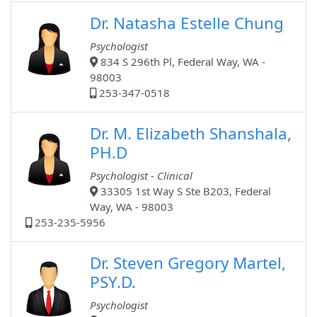
Dr. Natasha Estelle Chung
Psychologist
834 S 296th Pl, Federal Way, WA -
98003
253-347-0518
Dr. M. Elizabeth Shanshala,
PH.D
Psychologist - Clinical
33305 1st Way S Ste B203, Federal
Way, WA - 98003
253-235-5956
Dr. Steven Gregory Martel,
PSY.D.
Psychologist