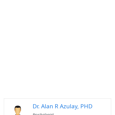
Dr. Alan R Azulay, PHD
Psychologist