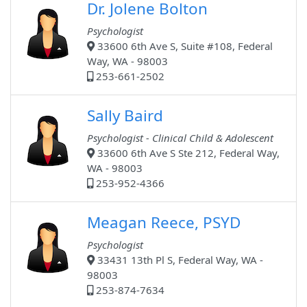
Dr. Jolene Bolton
Psychologist
33600 6th Ave S, Suite #108, Federal
Way, WA - 98003
253-661-2502
Sally Baird
Psychologist - Clinical Child & Adolescent
33600 6th Ave S Ste 212, Federal Way,
WA - 98003
253-952-4366
Meagan Reece, PSYD
Psychologist
33431 13th Pl S, Federal Way, WA -
98003
253-874-7634