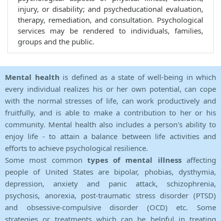
injury, or disability; and psycheducational evaluation,
therapy, remediation, and consultation. Psychological
services may be rendered to individuals, families,
groups and the public.
Mental health
is defined as a state of well-being in which
every individual realizes his or her own potential, can cope
with the normal stresses of life, can work productively and
fruitfully, and is able to make a contribution to her or his
community. Mental health also includes a person's ability to
enjoy life - to attain a balance between life activities and
efforts to achieve psychological resilience.
Some most common
types of mental illness
affecting
people of United States are bipolar, phobias, dysthymia,
depression, anxiety and panic attack, schizophrenia,
psychosis, anorexia, post-traumatic stress disorder (PTSD)
and obsessive-compulsive disorder (OCD) etc. Some
strategies or treatments which can be helpful in treating