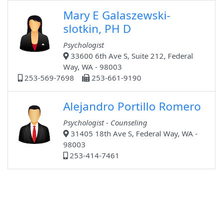
Mary E Galaszewski-
slotkin, PH D
Psychologist
33600 6th Ave S, Suite 212, Federal
Way, WA - 98003
253-569-7698
253-661-9190
Alejandro Portillo Romero
Psychologist - Counseling
31405 18th Ave S, Federal Way, WA -
98003
253-414-7461