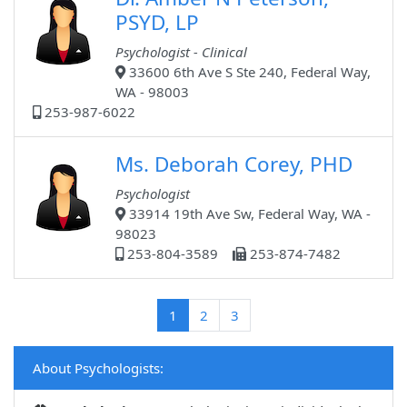
PSYD, LP
Psychologist - Clinical
33600 6th Ave S Ste 240, Federal Way,
WA - 98003
253-987-6022
Ms. Deborah Corey, PHD
Psychologist
33914 19th Ave Sw, Federal Way, WA -
98023
253-804-3589
253-874-7482
(current)
1
2
3
About Psychologists: