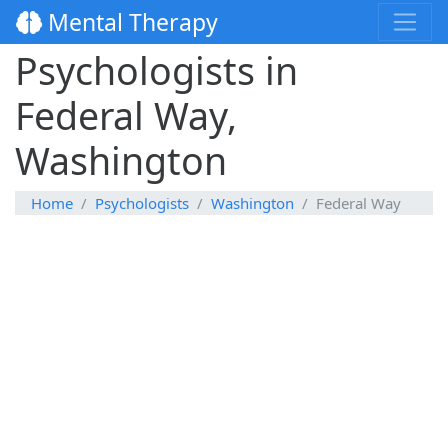
Mental Therapy
Psychologists in
Federal Way,
Washington
Home
Psychologists
Washington
Federal Way