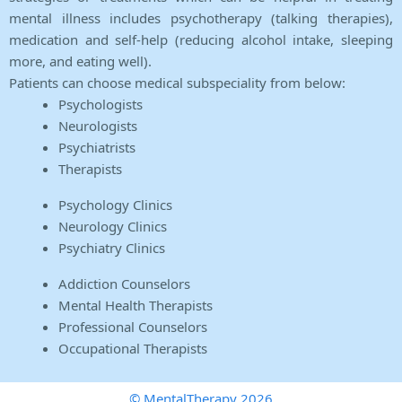
mental illness includes psychotherapy (talking therapies),
medication and self-help (reducing alcohol intake, sleeping
more, and eating well).
Patients can choose medical subspeciality from below:
Psychologists
Neurologists
Psychiatrists
Therapists
Psychology Clinics
Neurology Clinics
Psychiatry Clinics
Addiction Counselors
Mental Health Therapists
Professional Counselors
Occupational Therapists
© MentalTherapy 2026