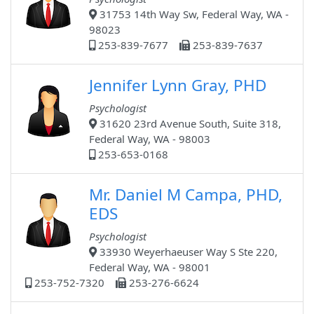
31753 14th Way Sw, Federal Way, WA -
98023
253-839-7677
253-839-7637
Jennifer Lynn Gray, PHD
Psychologist
31620 23rd Avenue South, Suite 318,
Federal Way, WA - 98003
253-653-0168
Mr. Daniel M Campa, PHD,
EDS
Psychologist
33930 Weyerhaeuser Way S Ste 220,
Federal Way, WA - 98001
253-752-7320
253-276-6624