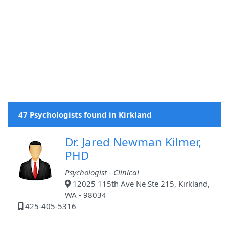
47 Psychologists found in Kirkland
Dr. Jared Newman Kilmer,
PHD
Psychologist - Clinical
12025 115th Ave Ne Ste 215, Kirkland,
WA - 98034
425-405-5316