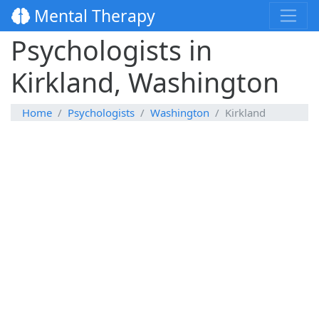
Mental Therapy
Psychologists in
Kirkland, Washington
Home
Psychologists
Washington
Kirkland