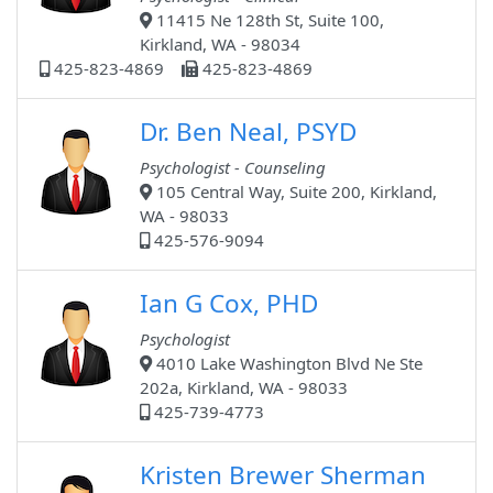
11415 Ne 128th St, Suite 100,
Kirkland, WA - 98034
425-823-4869
425-823-4869
Dr. Ben Neal, PSYD
Psychologist - Counseling
105 Central Way, Suite 200, Kirkland,
WA - 98033
425-576-9094
Ian G Cox, PHD
Psychologist
4010 Lake Washington Blvd Ne Ste
202a, Kirkland, WA - 98033
425-739-4773
Kristen Brewer Sherman