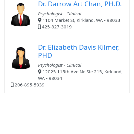
Dr. Darrow Art Chan, PH.D.
Psychologist - Clinical
1104 Market St, Kirkland, WA - 98033
425-827-3019
Dr. Elizabeth Davis Kilmer,
PHD
Psychologist - Clinical
12025 115th Ave Ne Ste 215, Kirkland,
WA - 98034
206-895-5939