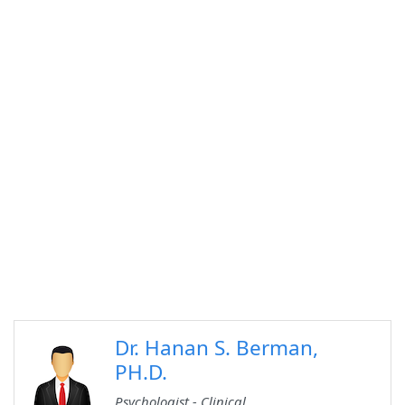
Dr. Hanan S. Berman,
PH.D.
Psychologist - Clinical