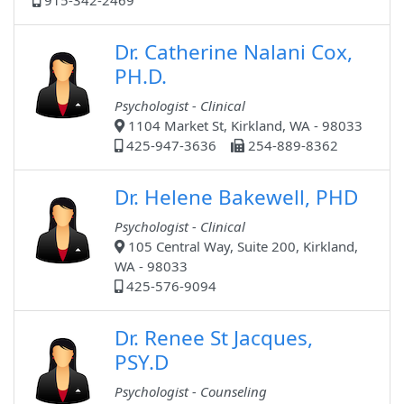
915-342-2469
Dr. Catherine Nalani Cox,
PH.D.
Psychologist - Clinical
1104 Market St, Kirkland, WA - 98033
425-947-3636
254-889-8362
Dr. Helene Bakewell, PHD
Psychologist - Clinical
105 Central Way, Suite 200, Kirkland,
WA - 98033
425-576-9094
Dr. Renee St Jacques,
PSY.D
Psychologist - Counseling