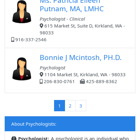
Ms. Patricia Eileen
Putnam, MA, LMHC
Psychologist - Clinical
615 Market St, Suite D, Kirkland, WA -
98033
916-337-2546
Bonnie J Mcintosh, PH.D.
Psychologist
1104 Market St, Kirkland, WA - 98033
206-830-0761
425-889-8362
(current)
1
2
3
About Psychologists:
Psychologist:
A psychologist is an individual who