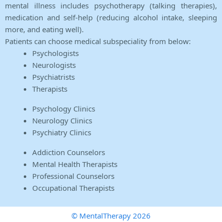
mental illness includes psychotherapy (talking therapies),
medication and self-help (reducing alcohol intake, sleeping
more, and eating well).
Patients can choose medical subspeciality from below:
Psychologists
Neurologists
Psychiatrists
Therapists
Psychology Clinics
Neurology Clinics
Psychiatry Clinics
Addiction Counselors
Mental Health Therapists
Professional Counselors
Occupational Therapists
© MentalTherapy 2026