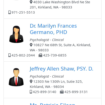
4030 Lake Washington Blvd Ne Ste
201, Kirkland, WA - 98033
971-251-5513
Dr. Marilyn Frances
Germano, PHD
Psychologist - Clinical
10827 Ne 68th St, Suite A, Kirkland,
WA - 98033
425-802-2044
425-739-6855
Jeffrey Allen Shaw, PSY. D.
Psychologist - Clinical
12303 Ne 130th Ln, Sutie 325,
Kirkland, WA - 98034
425-899-3140
425-899-3131