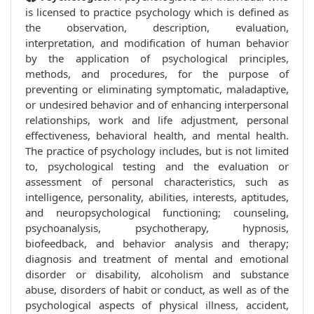
is licensed to practice psychology which is defined as
the observation, description, evaluation,
interpretation, and modification of human behavior
by the application of psychological principles,
methods, and procedures, for the purpose of
preventing or eliminating symptomatic, maladaptive,
or undesired behavior and of enhancing interpersonal
relationships, work and life adjustment, personal
effectiveness, behavioral health, and mental health.
The practice of psychology includes, but is not limited
to, psychological testing and the evaluation or
assessment of personal characteristics, such as
intelligence, personality, abilities, interests, aptitudes,
and neuropsychological functioning; counseling,
psychoanalysis, psychotherapy, hypnosis,
biofeedback, and behavior analysis and therapy;
diagnosis and treatment of mental and emotional
disorder or disability, alcoholism and substance
abuse, disorders of habit or conduct, as well as of the
psychological aspects of physical illness, accident,