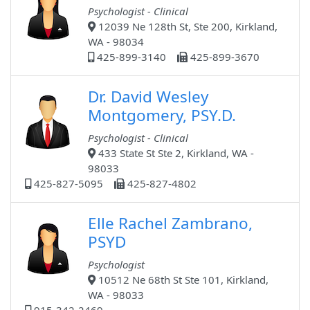
Psychologist - Clinical
12039 Ne 128th St, Ste 200, Kirkland,
WA - 98034
425-899-3140
425-899-3670
Dr. David Wesley
Montgomery, PSY.D.
Psychologist - Clinical
433 State St Ste 2, Kirkland, WA -
98033
425-827-5095
425-827-4802
Elle Rachel Zambrano,
PSYD
Psychologist
10512 Ne 68th St Ste 101, Kirkland,
WA - 98033