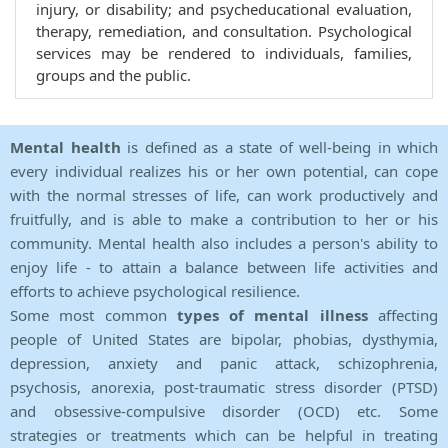
injury, or disability; and psycheducational evaluation,
therapy, remediation, and consultation. Psychological
services may be rendered to individuals, families,
groups and the public.
Mental health
is defined as a state of well-being in which
every individual realizes his or her own potential, can cope
with the normal stresses of life, can work productively and
fruitfully, and is able to make a contribution to her or his
community. Mental health also includes a person's ability to
enjoy life - to attain a balance between life activities and
efforts to achieve psychological resilience.
Some most common
types of mental illness
affecting
people of United States are bipolar, phobias, dysthymia,
depression, anxiety and panic attack, schizophrenia,
psychosis, anorexia, post-traumatic stress disorder (PTSD)
and obsessive-compulsive disorder (OCD) etc. Some
strategies or treatments which can be helpful in treating