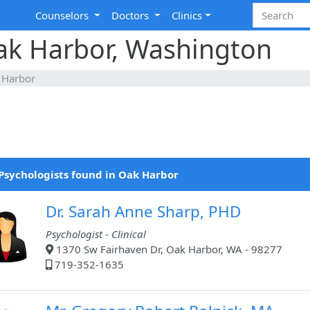
Counselors
Doctors
Clinics
Oak Harbor, Washington
 Harbor
Psychologists found in Oak Harbor
Dr. Sarah Anne Sharp, PHD
Psychologist - Clinical
1370 Sw Fairhaven Dr, Oak Harbor, WA - 98277
719-352-1635