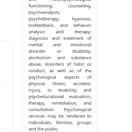
functioning; counseling,
psychoanalysis,
psychotherapy, hypnosis,
biofeedback, and behavior
analysis and therapy;
diagnosis and treatment of
mental and emotional
disorder or disability,
alcoholism and substance
abuse, disorders of habit or
conduct, as well as of the
psychological aspects of
physical illness, accident,
injury, or disability; and
psycheducational evaluation,
therapy, remediation, and
consultation. Psychological
services may be rendered to
individuals, families, groups
and the public.