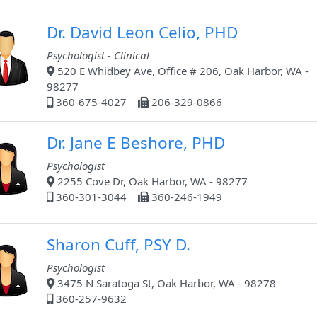
Dr. David Leon Celio, PHD
Psychologist - Clinical
520 E Whidbey Ave, Office # 206, Oak Harbor, WA -
98277
360-675-4027
206-329-0866
Dr. Jane E Beshore, PHD
Psychologist
2255 Cove Dr, Oak Harbor, WA - 98277
360-301-3044
360-246-1949
Sharon Cuff, PSY D.
Psychologist
3475 N Saratoga St, Oak Harbor, WA - 98278
360-257-9632