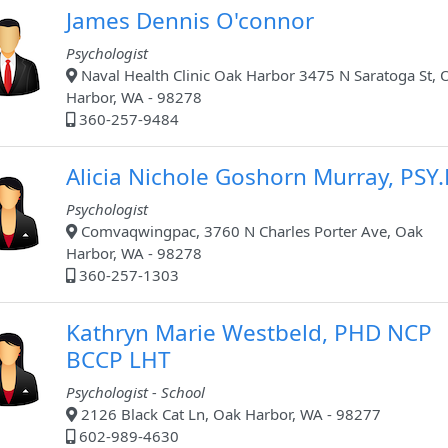
James Dennis O'connor
Psychologist
Naval Health Clinic Oak Harbor 3475 N Saratoga St, 
Harbor, WA - 98278
360-257-9484
Alicia Nichole Goshorn Murray, PSY
Psychologist
Comvaqwingpac, 3760 N Charles Porter Ave, Oak
Harbor, WA - 98278
360-257-1303
Kathryn Marie Westbeld, PHD NCP
BCCP LHT
Psychologist - School
2126 Black Cat Ln, Oak Harbor, WA - 98277
602-989-4630