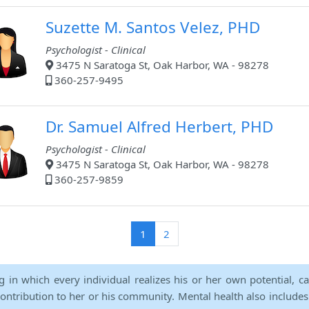
Suzette M. Santos Velez, PHD
Psychologist - Clinical
3475 N Saratoga St, Oak Harbor, WA - 98278
360-257-9495
Dr. Samuel Alfred Herbert, PHD
Psychologist - Clinical
3475 N Saratoga St, Oak Harbor, WA - 98278
360-257-9859
(current)
1
2
ng in which every individual realizes his or her own potential, c
contribution to her or his community. Mental health also includes a 