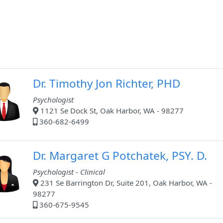
Dr. Timothy Jon Richter, PHD
Psychologist
1121 Se Dock St, Oak Harbor, WA - 98277
360-682-6499
Dr. Margaret G Potchatek, PSY. D.
Psychologist - Clinical
231 Se Barrington Dr, Suite 201, Oak Harbor, WA -
98277
360-675-9545