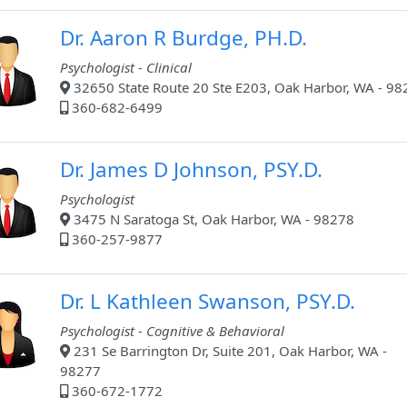
Dr. Aaron R Burdge, PH.D.
Psychologist - Clinical
32650 State Route 20 Ste E203, Oak Harbor, WA - 98
360-682-6499
Dr. James D Johnson, PSY.D.
Psychologist
3475 N Saratoga St, Oak Harbor, WA - 98278
360-257-9877
Dr. L Kathleen Swanson, PSY.D.
Psychologist - Cognitive & Behavioral
231 Se Barrington Dr, Suite 201, Oak Harbor, WA -
98277
360-672-1772