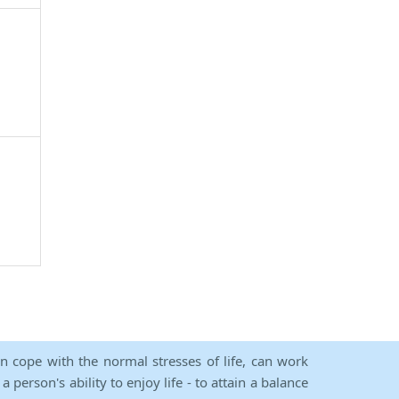
an cope with the normal stresses of life, can work
person's ability to enjoy life - to attain a balance