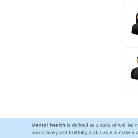
Mental health
is defined as a state of well-bei
productively and fruitfully, and is able to make a 