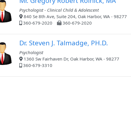
Mr. Gregory Robert Rolnick, MA
Psychologist - Clinical Child & Adolescent
840 Se 8th Ave, Suite 204, Oak Harbor, WA - 98277
360-679-2020
360-679-2020
Dr. Steven J. Talmadge, PH.D.
Psychologist
1360 Sw Fairhaven Dr, Oak Harbor, WA - 98277
360-679-3310