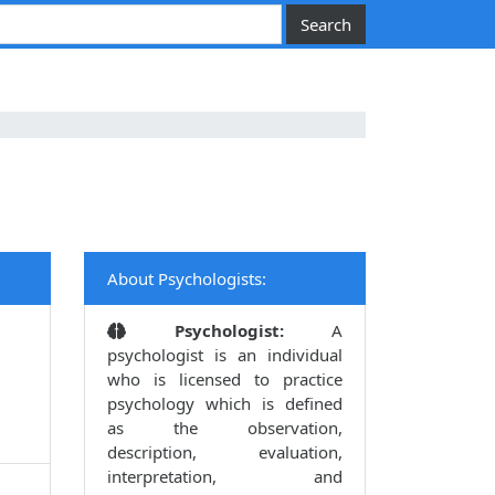
About Psychologists:
Psychologist:
A
psychologist is an individual
who is licensed to practice
psychology which is defined
as the observation,
description, evaluation,
interpretation, and