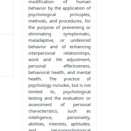
modification of human
behavior by the application of
psychological principles,
methods, and procedures, for
the purpose of preventing or
eliminating symptomatic,
maladaptive, or undesired
behavior and of enhancing
interpersonal relationships,
work and life adjustment,
personal effectiveness,
behavioral health, and mental
health. The practice of
psychology includes, but is not
limited to, psychological
testing and the evaluation or
assessment of personal
characteristics, such as
intelligence, personality,
abilities, interests, aptitudes,
and neuropsychological