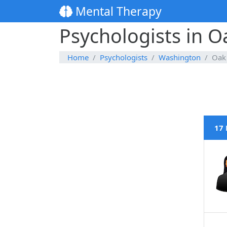
Mental Therapy
Psychologists in 
Home
Psychologists
Washington
Oak
17 