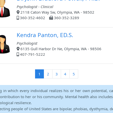
Psychologist - Clinical
2118 Caton Way Sw, Olympia, WA - 98502
360-352-4602
360-352-3289
Kendra Panton, ED.S.
Psychologist
6135 Gull Harbor Dr Ne, Olympia, WA - 98506
407-791-5222
(current)
1
2
3
4
5
ng in which every individual realizes his or her own potential, c
contribution to her or his community. Mental health also includes a 
ological resilience.
ecting people of United States are bipolar, phobias, dysthymia, d