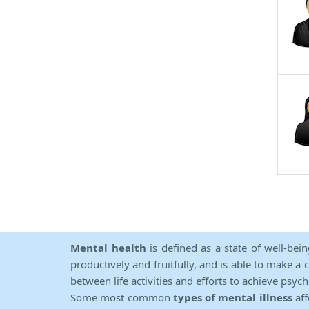
Mental health
is defined as a state of well-bei
productively and fruitfully, and is able to make a 
between life activities and efforts to achieve psych
Some most common
types of mental illness
aff