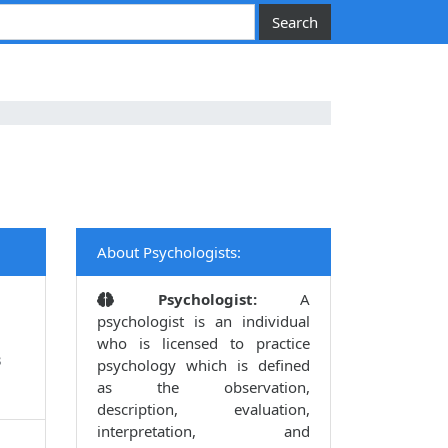
About Psychologists:
Psychologist:
A
psychologist is an individual
who is licensed to practice
3
psychology which is defined
as the observation,
description, evaluation,
interpretation, and