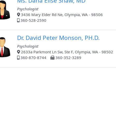
Ms. Dana Elise Shaw, MD
Psychologist
3436 Mary Elder Rd Ne, Olympia, WA - 98506
360-528-2590
Dr. David Peter Monson, PH.D.
Psychologist
2633a Parkmont Ln Sw, Ste F, Olympia, WA - 98502
360-870-8744
360-352-3289