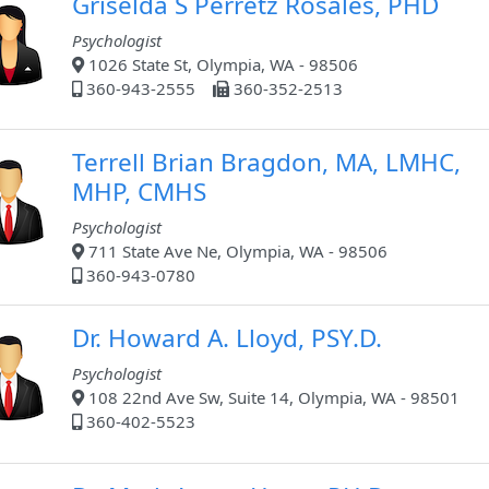
Griselda S Perretz Rosales, PHD
Psychologist
1026 State St, Olympia, WA - 98506
360-943-2555
360-352-2513
Terrell Brian Bragdon, MA, LMHC,
MHP, CMHS
Psychologist
711 State Ave Ne, Olympia, WA - 98506
360-943-0780
Dr. Howard A. Lloyd, PSY.D.
Psychologist
108 22nd Ave Sw, Suite 14, Olympia, WA - 98501
360-402-5523