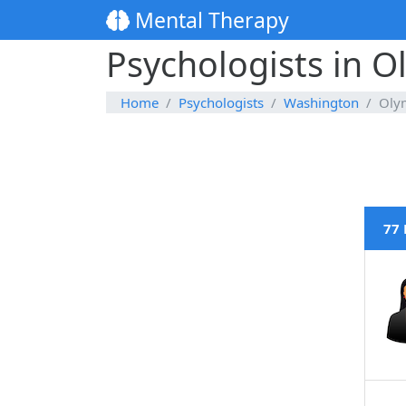
Mental Therapy
Psychologists in 
Home
Psychologists
Washington
Oly
77 