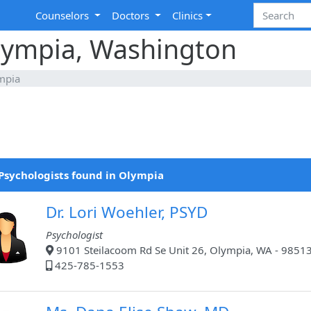
Counselors
Doctors
Clinics
Olympia, Washington
mpia
Psychologists found in Olympia
Dr. Lori Woehler, PSYD
Psychologist
9101 Steilacoom Rd Se Unit 26, Olympia, WA - 9851
425-785-1553