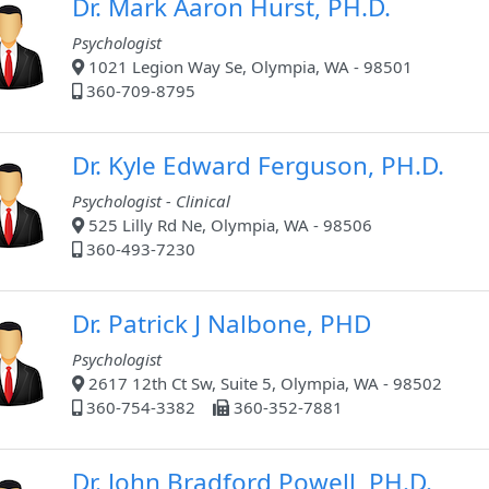
Dr. Mark Aaron Hurst, PH.D.
Psychologist
1021 Legion Way Se, Olympia, WA - 98501
360-709-8795
Dr. Kyle Edward Ferguson, PH.D.
Psychologist - Clinical
525 Lilly Rd Ne, Olympia, WA - 98506
360-493-7230
Dr. Patrick J Nalbone, PHD
Psychologist
2617 12th Ct Sw, Suite 5, Olympia, WA - 98502
360-754-3382
360-352-7881
Dr. John Bradford Powell, PH.D.