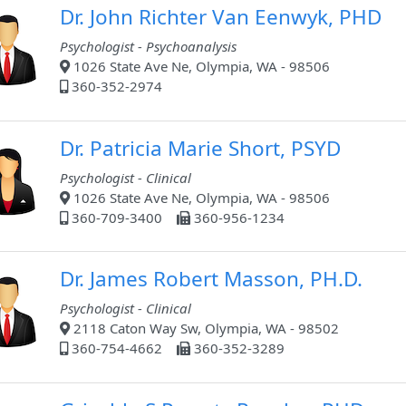
Dr. John Richter Van Eenwyk, PHD
Psychologist - Psychoanalysis
1026 State Ave Ne, Olympia, WA - 98506
360-352-2974
Dr. Patricia Marie Short, PSYD
Psychologist - Clinical
1026 State Ave Ne, Olympia, WA - 98506
360-709-3400
360-956-1234
Dr. James Robert Masson, PH.D.
Psychologist - Clinical
2118 Caton Way Sw, Olympia, WA - 98502
360-754-4662
360-352-3289