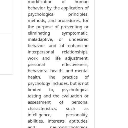
modification of human
behavior by the application of
psychological principles,
methods, and procedures, for
the purpose of preventing or
eliminating symptomatic,
maladaptive, or undesired
behavior and of enhancing
interpersonal relationships,
work and life adjustment,
personal effectiveness,
behavioral health, and mental
health. The practice of
psychology includes, but is not
limited to, psychological
testing and the evaluation or
assessment of personal
characteristics, such as
intelligence, personality,
abilities, interests, aptitudes,
and neuropsychological