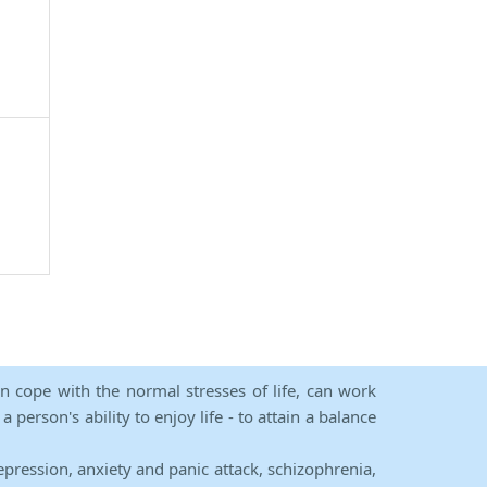
an cope with the normal stresses of life, can work
person's ability to enjoy life - to attain a balance
epression, anxiety and panic attack, schizophrenia,