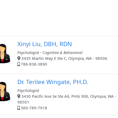
Xinyi Liu, DBH, RDN
Psychologist - Cognitive & Behavioral
3435 Martin Way E Ste C, Olympia, WA - 98506
786-838-3890
Dr. Terilee Wingate, PH.D.
Psychologist
3430 Pacific Ave Se Ste A6, Pmb 308, Olympia, WA -
98501
360-789-7918