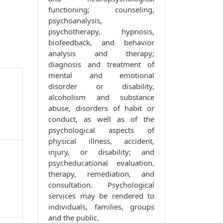
functioning; counseling,
psychoanalysis,
psychotherapy, hypnosis,
biofeedback, and behavior
analysis and therapy;
diagnosis and treatment of
mental and emotional
disorder or disability,
alcoholism and substance
abuse, disorders of habit or
conduct, as well as of the
psychological aspects of
physical illness, accident,
injury, or disability; and
psycheducational evaluation,
therapy, remediation, and
consultation. Psychological
services may be rendered to
individuals, families, groups
and the public.