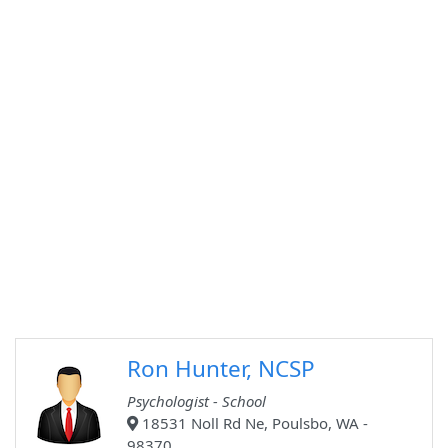
Ron Hunter, NCSP
Psychologist - School
18531 Noll Rd Ne, Poulsbo, WA -
98370