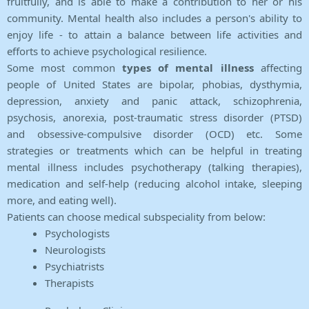
fruitfully, and is able to make a contribution to her or his
community. Mental health also includes a person's ability to
enjoy life - to attain a balance between life activities and
efforts to achieve psychological resilience.
Some most common
types of mental illness
affecting
people of United States are bipolar, phobias, dysthymia,
depression, anxiety and panic attack, schizophrenia,
psychosis, anorexia, post-traumatic stress disorder (PTSD)
and obsessive-compulsive disorder (OCD) etc. Some
strategies or treatments which can be helpful in treating
mental illness includes psychotherapy (talking therapies),
medication and self-help (reducing alcohol intake, sleeping
more, and eating well).
Patients can choose medical subspeciality from below:
Psychologists
Neurologists
Psychiatrists
Therapists