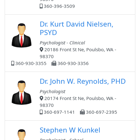
360-396-3509
Dr. Kurt David Nielsen,
PSYD
Psychologist - Clinical
20186 Front St Ne, Poulsbo, WA -
98370
360-930-3355
360-930-3356
Dr. John W. Reynolds, PHD
Psychologist
20174 Front St Ne, Poulsbo, WA -
98370
360-697-1141
360-697-2395
Stephen W Kunkel