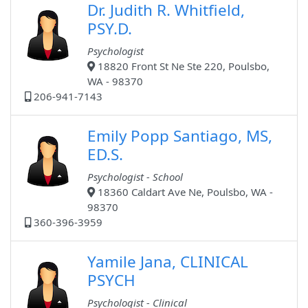
Dr. Judith R. Whitfield,
PSY.D.
Psychologist
18820 Front St Ne Ste 220, Poulsbo,
WA - 98370
206-941-7143
Emily Popp Santiago, MS,
ED.S.
Psychologist - School
18360 Caldart Ave Ne, Poulsbo, WA -
98370
360-396-3959
Yamile Jana, CLINICAL
PSYCH
Psychologist - Clinical