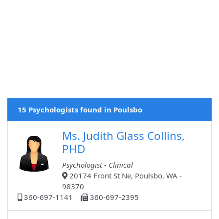
15 Psychologists found in Poulsbo
Ms. Judith Glass Collins,
PHD
Psychologist - Clinical
20174 Front St Ne, Poulsbo, WA -
98370
360-697-1141
360-697-2395