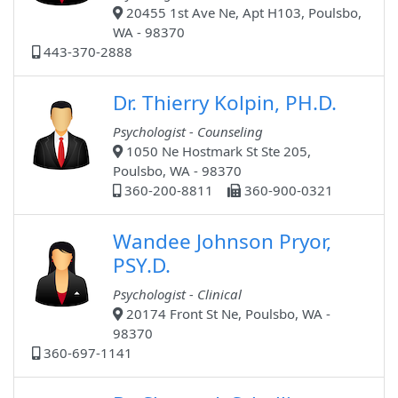
20455 1st Ave Ne, Apt H103, Poulsbo,
WA - 98370
443-370-2888
Dr. Thierry Kolpin, PH.D.
Psychologist - Counseling
1050 Ne Hostmark St Ste 205,
Poulsbo, WA - 98370
360-200-8811
360-900-0321
Wandee Johnson Pryor,
PSY.D.
Psychologist - Clinical
20174 Front St Ne, Poulsbo, WA -
98370
360-697-1141