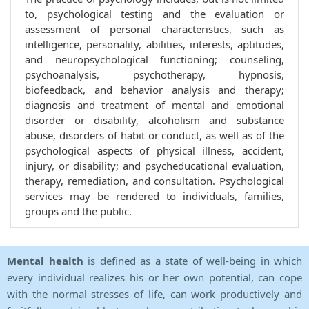
to, psychological testing and the evaluation or
assessment of personal characteristics, such as
intelligence, personality, abilities, interests, aptitudes,
and neuropsychological functioning; counseling,
psychoanalysis, psychotherapy, hypnosis,
biofeedback, and behavior analysis and therapy;
diagnosis and treatment of mental and emotional
disorder or disability, alcoholism and substance
abuse, disorders of habit or conduct, as well as of the
psychological aspects of physical illness, accident,
injury, or disability; and psycheducational evaluation,
therapy, remediation, and consultation. Psychological
services may be rendered to individuals, families,
groups and the public.
Mental health
is defined as a state of well-being in which
every individual realizes his or her own potential, can cope
with the normal stresses of life, can work productively and