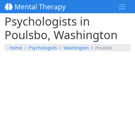
Mental Therapy
Psychologists in
Poulsbo, Washington
Home
Psychologists
Washington
Poulsbo