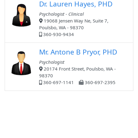
Dr. Lauren Hayes, PHD
Psychologist - Clinical
19068 Jensen Way Ne, Suite 7,
Poulsbo, WA - 98370
360-930-9434
Mr. Antone B Pryor, PHD
Psychologist
20174 Front Street, Poulsbo, WA -
98370
360-697-1141
360-697-2395