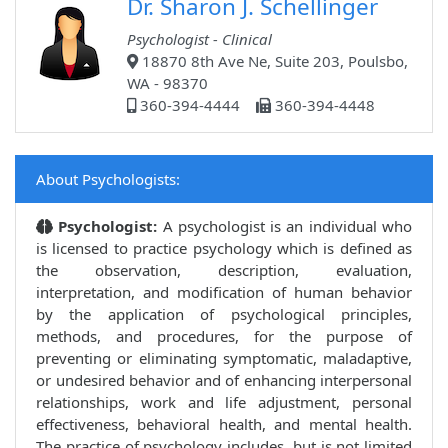
Dr. Sharon J. Schellinger
Psychologist - Clinical
18870 8th Ave Ne, Suite 203, Poulsbo,
WA - 98370
360-394-4444
360-394-4448
About Psychologists:
Psychologist:
A psychologist is an individual who
is licensed to practice psychology which is defined as
the observation, description, evaluation,
interpretation, and modification of human behavior
by the application of psychological principles,
methods, and procedures, for the purpose of
preventing or eliminating symptomatic, maladaptive,
or undesired behavior and of enhancing interpersonal
relationships, work and life adjustment, personal
effectiveness, behavioral health, and mental health.
The practice of psychology includes, but is not limited