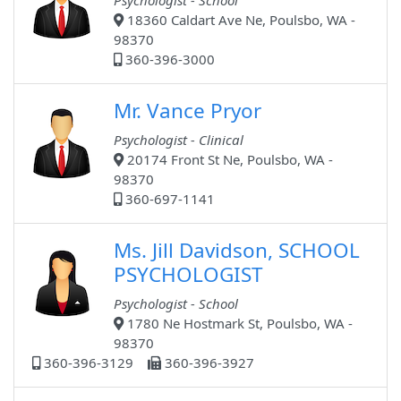
Psychologist - School
18360 Caldart Ave Ne, Poulsbo, WA -
98370
360-396-3000
Mr. Vance Pryor
Psychologist - Clinical
20174 Front St Ne, Poulsbo, WA -
98370
360-697-1141
Ms. Jill Davidson, SCHOOL
PSYCHOLOGIST
Psychologist - School
1780 Ne Hostmark St, Poulsbo, WA -
98370
360-396-3129
360-396-3927