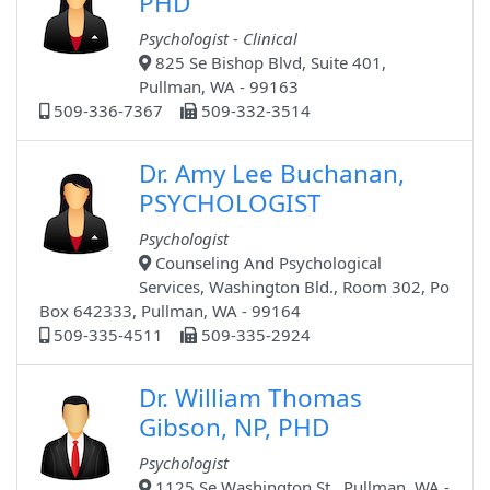
PHD
Psychologist - Clinical
825 Se Bishop Blvd, Suite 401,
Pullman, WA - 99163
509-336-7367
509-332-3514
Dr. Amy Lee Buchanan,
PSYCHOLOGIST
Psychologist
Counseling And Psychological
Services, Washington Bld., Room 302, Po
Box 642333, Pullman, WA - 99164
509-335-4511
509-335-2924
Dr. William Thomas
Gibson, NP, PHD
Psychologist
1125 Se Washington St., Pullman, WA -