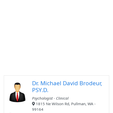
Dr. Michael David Brodeur,
PSY.D.
Psychologist - Clinical
1815 Ne Wilson Rd, Pullman, WA -
99164