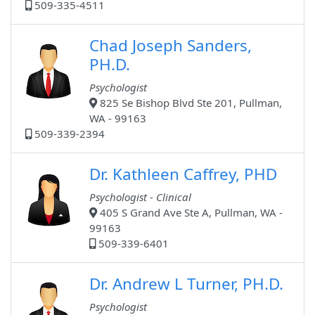
509-335-4511
Chad Joseph Sanders,
PH.D.
Psychologist
825 Se Bishop Blvd Ste 201, Pullman,
WA - 99163
509-339-2394
Dr. Kathleen Caffrey, PHD
Psychologist - Clinical
405 S Grand Ave Ste A, Pullman, WA -
99163
509-339-6401
Dr. Andrew L Turner, PH.D.
Psychologist