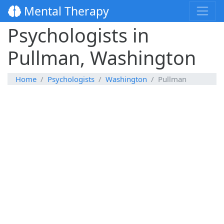
Mental Therapy
Psychologists in
Pullman, Washington
Home
Psychologists
Washington
Pullman