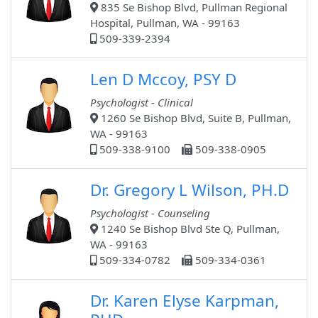
835 Se Bishop Blvd, Pullman Regional
Hospital, Pullman, WA - 99163
509-339-2394
Len D Mccoy, PSY D
Psychologist - Clinical
1260 Se Bishop Blvd, Suite B, Pullman,
WA - 99163
509-338-9100
509-338-0905
Dr. Gregory L Wilson, PH.D
Psychologist - Counseling
1240 Se Bishop Blvd Ste Q, Pullman,
WA - 99163
509-334-0782
509-334-0361
Dr. Karen Elyse Karpman,