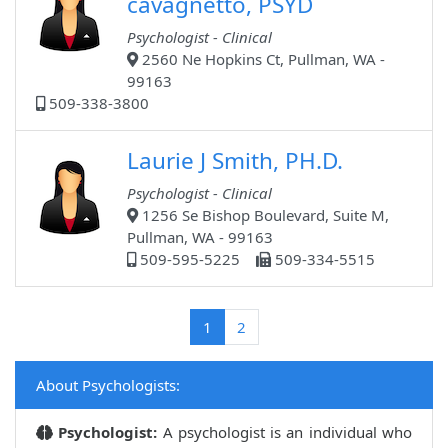
cavagnetto, PSYD
Psychologist - Clinical
2560 Ne Hopkins Ct, Pullman, WA -
99163
509-338-3800
Laurie J Smith, PH.D.
Psychologist - Clinical
1256 Se Bishop Boulevard, Suite M,
Pullman, WA - 99163
509-595-5225
509-334-5515
(current)
1
2
About Psychologists:
Psychologist:
A psychologist is an individual who