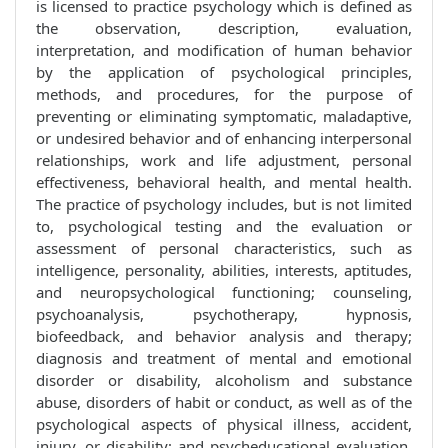
is licensed to practice psychology which is defined as
the observation, description, evaluation,
interpretation, and modification of human behavior
by the application of psychological principles,
methods, and procedures, for the purpose of
preventing or eliminating symptomatic, maladaptive,
or undesired behavior and of enhancing interpersonal
relationships, work and life adjustment, personal
effectiveness, behavioral health, and mental health.
The practice of psychology includes, but is not limited
to, psychological testing and the evaluation or
assessment of personal characteristics, such as
intelligence, personality, abilities, interests, aptitudes,
and neuropsychological functioning; counseling,
psychoanalysis, psychotherapy, hypnosis,
biofeedback, and behavior analysis and therapy;
diagnosis and treatment of mental and emotional
disorder or disability, alcoholism and substance
abuse, disorders of habit or conduct, as well as of the
psychological aspects of physical illness, accident,
injury, or disability; and psycheducational evaluation,