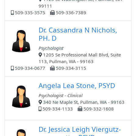
99111
509-335-3575
509-336-7389
Dr. Cassandra N Nichols,
PH. D
Psychologist
1205 Se Professional Mall Blvd, Suite
113, Pullman, WA - 99163
509-334-0677
509-334-3115
Angela Lea Stone, PSYD
Psychologist - Clinical
340 Ne Maple St, Pullman, WA - 99163
509-334-1133
509-332-1608
Dr. Jessica Leigh Viergutz-