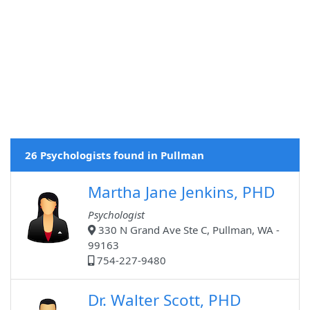
26 Psychologists found in Pullman
Martha Jane Jenkins, PHD
Psychologist
330 N Grand Ave Ste C, Pullman, WA -
99163
754-227-9480
Dr. Walter Scott, PHD