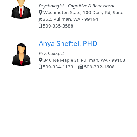
Psychologist - Cognitive & Behavioral
Washington State, 100 Dairy Rd, Suite
Jt 362, Pullman, WA - 99164
509-335-3588
Anya Sheftel, PHD
Psychologist
340 Ne Maple St, Pullman, WA - 99163
509-334-1133
509-332-1608