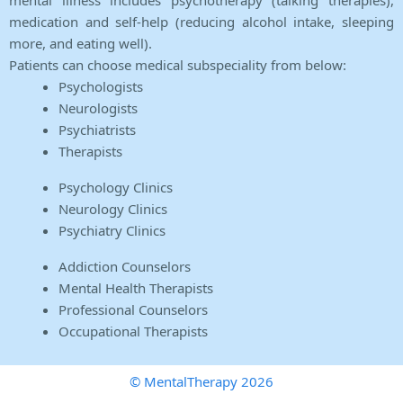
mental illness includes psychotherapy (talking therapies),
medication and self-help (reducing alcohol intake, sleeping
more, and eating well).
Patients can choose medical subspeciality from below:
Psychologists
Neurologists
Psychiatrists
Therapists
Psychology Clinics
Neurology Clinics
Psychiatry Clinics
Addiction Counselors
Mental Health Therapists
Professional Counselors
Occupational Therapists
© MentalTherapy 2026