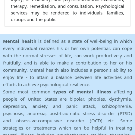
therapy, remediation, and consultation. Psychological
services may be rendered to individuals, families,
groups and the public.
Mental health
is defined as a state of well-being in which
every individual realizes his or her own potential, can cope
with the normal stresses of life, can work productively and
fruitfully, and is able to make a contribution to her or his
community. Mental health also includes a person's ability to
enjoy life - to attain a balance between life activities and
efforts to achieve psychological resilience.
Some most common
types of mental illness
affecting
people of United States are bipolar, phobias, dysthymia,
depression, anxiety and panic attack, schizophrenia,
psychosis, anorexia, post-traumatic stress disorder (PTSD)
and obsessive-compulsive disorder (OCD) etc. Some
strategies or treatments which can be helpful in treating