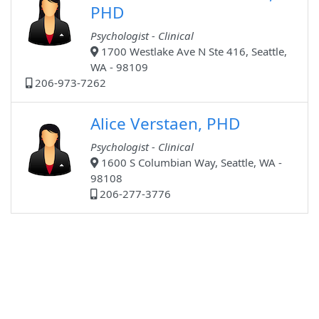
PHD
Psychologist - Clinical
1700 Westlake Ave N Ste 416, Seattle,
WA - 98109
206-973-7262
Alice Verstaen, PHD
Psychologist - Clinical
1600 S Columbian Way, Seattle, WA -
98108
206-277-3776