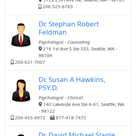
206-525-6783
Dr. Stephan Robert
Feldman
Psychologist - Counseling
216 1st Ave S Ste 333, Seattle, WA -
98104
206-621-7007
Dr. Susan A Hawkins,
PSY.D.
Psychologist - Clinical
140 Lakeside Ave Ste A-61, Seattle, WA
- 98122
206-455-8972
877-418-7475
Dr. David Michael Slagle,