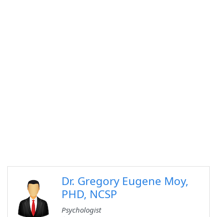
Dr. Gregory Eugene Moy,
PHD, NCSP
Psychologist