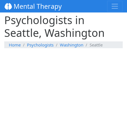
Mental Therapy
Psychologists in
Seattle, Washington
Home
Psychologists
Washington
Seattle