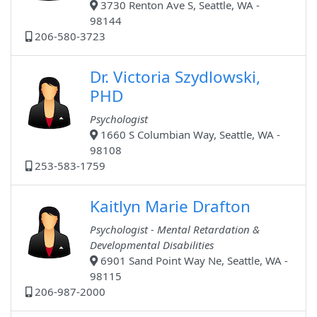
3730 Renton Ave S, Seattle, WA -
98144
206-580-3723
Dr. Victoria Szydlowski,
PHD
Psychologist
1660 S Columbian Way, Seattle, WA -
98108
253-583-1759
Kaitlyn Marie Drafton
Psychologist - Mental Retardation &
Developmental Disabilities
6901 Sand Point Way Ne, Seattle, WA -
98115
206-987-2000