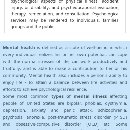
psychological aspects of physical illness, accident,
injury, or disability; and psycheducational evaluation,
therapy, remediation, and consultation. Psychological
services may be rendered to individuals, families,
groups and the public.
Mental health
is defined as a state of well-being in which
every individual realizes his or her own potential, can cope
with the normal stresses of life, can work productively and
fruitfully, and is able to make a contribution to her or his
community. Mental health also includes a person's ability to
enjoy life - to attain a balance between life activities and
efforts to achieve psychological resilience.
Some most common
types of mental illness
affecting
people of United States are bipolar, phobias, dysthymia,
depression, anxiety and panic attack, schizophrenia,
psychosis, anorexia, post-traumatic stress disorder (PTSD)
and obsessive-compulsive disorder (OCD) etc. Some