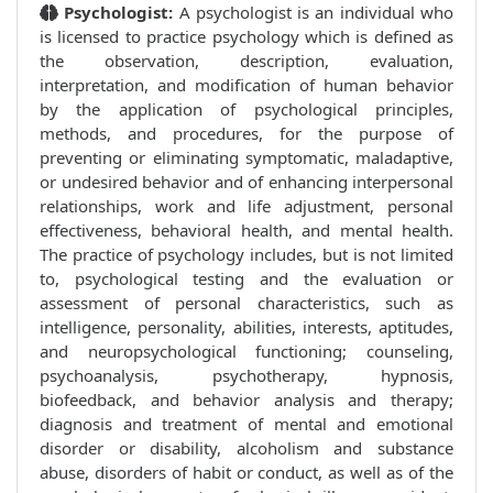
Psychologist:
A psychologist is an individual who
is licensed to practice psychology which is defined as
the observation, description, evaluation,
interpretation, and modification of human behavior
by the application of psychological principles,
methods, and procedures, for the purpose of
preventing or eliminating symptomatic, maladaptive,
or undesired behavior and of enhancing interpersonal
relationships, work and life adjustment, personal
effectiveness, behavioral health, and mental health.
The practice of psychology includes, but is not limited
to, psychological testing and the evaluation or
assessment of personal characteristics, such as
intelligence, personality, abilities, interests, aptitudes,
and neuropsychological functioning; counseling,
psychoanalysis, psychotherapy, hypnosis,
biofeedback, and behavior analysis and therapy;
diagnosis and treatment of mental and emotional
disorder or disability, alcoholism and substance
abuse, disorders of habit or conduct, as well as of the