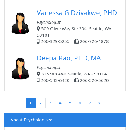
Vanessa G Dzivakwe, PHD
Psychologist
509 Olive Way Ste 204, Seattle, WA -
98101
206-329-5255
206-726-1878
Deepa Rao, PHD, MA
Psychologist
325 9th Ave, Seattle, WA - 98104
206-543-6420
206-520-5620
(current)
1
2
3
4
5
6
7
»
About Psychologists: