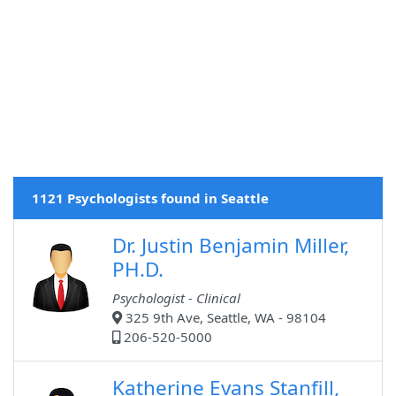
1121 Psychologists found in Seattle
Dr. Justin Benjamin Miller,
PH.D.
Psychologist - Clinical
325 9th Ave, Seattle, WA - 98104
206-520-5000
Katherine Evans Stanfill,