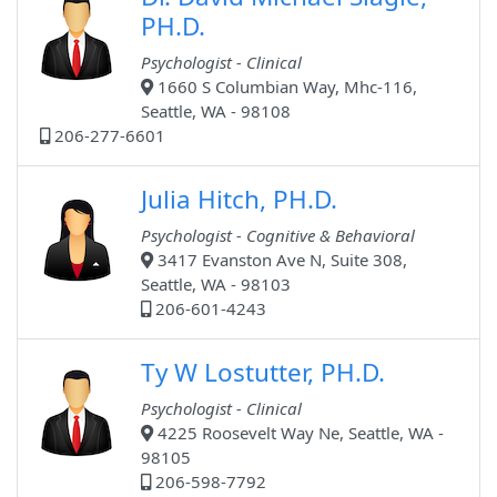
PH.D.
Psychologist - Clinical
1660 S Columbian Way, Mhc-116,
Seattle, WA - 98108
206-277-6601
Julia Hitch, PH.D.
Psychologist - Cognitive & Behavioral
3417 Evanston Ave N, Suite 308,
Seattle, WA - 98103
206-601-4243
Ty W Lostutter, PH.D.
Psychologist - Clinical
4225 Roosevelt Way Ne, Seattle, WA -
98105
206-598-7792