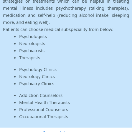
strategies or treatments which can be helpful in treating
mental illness includes psychotherapy (talking therapies),
medication and self-help (reducing alcohol intake, sleeping
more, and eating well).
Patients can choose medical subspeciality from below:
Psychologists
Neurologists
Psychiatrists
Therapists
Psychology Clinics
Neurology Clinics
Psychiatry Clinics
Addiction Counselors
Mental Health Therapists
Professional Counselors
Occupational Therapists