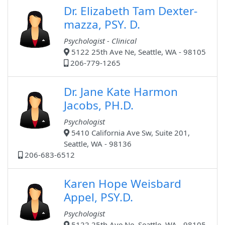
Dr. Elizabeth Tam Dexter-
mazza, PSY. D.
Psychologist - Clinical
5122 25th Ave Ne, Seattle, WA - 98105
206-779-1265
Dr. Jane Kate Harmon
Jacobs, PH.D.
Psychologist
5410 California Ave Sw, Suite 201,
Seattle, WA - 98136
206-683-6512
Karen Hope Weisbard
Appel, PSY.D.
Psychologist
5122 25th Ave Ne, Seattle, WA - 98105