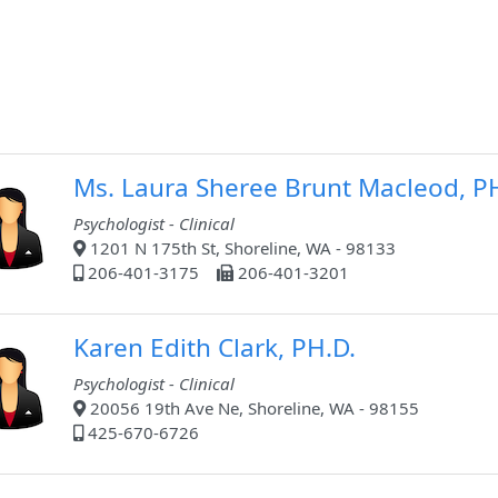
Ms. Laura Sheree Brunt Macleod, 
Psychologist - Clinical
1201 N 175th St, Shoreline, WA - 98133
206-401-3175
206-401-3201
Karen Edith Clark, PH.D.
Psychologist - Clinical
20056 19th Ave Ne, Shoreline, WA - 98155
425-670-6726