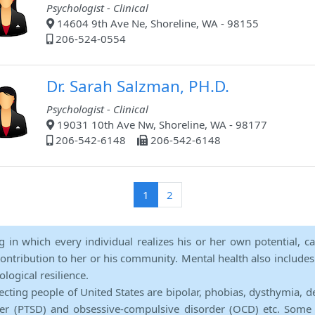
Psychologist - Clinical
14604 9th Ave Ne, Shoreline, WA - 98155
206-524-0554
Dr. Sarah Salzman, PH.D.
Psychologist - Clinical
19031 10th Ave Nw, Shoreline, WA - 98177
206-542-6148
206-542-6148
(current)
1
2
ng in which every individual realizes his or her own potential, c
contribution to her or his community. Mental health also includes a 
ological resilience.
ecting people of United States are bipolar, phobias, dysthymia, d
rder (PTSD) and obsessive-compulsive disorder (OCD) etc. Some 