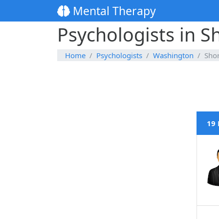
Mental Therapy
Psychologists in S
Home
Psychologists
Washington
Shor
19 