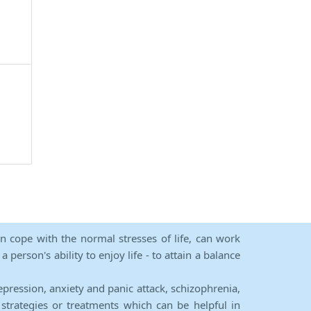
an cope with the normal stresses of life, can work
person's ability to enjoy life - to attain a balance
epression, anxiety and panic attack, schizophrenia,
strategies or treatments which can be helpful in