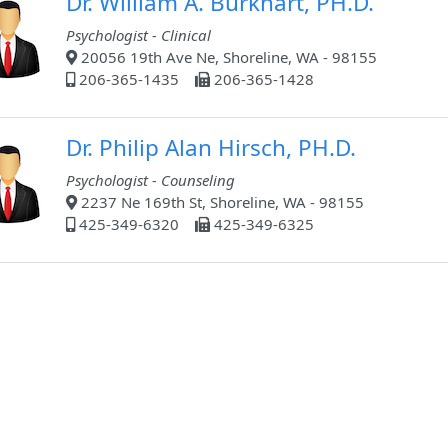
Dr. William A. Burkhart, PH.D.
Psychologist - Clinical
20056 19th Ave Ne, Shoreline, WA - 98155
206-365-1435
206-365-1428
Dr. Philip Alan Hirsch, PH.D.
Psychologist - Counseling
2237 Ne 169th St, Shoreline, WA - 98155
425-349-6320
425-349-6325