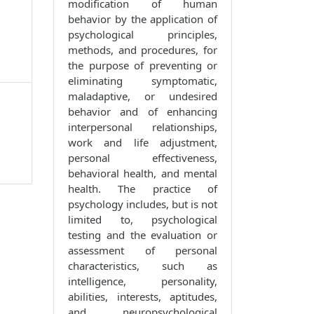
modification of human
behavior by the application of
psychological principles,
methods, and procedures, for
the purpose of preventing or
eliminating symptomatic,
maladaptive, or undesired
behavior and of enhancing
interpersonal relationships,
work and life adjustment,
personal effectiveness,
behavioral health, and mental
health. The practice of
psychology includes, but is not
limited to, psychological
testing and the evaluation or
assessment of personal
characteristics, such as
intelligence, personality,
abilities, interests, aptitudes,
and neuropsychological