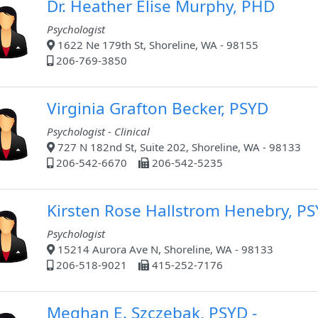
Dr. Heather Elise Murphy, PHD
Psychologist
1622 Ne 179th St, Shoreline, WA - 98155
206-769-3850
Virginia Grafton Becker, PSYD
Psychologist - Clinical
727 N 182nd St, Suite 202, Shoreline, WA - 98133
206-542-6670
206-542-5235
Kirsten Rose Hallstrom Henebry, P
Psychologist
15214 Aurora Ave N, Shoreline, WA - 98133
206-518-9021
415-252-7176
Meghan E. Szczebak, PSYD -