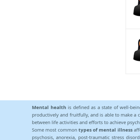
Mental health
is defined as a state of well-bei
productively and fruitfully, and is able to make a 
between life activities and efforts to achieve psych
Some most common
types of mental illness
aff
psychosis, anorexia, post-traumatic stress diso