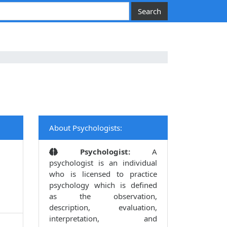
About Psychologists:
Psychologist:
A
psychologist is an individual
who is licensed to practice
psychology which is defined
as the observation,
description, evaluation,
interpretation, and