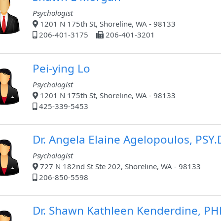
Psychologist
1201 N 175th St, Shoreline, WA - 98133
206-401-3175
206-401-3201
Pei-ying Lo
Psychologist
1201 N 175th St, Shoreline, WA - 98133
425-339-5453
Dr. Angela Elaine Agelopoulos, PSY.
Psychologist
727 N 182nd St Ste 202, Shoreline, WA - 98133
206-850-5598
Dr. Shawn Kathleen Kenderdine, P