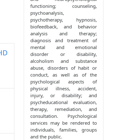
functioning; counseling,
psychoanalysis,
psychotherapy, hypnosis,
biofeedback, and behavior
analysis and therapy;
diagnosis and treatment of
mental and emotional
PHD
disorder or disability,
alcoholism and substance
abuse, disorders of habit or
conduct, as well as of the
psychological aspects of
physical illness, accident,
injury, or disability; and
psycheducational evaluation,
therapy, remediation, and
consultation. Psychological
services may be rendered to
individuals, families, groups
and the public.