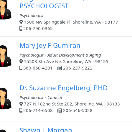
PSYCHOLOGIST
Psychologist
1506 Nw Springdale Pl, Shoreline, WA - 98177
206-790-0365
Mary Joy F Gumiran
Psychologist - Adult Development & Aging
15503 8th Ave Ne, Shoreline, WA - 98155
360-660-4201
206-237-9222
Dr. Suzanne Engelberg, PHD
Psychologist - Clinical
727 N 182nd St Ste 202, Shoreline, WA - 98133
206-714-6508
206-546-5028
Shawn L Morgan