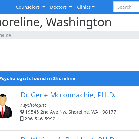
Counselors
Doctors
Clinics
horeline, Washington
eline
Psychologists found in Shoreline
Dr. Gene Mcconnachie, PH.D.
Psychologist
19545 2nd Ave Nw, Shoreline, WA - 98177
206-546-5992