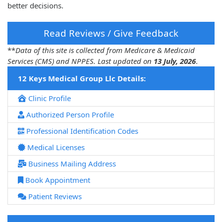
better decisions.
Read Reviews / Give Feedback
**
Data of this site is collected from Medicare & Medicaid
Services (CMS) and NPPES. Last updated on
13 July, 2026
.
12 Keys Medical Group Llc Details:
Clinic Profile
Authorized Person Profile
Professional Identification Codes
Medical Licenses
Business Mailing Address
Book Appointment
Patient Reviews