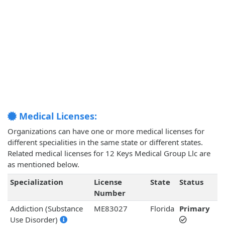
Medical Licenses:
Organizations can have one or more medical licenses for
different specialities in the same state or different states.
Related medical licenses for 12 Keys Medical Group Llc are
as mentioned below.
Specialization
License
State
Status
Number
Addiction (Substance
ME83027
Florida
Primary
Use Disorder)