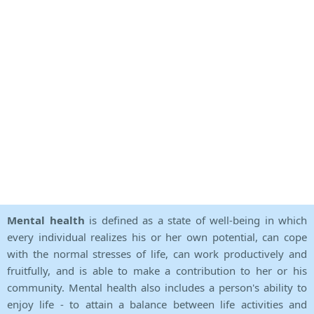
Mental health
is defined as a state of well-being in which
every individual realizes his or her own potential, can cope
with the normal stresses of life, can work productively and
fruitfully, and is able to make a contribution to her or his
community. Mental health also includes a person's ability to
enjoy life - to attain a balance between life activities and