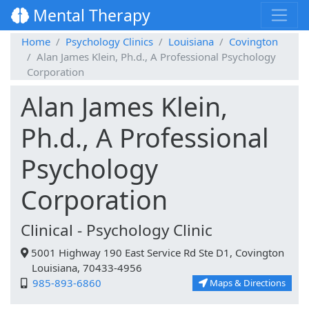
Mental Therapy
Home
Psychology Clinics
Louisiana
Covington
Alan James Klein, Ph.d., A Professional Psychology
Corporation
Alan James Klein,
Ph.d., A Professional
Psychology
Corporation
Clinical - Psychology Clinic
5001 Highway 190 East Service Rd Ste D1, Covington
Louisiana, 70433-4956
985-893-6860
Maps & Directions