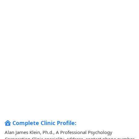
Complete Clinic Profile:
Alan James Klein, Ph.d., A Professional Psychology