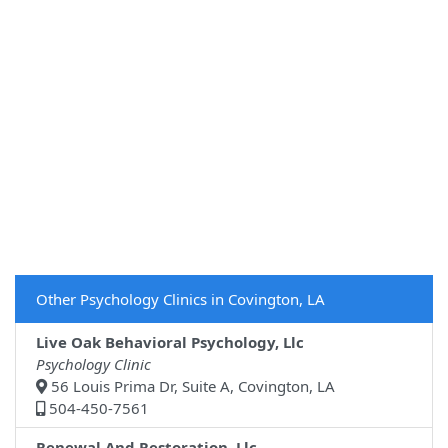
Other Psychology Clinics in Covington, LA
Live Oak Behavioral Psychology, Llc
Psychology Clinic
56 Louis Prima Dr, Suite A, Covington, LA
504-450-7561
Renewal And Restoration, Llc