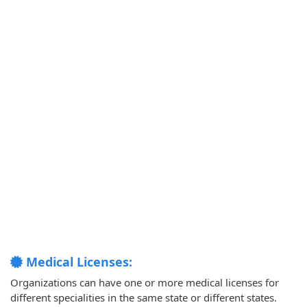
Medical Licenses:
Organizations can have one or more medical licenses for
different specialities in the same state or different states.