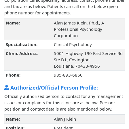
Corporation Clinic speciality, address, contact phone number
and fax are as below. Patients can call on the below given
phone number for appointments.
Name:
Alan James Klein, Ph.d., A
Professional Psychology
Corporation
Specialization:
Clinical Psychology
Clinic Address:
5001 Highway 190 East Service Rd
Ste D1, Covington,
Louisiana, 70433-4956
Phone:
985-893-6860
Authorized/Official Person Profile:
Officially authorized person to contact for any management
issues or complaints for this clinic are as below. Person's
position and contact details are also mentioned below.
Name:
Alan J Klein
Position:
President