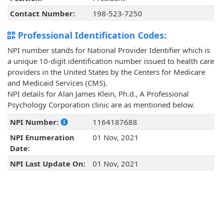
Contact Number:
198-523-7250
Professional Identification Codes:
NPI number stands for National Provider Identifier which is
a unique 10-digit identification number issued to health care
providers in the United States by the Centers for Medicare
and Medicaid Services (CMS).
NPI details for Alan James Klein, Ph.d., A Professional
Psychology Corporation clinic are as mentioned below.
NPI Number:
1164187688
NPI Enumeration
01 Nov, 2021
Date:
NPI Last Update On:
01 Nov, 2021