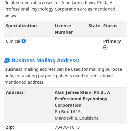
Related medical licenses for Alan James Klein, Ph.d., A
Professional Psychology Corporation are as mentioned
below.
Specialization
License
State
Status
Number
Clinical
Primary
Business Mailing Address:
Business mailing address can be used for mailing purpose
only, for visiting purpose patients need to refer above
mentioned address.
Address:
Alan James Klein, Ph.d., A
Professional Psychology
Corporation
Po Box 1615,
Mandeville, Louisiana
Zip:
70470-1615