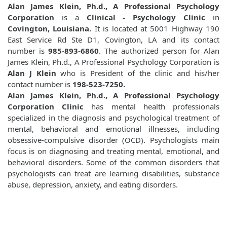
Alan James Klein, Ph.d., A Professional Psychology
Corporation
is a
Clinical - Psychology Clinic
in
Covington, Louisiana.
It is located at 5001 Highway 190
East Service Rd Ste D1, Covington, LA and its contact
number is
985-893-6860
. The authorized person for Alan
James Klein, Ph.d., A Professional Psychology Corporation is
Alan J Klein
who is President of the clinic and his/her
contact number is
198-523-7250.
Alan James Klein, Ph.d., A Professional Psychology
Corporation Clinic
has mental health professionals
specialized in the diagnosis and psychological treatment of
mental, behavioral and emotional illnesses, including
obsessive-compulsive disorder (OCD). Psychologists main
focus is on diagnosing and treating mental, emotional, and
behavioral disorders. Some of the common disorders that
psychologists can treat are learning disabilities, substance
abuse, depression, anxiety, and eating disorders.