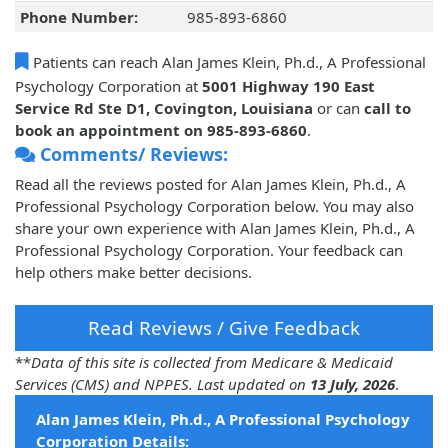
Phone Number:
985-893-6860
Patients can reach Alan James Klein, Ph.d., A Professional
Psychology Corporation at
5001 Highway 190 East
Service Rd Ste D1, Covington, Louisiana
or can
call to
book an appointment on 985-893-6860
.
Comments/ Reviews:
Read all the reviews posted for Alan James Klein, Ph.d., A
Professional Psychology Corporation below. You may also
share your own experience with Alan James Klein, Ph.d., A
Professional Psychology Corporation. Your feedback can
help others make better decisions.
Read Reviews / Give Feedback
**
Data of this site is collected from Medicare & Medicaid
Services (CMS) and NPPES. Last updated on
13 July, 2026
.
Alan James Klein, Ph.d., A Professional Psychology
Corporation Details: