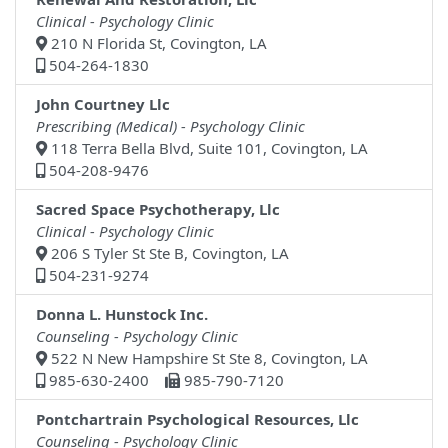
Clinical - Psychology Clinic
210 N Florida St, Covington, LA
504-264-1830
John Courtney Llc
Prescribing (Medical) - Psychology Clinic
118 Terra Bella Blvd, Suite 101, Covington, LA
504-208-9476
Sacred Space Psychotherapy, Llc
Clinical - Psychology Clinic
206 S Tyler St Ste B, Covington, LA
504-231-9274
Donna L. Hunstock Inc.
Counseling - Psychology Clinic
522 N New Hampshire St Ste 8, Covington, LA
985-630-2400
985-790-7120
Pontchartrain Psychological Resources, Llc
Counseling - Psychology Clinic