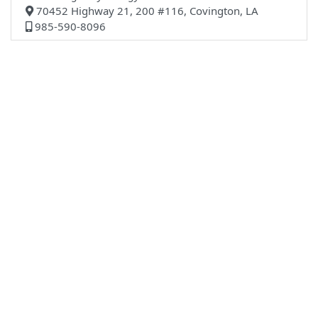
70452 Highway 21, 200 #116, Covington, LA
985-590-8096