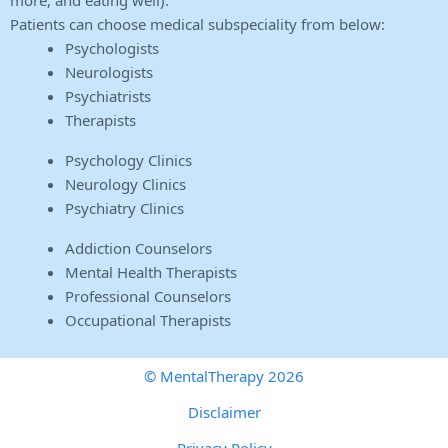
more, and eating well).
Patients can choose medical subspeciality from below:
Psychologists
Neurologists
Psychiatrists
Therapists
Psychology Clinics
Neurology Clinics
Psychiatry Clinics
Addiction Counselors
Mental Health Therapists
Professional Counselors
Occupational Therapists
© MentalTherapy 2026
Disclaimer