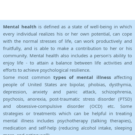
Mental health
is defined as a state of well-being in which
every individual realizes his or her own potential, can cope
with the normal stresses of life, can work productively and
fruitfully, and is able to make a contribution to her or his
community. Mental health also includes a person's ability to
enjoy life - to attain a balance between life activities and
efforts to achieve psychological resilience.
Some most common
types of mental illness
affecting
people of United States are bipolar, phobias, dysthymia,
depression, anxiety and panic attack, schizophrenia,
psychosis, anorexia, post-traumatic stress disorder (PTSD)
and obsessive-compulsive disorder (OCD) etc. Some
strategies or treatments which can be helpful in treating
mental illness includes psychotherapy (talking therapies),
medication and self-help (reducing alcohol intake, sleeping