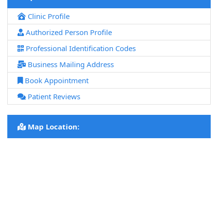
Clinic Profile
Authorized Person Profile
Professional Identification Codes
Business Mailing Address
Book Appointment
Patient Reviews
Map Location: