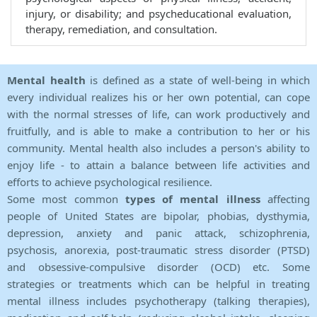
injury, or disability; and psycheducational evaluation,
therapy, remediation, and consultation.
Mental health
is defined as a state of well-being in which
every individual realizes his or her own potential, can cope
with the normal stresses of life, can work productively and
fruitfully, and is able to make a contribution to her or his
community. Mental health also includes a person's ability to
enjoy life - to attain a balance between life activities and
efforts to achieve psychological resilience.
Some most common
types of mental illness
affecting
people of United States are bipolar, phobias, dysthymia,
depression, anxiety and panic attack, schizophrenia,
psychosis, anorexia, post-traumatic stress disorder (PTSD)
and obsessive-compulsive disorder (OCD) etc. Some
strategies or treatments which can be helpful in treating
mental illness includes psychotherapy (talking therapies),