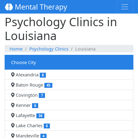
Mental Therapy
Psychology Clinics in
Louisiana
Home
Psychology Clinics
Louisiana
Choose City
Alexandria
8
Baton Rouge
45
Covington
7
Kenner
6
Lafayette
34
Lake Charles
6
Mandeville
4