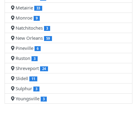
Metairie
33
Monroe
9
Natchitoches
3
New Orleans
59
Pineville
6
Ruston
3
Shreveport
24
Slidell
11
Sulphur
3
Youngsville
3