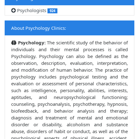
Psychologists
924
About Psychology Clinics:
Psychology:
The scientific study of the behavior of
individuals and their mental processes is called
Psychology. Psychology can also be defined as the
observation, description, evaluation, interpretation,
and modification of human behavior. The practice of
psychology includes psychological testing and the
evaluation or assessment of personal characteristics,
such as intelligence, personality, abilities, interests,
aptitudes, and neuropsychological functioning;
counseling, psychoanalysis, psychotherapy, hypnosis,
biofeedback, and behavior analysis and therapy;
diagnosis and treatment of mental and emotional
disorder or disability, alcoholism and substance
abuse, disorders of habit or conduct, as well as of the
psychological aspects of physical illness, accident,