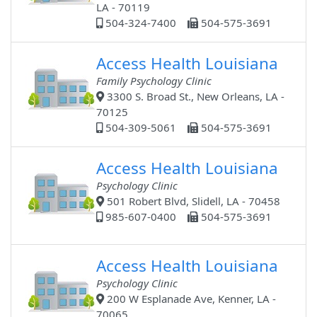
LA - 70119
504-324-7400
504-575-3691
Access Health Louisiana
Family Psychology Clinic
3300 S. Broad St., New Orleans, LA -
70125
504-309-5061
504-575-3691
Access Health Louisiana
Psychology Clinic
501 Robert Blvd, Slidell, LA - 70458
985-607-0400
504-575-3691
Access Health Louisiana
Psychology Clinic
200 W Esplanade Ave, Kenner, LA -
70065