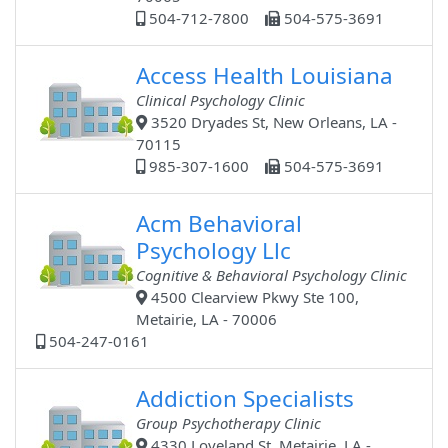
504-712-7800
504-575-3691
Access Health Louisiana
Clinical Psychology Clinic
3520 Dryades St, New Orleans, LA -
70115
985-307-1600
504-575-3691
Acm Behavioral
Psychology Llc
Cognitive & Behavioral Psychology Clinic
4500 Clearview Pkwy Ste 100,
Metairie, LA - 70006
504-247-0161
Addiction Specialists
Group Psychotherapy Clinic
4330 Loveland St, Metairie, LA -