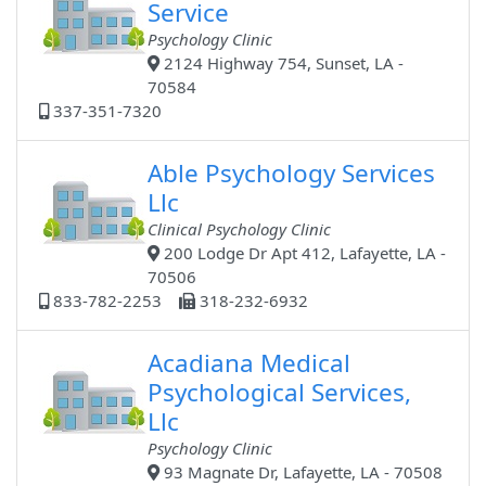
Service
Psychology Clinic
2124 Highway 754, Sunset, LA -
70584
337-351-7320
Able Psychology Services
Llc
Clinical Psychology Clinic
200 Lodge Dr Apt 412, Lafayette, LA -
70506
833-782-2253
318-232-6932
Acadiana Medical
Psychological Services,
Llc
Psychology Clinic
93 Magnate Dr, Lafayette, LA - 70508