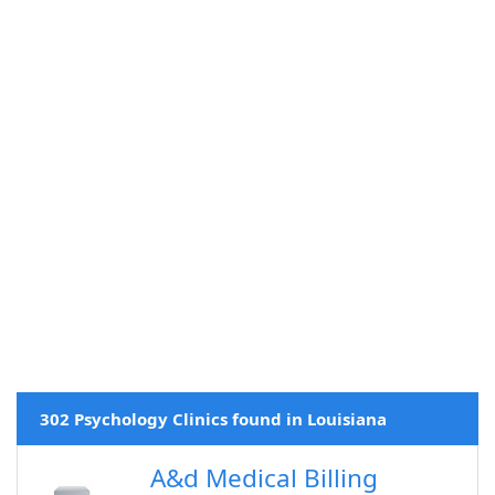
302 Psychology Clinics found in Louisiana
A&d Medical Billing