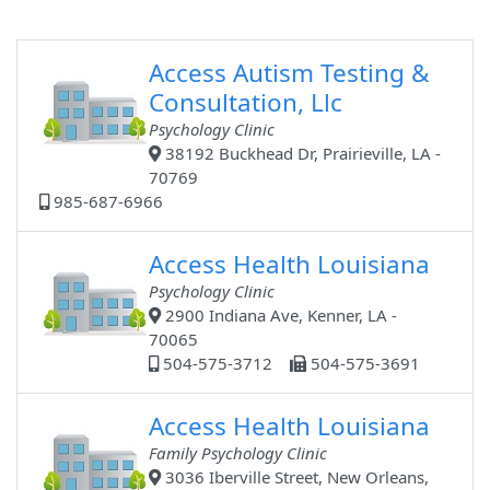
Access Autism Testing &
Consultation, Llc
Psychology Clinic
38192 Buckhead Dr, Prairieville, LA -
70769
985-687-6966
Access Health Louisiana
Psychology Clinic
2900 Indiana Ave, Kenner, LA -
70065
504-575-3712
504-575-3691
Access Health Louisiana
Family Psychology Clinic
3036 Iberville Street, New Orleans,