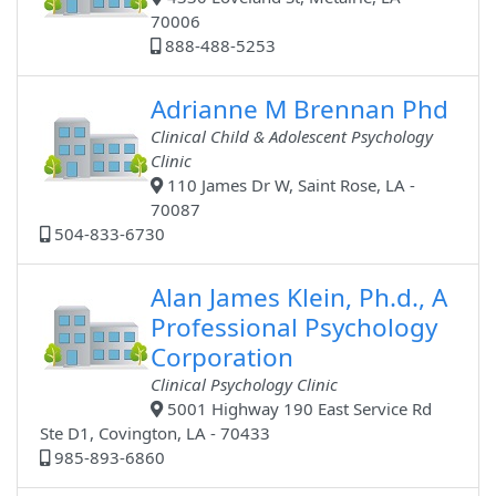
70006
888-488-5253
Adrianne M Brennan Phd
Clinical Child & Adolescent Psychology
Clinic
110 James Dr W, Saint Rose, LA -
70087
504-833-6730
Alan James Klein, Ph.d., A
Professional Psychology
Corporation
Clinical Psychology Clinic
5001 Highway 190 East Service Rd
Ste D1, Covington, LA - 70433
985-893-6860