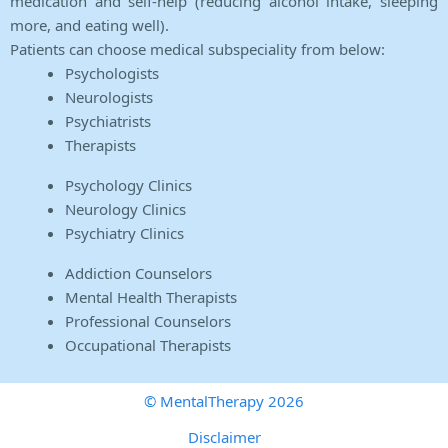
medication and self-help (reducing alcohol intake, sleeping
more, and eating well).
Patients can choose medical subspeciality from below:
Psychologists
Neurologists
Psychiatrists
Therapists
Psychology Clinics
Neurology Clinics
Psychiatry Clinics
Addiction Counselors
Mental Health Therapists
Professional Counselors
Occupational Therapists
© MentalTherapy 2026
Disclaimer