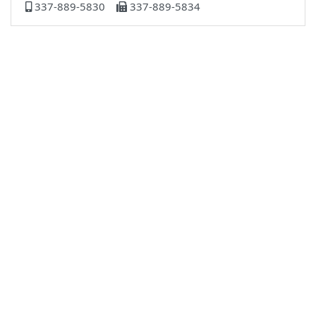
337-889-5830
337-889-5834