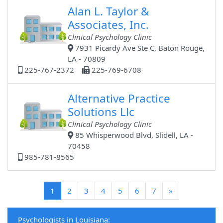
Alan L. Taylor &
Associates, Inc.
Clinical Psychology Clinic
7931 Picardy Ave Ste C, Baton Rouge,
LA - 70809
225-767-2372
225-769-6708
Alternative Practice
Solutions Llc
Clinical Psychology Clinic
85 Whisperwood Blvd, Slidell, LA -
70458
985-781-8565
(current)
1
2
3
4
5
6
7
»
Psychologists in Louisiana: