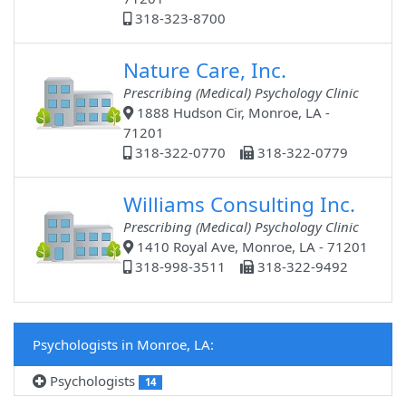
318-323-8700
Nature Care, Inc.
Prescribing (Medical) Psychology Clinic
1888 Hudson Cir, Monroe, LA -
71201
318-322-0770
318-322-0779
Williams Consulting Inc.
Prescribing (Medical) Psychology Clinic
1410 Royal Ave, Monroe, LA - 71201
318-998-3511
318-322-9492
Psychologists in Monroe, LA:
Psychologists
14