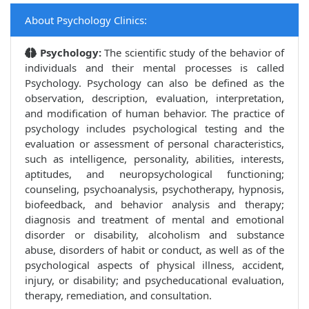
About Psychology Clinics:
Psychology:
The scientific study of the behavior of
individuals and their mental processes is called
Psychology. Psychology can also be defined as the
observation, description, evaluation, interpretation,
and modification of human behavior. The practice of
psychology includes psychological testing and the
evaluation or assessment of personal characteristics,
such as intelligence, personality, abilities, interests,
aptitudes, and neuropsychological functioning;
counseling, psychoanalysis, psychotherapy, hypnosis,
biofeedback, and behavior analysis and therapy;
diagnosis and treatment of mental and emotional
disorder or disability, alcoholism and substance
abuse, disorders of habit or conduct, as well as of the
psychological aspects of physical illness, accident,
injury, or disability; and psycheducational evaluation,
therapy, remediation, and consultation.