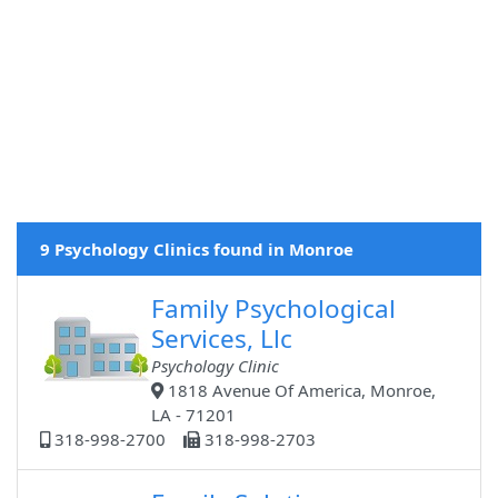
9 Psychology Clinics found in Monroe
Family Psychological
Services, Llc
Psychology Clinic
1818 Avenue Of America, Monroe,
LA - 71201
318-998-2700
318-998-2703