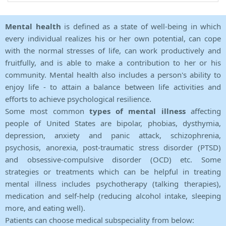
Mental health
is defined as a state of well-being in which
every individual realizes his or her own potential, can cope
with the normal stresses of life, can work productively and
fruitfully, and is able to make a contribution to her or his
community. Mental health also includes a person's ability to
enjoy life - to attain a balance between life activities and
efforts to achieve psychological resilience.
Some most common
types of mental illness
affecting
people of United States are bipolar, phobias, dysthymia,
depression, anxiety and panic attack, schizophrenia,
psychosis, anorexia, post-traumatic stress disorder (PTSD)
and obsessive-compulsive disorder (OCD) etc. Some
strategies or treatments which can be helpful in treating
mental illness includes psychotherapy (talking therapies),
medication and self-help (reducing alcohol intake, sleeping
more, and eating well).
Patients can choose medical subspeciality from below: