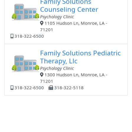
Family Solutions
Counseling Center
Psychology Clinic
1105 Hudson Ln, Monroe, LA -
71201
318-322-6500
Family Solutions Pediatric
Therapy, Llc
Psychology Clinic
1300 Hudson Ln, Monroe, LA -
71201
318-322-6500
318-322-5118