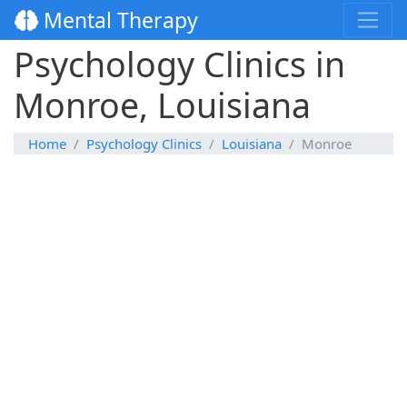
Mental Therapy
Psychology Clinics in
Monroe, Louisiana
Home
Psychology Clinics
Louisiana
Monroe