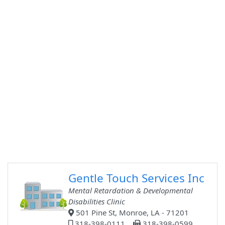
Gentle Touch Services Inc
Mental Retardation & Developmental
Disabilities Clinic
501 Pine St, Monroe, LA - 71201
318-398-0111
318-398-0599