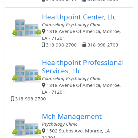
Healthpoint Center, Llc
Counseling Psychology Clinic
1818 Avenue Of America, Monroe,
LA - 71201
318-998-2700
318-998-2703
Healthpoint Professional
Services, Llc
Counseling Psychology Clinic
1818 Avenue Of America, Monroe,
LA - 71201
318-998-2700
Mch Management
Psychology Clinic
1502 Stubbs Ave, Monroe, LA -
71201