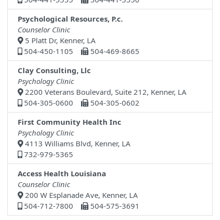
Psychological Resources, P.c.
Counselor Clinic
5 Platt Dr, Kenner, LA
504-450-1105
504-469-8665
Clay Consulting, Llc
Psychology Clinic
2200 Veterans Boulevard, Suite 212, Kenner, LA
504-305-0600
504-305-0602
First Community Health Inc
Psychology Clinic
4113 Williams Blvd, Kenner, LA
732-979-5365
Access Health Louisiana
Counselor Clinic
200 W Esplanade Ave, Kenner, LA
504-712-7800
504-575-3691