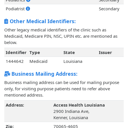
Podiatrist
Secondary
Other Medical Identifiers:
Other legacy medical identifiers of the clinic such as
Medicaid, Medicare PIN, NSC, UPIN etc. are mentioned as
below.
Identifier
Type
State
Issuer
1444642
Medicaid
Louisiana
Business Mailing Address:
Business mailing address can be used for mailing purpose
only, for visiting purpose patients need to refer above
mentioned address.
Address:
Access Health Louisiana
2900 Indiana Ave,
Kenner, Louisiana
Zip:
70065-4605