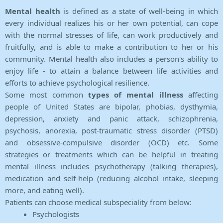
Mental health
is defined as a state of well-being in which
every individual realizes his or her own potential, can cope
with the normal stresses of life, can work productively and
fruitfully, and is able to make a contribution to her or his
community. Mental health also includes a person's ability to
enjoy life - to attain a balance between life activities and
efforts to achieve psychological resilience.
Some most common
types of mental illness
affecting
people of United States are bipolar, phobias, dysthymia,
depression, anxiety and panic attack, schizophrenia,
psychosis, anorexia, post-traumatic stress disorder (PTSD)
and obsessive-compulsive disorder (OCD) etc. Some
strategies or treatments which can be helpful in treating
mental illness includes psychotherapy (talking therapies),
medication and self-help (reducing alcohol intake, sleeping
more, and eating well).
Patients can choose medical subspeciality from below:
Psychologists