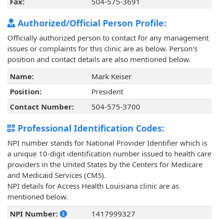
Fax:
504-575-3691
Authorized/Official Person Profile:
Officially authorized person to contact for any management
issues or complaints for this clinic are as below. Person's
position and contact details are also mentioned below.
Name:
Mark Keiser
Position:
President
Contact Number:
504-575-3700
Professional Identification Codes:
NPI number stands for National Provider Identifier which is
a unique 10-digit identification number issued to health care
providers in the United States by the Centers for Medicare
and Medicaid Services (CMS).
NPI details for Access Health Louisiana clinic are as
mentioned below.
NPI Number:
1417999327