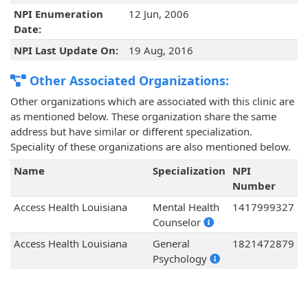
NPI Enumeration
12 Jun, 2006
Date:
NPI Last Update On:
19 Aug, 2016
Other Associated Organizations:
Other organizations which are associated with this clinic are
as mentioned below. These organization share the same
address but have similar or different specialization.
Speciality of these organizations are also mentioned below.
Name
Specialization
NPI
Number
Access Health Louisiana
Mental Health
1417999327
Counselor
Access Health Louisiana
General
1821472879
Psychology