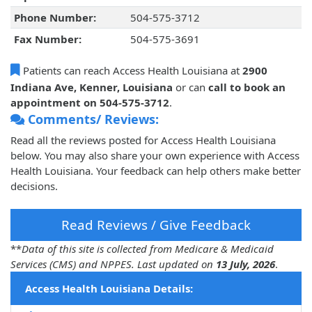
Phone Number:
504-575-3712
Fax Number:
504-575-3691
Patients can reach Access Health Louisiana at
2900
Indiana Ave, Kenner, Louisiana
or can
call to book an
appointment on 504-575-3712
.
Comments/ Reviews:
Read all the reviews posted for Access Health Louisiana
below. You may also share your own experience with Access
Health Louisiana. Your feedback can help others make better
decisions.
Read Reviews / Give Feedback
**
Data of this site is collected from Medicare & Medicaid
Services (CMS) and NPPES. Last updated on
13 July, 2026
.
Access Health Louisiana Details: