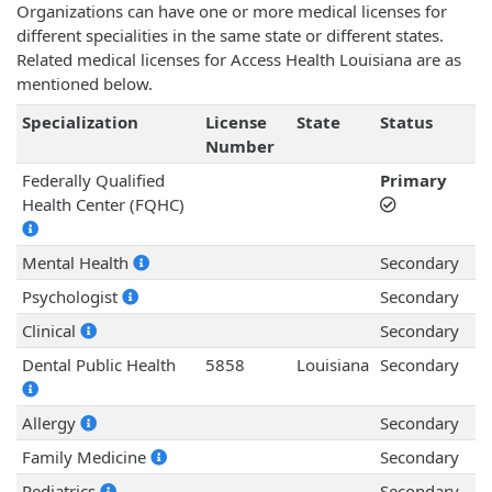
Organizations can have one or more medical licenses for
different specialities in the same state or different states.
Related medical licenses for Access Health Louisiana are as
mentioned below.
Specialization
License
State
Status
Number
Federally Qualified
Primary
Health Center (FQHC)
Mental Health
Secondary
Psychologist
Secondary
Clinical
Secondary
Dental Public Health
5858
Louisiana
Secondary
Allergy
Secondary
Family Medicine
Secondary
Pediatrics
Secondary