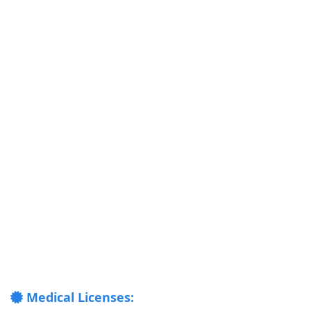
Medical Licenses: