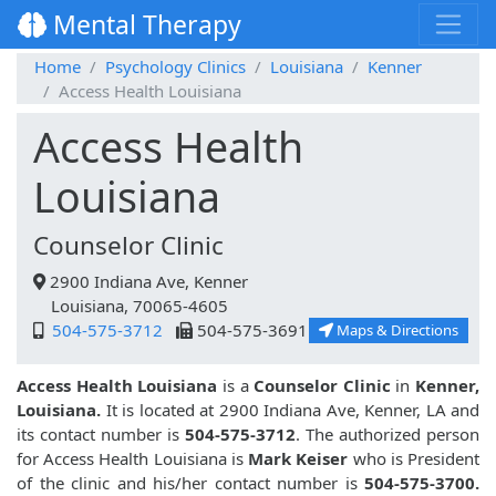
Mental Therapy
Home
Psychology Clinics
Louisiana
Kenner
Access Health Louisiana
Access Health
Louisiana
Counselor Clinic
2900 Indiana Ave, Kenner
Louisiana, 70065-4605
504-575-3712
504-575-3691
Maps & Directions
Access Health Louisiana
is a
Counselor Clinic
in
Kenner,
Louisiana.
It is located at 2900 Indiana Ave, Kenner, LA and
its contact number is
504-575-3712
. The authorized person
for Access Health Louisiana is
Mark Keiser
who is President
of the clinic and his/her contact number is
504-575-3700.