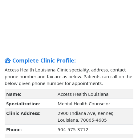
Complete Clinic Profile:
Access Health Louisiana Clinic speciality, address, contact
phone number and fax are as below. Patients can call on the
below given phone number for appointments.
Name:
Access Health Louisiana
Specialization:
Mental Health Counselor
Clinic Address:
2900 Indiana Ave, Kenner,
Louisiana, 70065-4605
Phone:
504-575-3712