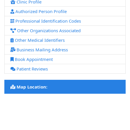
Clinic Profile
Authorized Person Profile
Professional Identification Codes
Other Organizations Associated
Other Medical Identifiers
Business Mailing Address
Book Appointment
Patient Reviews
Map Location: