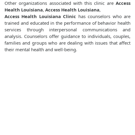
Other organizations associated with this clinic are
Access
Health Louisiana
,
Access Health Louisiana
,
Access Health Louisiana Clinic
has counselors who are
trained and educated in the performance of behavior health
services through interpersonal communications and
analysis. Counselors offer guidance to individuals, couples,
families and groups who are dealing with issues that affect
their mental health and well-being.