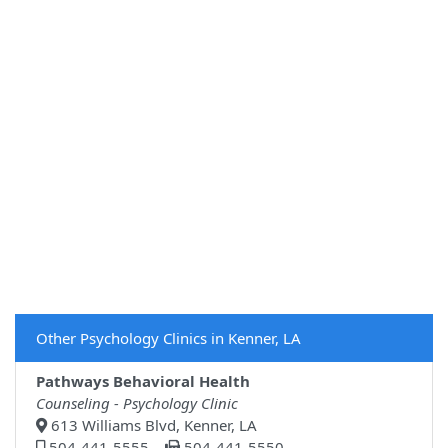
Other Psychology Clinics in Kenner, LA
Pathways Behavioral Health
Counseling - Psychology Clinic
613 Williams Blvd, Kenner, LA
504-441-5555
504-441-5550