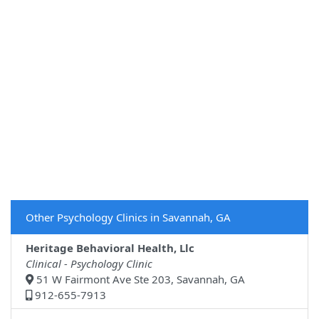
Other Psychology Clinics in Savannah, GA
Heritage Behavioral Health, Llc
Clinical - Psychology Clinic
51 W Fairmont Ave Ste 203, Savannah, GA
912-655-7913