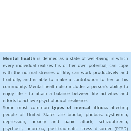
Mental health
is defined as a state of well-being in which
every individual realizes his or her own potential, can cope
with the normal stresses of life, can work productively and
fruitfully, and is able to make a contribution to her or his
community. Mental health also includes a person's ability to
enjoy life - to attain a balance between life activities and
efforts to achieve psychological resilience.
Some most common
types of mental illness
affecting
people of United States are bipolar, phobias, dysthymia,
depression, anxiety and panic attack, schizophrenia,
psychosis, anorexia, post-traumatic stress disorder (PTSD)