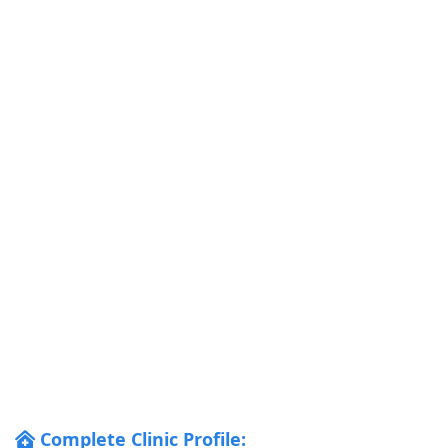
Complete Clinic Profile: