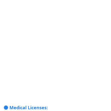
Medical Licenses: