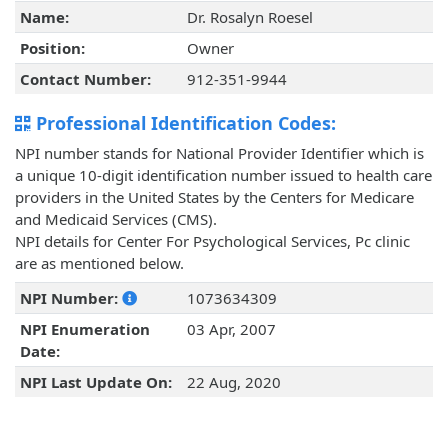
Name:
Dr. Rosalyn Roesel
Position:
Owner
Contact Number:
912-351-9944
Professional Identification Codes:
NPI number stands for National Provider Identifier which is
a unique 10-digit identification number issued to health care
providers in the United States by the Centers for Medicare
and Medicaid Services (CMS).
NPI details for Center For Psychological Services, Pc clinic
are as mentioned below.
NPI Number:
1073634309
NPI Enumeration
03 Apr, 2007
Date:
NPI Last Update On:
22 Aug, 2020