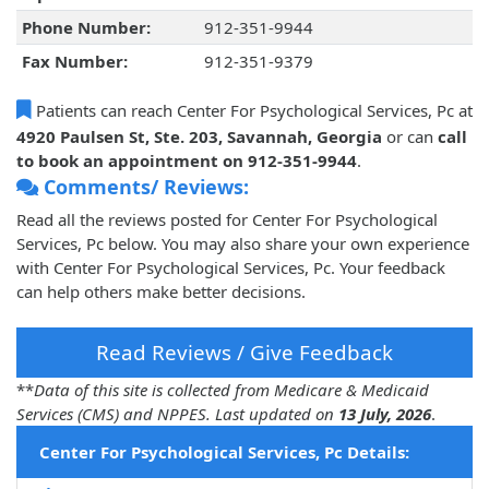
Phone Number:
912-351-9944
Fax Number:
912-351-9379
Patients can reach Center For Psychological Services, Pc at
4920 Paulsen St, Ste. 203, Savannah, Georgia
or can
call
to book an appointment on 912-351-9944
.
Comments/ Reviews:
Read all the reviews posted for Center For Psychological
Services, Pc below. You may also share your own experience
with Center For Psychological Services, Pc. Your feedback
can help others make better decisions.
Read Reviews / Give Feedback
**
Data of this site is collected from Medicare & Medicaid
Services (CMS) and NPPES. Last updated on
13 July, 2026
.
Center For Psychological Services, Pc Details: