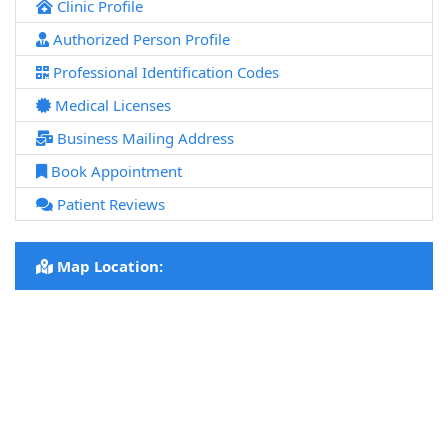
Clinic Profile
Authorized Person Profile
Professional Identification Codes
Medical Licenses
Business Mailing Address
Book Appointment
Patient Reviews
Map Location: