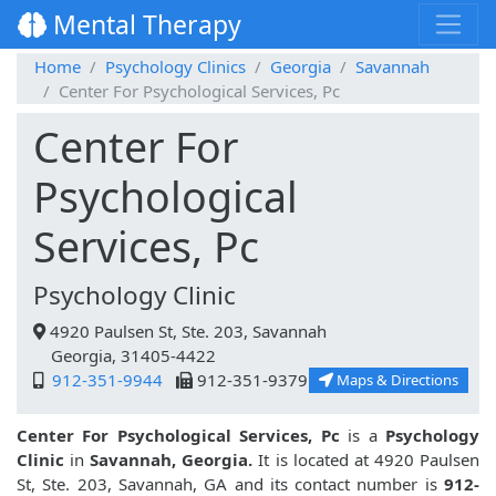
Mental Therapy
Home
Psychology Clinics
Georgia
Savannah
Center For Psychological Services, Pc
Center For
Psychological
Services, Pc
Psychology Clinic
4920 Paulsen St, Ste. 203, Savannah
Georgia, 31405-4422
912-351-9944
912-351-9379
Maps & Directions
Center For Psychological Services, Pc
is a
Psychology
Clinic
in
Savannah, Georgia.
It is located at 4920 Paulsen
St, Ste. 203, Savannah, GA and its contact number is
912-