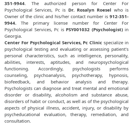
351-9944
. The authorized person for Center For
Psychological Services, Pc is
Dr. Rosalyn Roesel
who is
Owner of the clinic and his/her contact number is
912-351-
9944.
The primary license number for Center For
Psychological Services, Pc is
PSY001032 (Psychologist)
in
Georgia.
Center For Psychological Services, Pc Clinic
specialize in
psychological testing and evaluating or assessing patient's
personal characteristics, such as intelligence, personality,
abilities, interests, aptitudes, and neuropsychological
functioning. Accordingly, psychologists performs
counseling, psychoanalysis, psychotherapy, hypnosis,
biofeedback, and behavior analysis and therapy.
Psychologists can diagnose and treat mental and emotional
disorder or disability, alcoholism and substance abuse,
disorders of habit or conduct, as well as of the psychological
aspects of physical illness, accident, injury, or disability by
psycheducational evaluation, therapy, remediation, and
consultation.