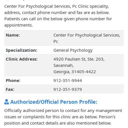
Center For Psychological Services, Pc Clinic speciality,
address, contact phone number and fax are as below.
Patients can call on the below given phone number for
appointments.
Name:
Center For Psychological Services,
Pc
Specialization:
General Psychology
Clinic Address:
4920 Paulsen St, Ste. 203,
Savannah,
Georgia, 31405-4422
Phone:
912-351-9944
Fax:
912-351-9379
Authorized/Official Person Profile:
Officially authorized person to contact for any management
issues or complaints for this clinic are as below. Person's
position and contact details are also mentioned below.