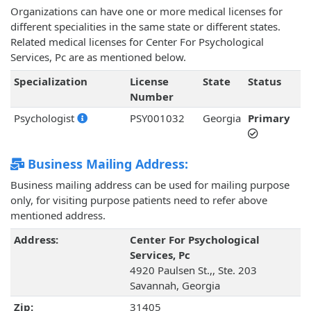
Organizations can have one or more medical licenses for
different specialities in the same state or different states.
Related medical licenses for Center For Psychological
Services, Pc are as mentioned below.
Specialization
License
State
Status
Number
Psychologist
PSY001032
Georgia
Primary
Business Mailing Address:
Business mailing address can be used for mailing purpose
only, for visiting purpose patients need to refer above
mentioned address.
Address:
Center For Psychological
Services, Pc
4920 Paulsen St.,, Ste. 203
Savannah, Georgia
Zip:
31405