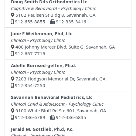
Doug Smith Dds Orthodontics Llc
Cognitive & Behavioral - Psychology Clinic
5102 Paulsen St Bldg 8, Savannah, GA
912-655-8855
912-335-3416
Jane F Weilenman, Phd, Llc
Clinical - Psychology Clinic
400 Johnny Mercer Blvd, Suite G, Savannah, GA
912-667-7716
Adelle Burnsed-geffen, Ph.d.
Clinical - Psychology Clinic
7203 Hodgson Memorial Dr, Savannah, GA
912-354-7250
Savannah Behavioral Pediatrics, Llc
Clinical Child & Adolescent - Psychology Clinic
9100 White Bluff Rd Ste 601, Savannah, GA
912-436-6789
912-436-6835
Jerald M. Gottlieb, Ph.d, P.c.
Clinical - Psychology Clinic