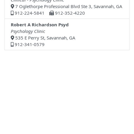
7 Oglethorpe Professional Blvd Ste 3, Savannah, GA
912-224-5841
912-352-4220
Robert A Richardson Psyd
Psychology Clinic
535 E Perry St, Savannah, GA
912-341-0579