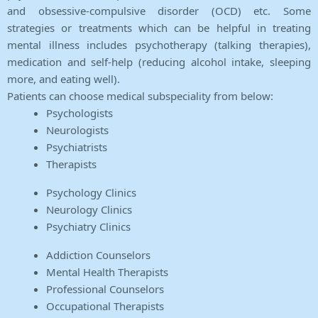
and obsessive-compulsive disorder (OCD) etc. Some
strategies or treatments which can be helpful in treating
mental illness includes psychotherapy (talking therapies),
medication and self-help (reducing alcohol intake, sleeping
more, and eating well).
Patients can choose medical subspeciality from below:
Psychologists
Neurologists
Psychiatrists
Therapists
Psychology Clinics
Neurology Clinics
Psychiatry Clinics
Addiction Counselors
Mental Health Therapists
Professional Counselors
Occupational Therapists