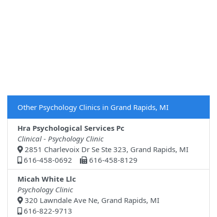
Other Psychology Clinics in Grand Rapids, MI
Hra Psychological Services Pc
Clinical - Psychology Clinic
2851 Charlevoix Dr Se Ste 323, Grand Rapids, MI
616-458-0692
616-458-8129
Micah White Llc
Psychology Clinic
320 Lawndale Ave Ne, Grand Rapids, MI
616-822-9713