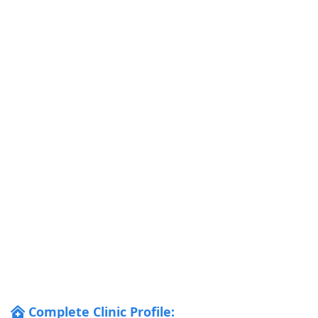
Complete Clinic Profile: