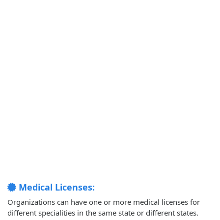
Medical Licenses:
Organizations can have one or more medical licenses for
different specialities in the same state or different states.