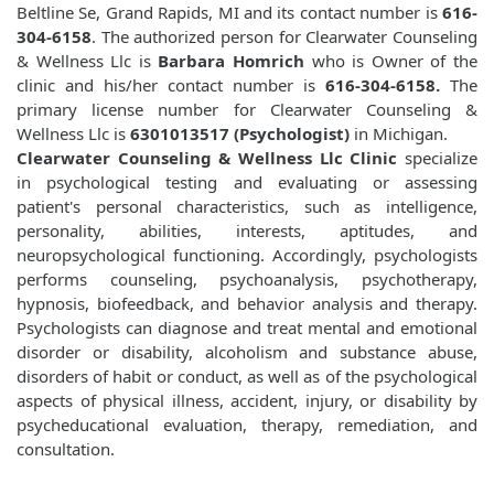
Beltline Se, Grand Rapids, MI and its contact number is
616-
304-6158
. The authorized person for Clearwater Counseling
& Wellness Llc is
Barbara Homrich
who is Owner of the
clinic and his/her contact number is
616-304-6158.
The
primary license number for Clearwater Counseling &
Wellness Llc is
6301013517 (Psychologist)
in Michigan.
Clearwater Counseling & Wellness Llc Clinic
specialize
in psychological testing and evaluating or assessing
patient's personal characteristics, such as intelligence,
personality, abilities, interests, aptitudes, and
neuropsychological functioning. Accordingly, psychologists
performs counseling, psychoanalysis, psychotherapy,
hypnosis, biofeedback, and behavior analysis and therapy.
Psychologists can diagnose and treat mental and emotional
disorder or disability, alcoholism and substance abuse,
disorders of habit or conduct, as well as of the psychological
aspects of physical illness, accident, injury, or disability by
psycheducational evaluation, therapy, remediation, and
consultation.