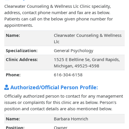
Clearwater Counseling & Wellness Llc Clinic speciality,
address, contact phone number and fax are as below.
Patients can call on the below given phone number for
appointments.
Name:
Clearwater Counseling & Wellness
Llc
Specialization:
General Psychology
Clinic Address:
1525 E Beltline Se, Grand Rapids,
Michigan, 49525-4598
Phone:
616-304-6158
Authorized/Official Person Profile:
Officially authorized person to contact for any management
issues or complaints for this clinic are as below. Person's
position and contact details are also mentioned below.
Name:
Barbara Homrich
Position:
Owner