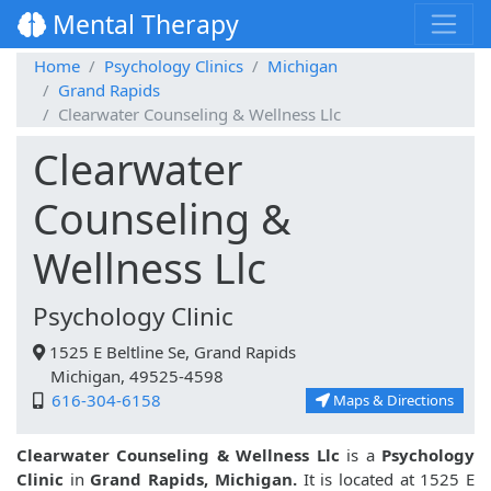
Mental Therapy
Home
Psychology Clinics
Michigan
Grand Rapids
Clearwater Counseling & Wellness Llc
Clearwater
Counseling &
Wellness Llc
Psychology Clinic
1525 E Beltline Se, Grand Rapids
Michigan, 49525-4598
616-304-6158
Maps & Directions
Clearwater Counseling & Wellness Llc
is a
Psychology
Clinic
in
Grand Rapids, Michigan.
It is located at 1525 E