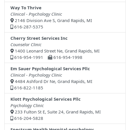
Way To Thrive
Clinical - Psychology Clinic
2146 Division Ave S, Grand Rapids, MI
616-287-5375
Cherry Street Services Inc
Counselor Clinic
1400 Leonard Street Ne, Grand Rapids, MI
616-954-1991
616-954-1998
Em Sauer Psychological Services Pllc
Clinical - Psychology Clinic
4484 Ashford Dr Ne, Grand Rapids, MI
616-822-1185
Klott Psychological Services Pllc
Psychology Clinic
233 Fulton St E, Suite 24, Grand Rapids, MI
616-204-5828
Spectrum Health Hospital-psychology