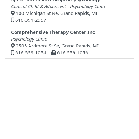
Clinical Child & Adolescent - Psychology Clinic
100 Michigan St Ne, Grand Rapids, MI
616-391-2957
Comprehensive Therapy Center Inc
Psychology Clinic
2505 Ardmore St Se, Grand Rapids, MI
616-559-1054
616-559-1056