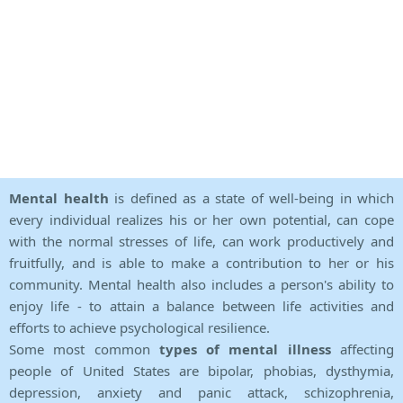
Mental health
is defined as a state of well-being in which
every individual realizes his or her own potential, can cope
with the normal stresses of life, can work productively and
fruitfully, and is able to make a contribution to her or his
community. Mental health also includes a person's ability to
enjoy life - to attain a balance between life activities and
efforts to achieve psychological resilience.
Some most common
types of mental illness
affecting
people of United States are bipolar, phobias, dysthymia,
depression, anxiety and panic attack, schizophrenia,