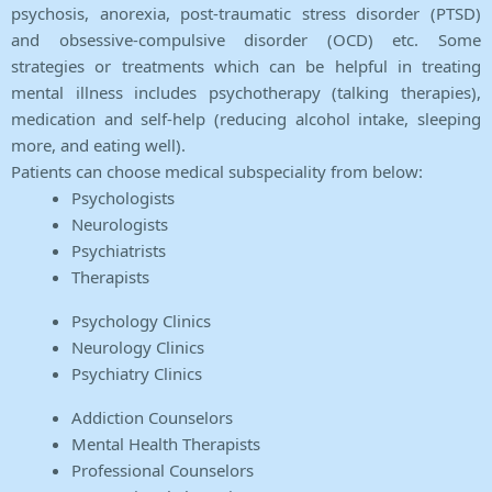
psychosis, anorexia, post-traumatic stress disorder (PTSD)
and obsessive-compulsive disorder (OCD) etc. Some
strategies or treatments which can be helpful in treating
mental illness includes psychotherapy (talking therapies),
medication and self-help (reducing alcohol intake, sleeping
more, and eating well).
Patients can choose medical subspeciality from below:
Psychologists
Neurologists
Psychiatrists
Therapists
Psychology Clinics
Neurology Clinics
Psychiatry Clinics
Addiction Counselors
Mental Health Therapists
Professional Counselors