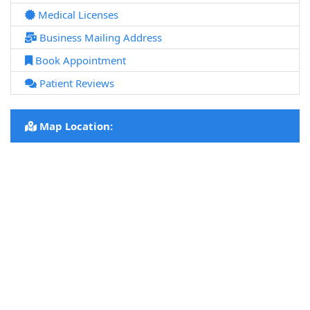
Medical Licenses
Business Mailing Address
Book Appointment
Patient Reviews
Map Location: