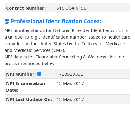
Contact Number:
616-304-6158
Professional Identification Codes:
NPI number stands for National Provider Identifier which is
a unique 10-digit identification number issued to health care
providers in the United States by the Centers for Medicare
and Medicaid Services (CMS).
NPI details for Clearwater Counseling & Wellness Llc clinic
are as mentioned below.
NPI Number:
1720529332
NPI Enumeration
15 Mar, 2017
Date:
NPI Last Update On:
15 Mar, 2017