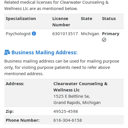
Related medical licenses for Clearwater Counseling &
Wellness Llc are as mentioned below.
Specialization
License
State
Status
Number
Psychologist
6301013517
Michigan
Primary
Business Mailing Address:
Business mailing address can be used for mailing purpose
only, for visiting purpose patients need to refer above
mentioned address.
Address:
Clearwater Counseling &
Wellness Llc
1525 E Beltline Se,
Grand Rapids, Michigan
Zip:
49525-4598
Phone Number:
616-304-6158