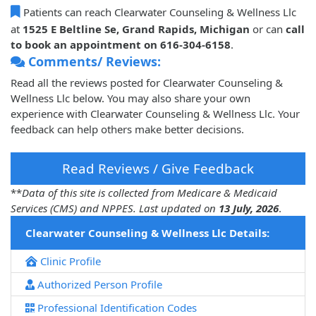
Patients can reach Clearwater Counseling & Wellness Llc
at
1525 E Beltline Se, Grand Rapids, Michigan
or can
call
to book an appointment on 616-304-6158
.
Comments/ Reviews:
Read all the reviews posted for Clearwater Counseling &
Wellness Llc below. You may also share your own
experience with Clearwater Counseling & Wellness Llc. Your
feedback can help others make better decisions.
Read Reviews / Give Feedback
**
Data of this site is collected from Medicare & Medicaid
Services (CMS) and NPPES. Last updated on
13 July, 2026
.
Clearwater Counseling & Wellness Llc Details:
Clinic Profile
Authorized Person Profile
Professional Identification Codes