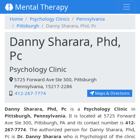
Mental Therapy
Home
Psychology Clinics
Pennsylvania
Pittsburgh
Danny Sharara, Phd, Pc
Danny Sharara, Phd,
Pc
Psychology Clinic
5725 Forward Ave Ste 300, Pittsburgh
Pennsylvania, 15217-2286
412-267-7774
Maps & Directions
Danny Sharara, Phd, Pc
is a
Psychology Clinic
in
Pittsburgh, Pennsylvania.
It is located at 5725 Forward
Ave Ste 300, Pittsburgh, PA and its contact number is
412-
267-7774
. The authorized person for Danny Sharara, Phd,
Pc is
Dr. Danny Sharara
who is Psychologist of the clinic