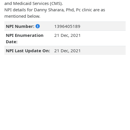
and Medicaid Services (CMS).
NPI details for Danny Sharara, Phd, Pc clinic are as
mentioned below.
NPI Number:
1396405189
NPI Enumeration
21 Dec, 2021
Date:
NPI Last Update On:
21 Dec, 2021