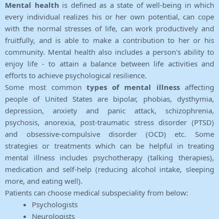
Mental health
is defined as a state of well-being in which
every individual realizes his or her own potential, can cope
with the normal stresses of life, can work productively and
fruitfully, and is able to make a contribution to her or his
community. Mental health also includes a person's ability to
enjoy life - to attain a balance between life activities and
efforts to achieve psychological resilience.
Some most common
types of mental illness
affecting
people of United States are bipolar, phobias, dysthymia,
depression, anxiety and panic attack, schizophrenia,
psychosis, anorexia, post-traumatic stress disorder (PTSD)
and obsessive-compulsive disorder (OCD) etc. Some
strategies or treatments which can be helpful in treating
mental illness includes psychotherapy (talking therapies),
medication and self-help (reducing alcohol intake, sleeping
more, and eating well).
Patients can choose medical subspeciality from below:
Psychologists
Neurologists