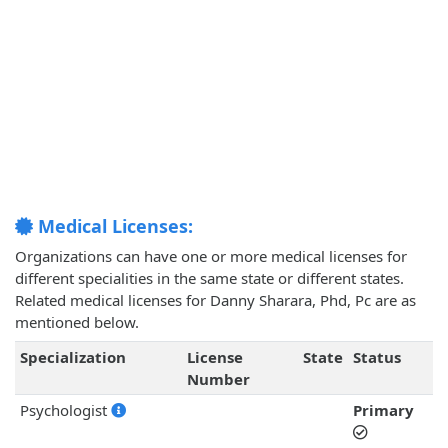
Medical Licenses:
Organizations can have one or more medical licenses for
different specialities in the same state or different states.
Related medical licenses for Danny Sharara, Phd, Pc are as
mentioned below.
Specialization
License
State
Status
Number
Psychologist
Primary