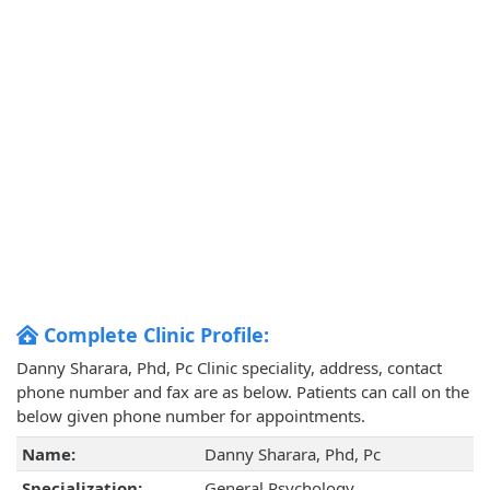
Complete Clinic Profile:
Danny Sharara, Phd, Pc Clinic speciality, address, contact
phone number and fax are as below. Patients can call on the
below given phone number for appointments.
Name:
Danny Sharara, Phd, Pc
Specialization:
General Psychology