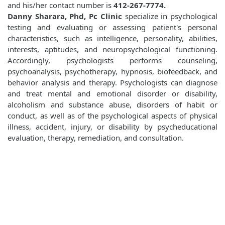
and his/her contact number is
412-267-7774.
Danny Sharara, Phd, Pc Clinic
specialize in psychological
testing and evaluating or assessing patient's personal
characteristics, such as intelligence, personality, abilities,
interests, aptitudes, and neuropsychological functioning.
Accordingly, psychologists performs counseling,
psychoanalysis, psychotherapy, hypnosis, biofeedback, and
behavior analysis and therapy. Psychologists can diagnose
and treat mental and emotional disorder or disability,
alcoholism and substance abuse, disorders of habit or
conduct, as well as of the psychological aspects of physical
illness, accident, injury, or disability by psycheducational
evaluation, therapy, remediation, and consultation.