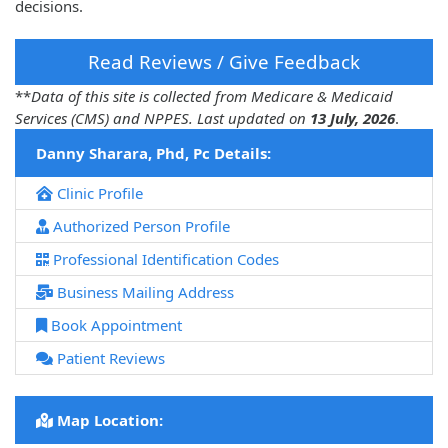
decisions.
Read Reviews / Give Feedback
**
Data of this site is collected from Medicare & Medicaid
Services (CMS) and NPPES. Last updated on
13 July, 2026
.
Danny Sharara, Phd, Pc Details:
Clinic Profile
Authorized Person Profile
Professional Identification Codes
Business Mailing Address
Book Appointment
Patient Reviews
Map Location: