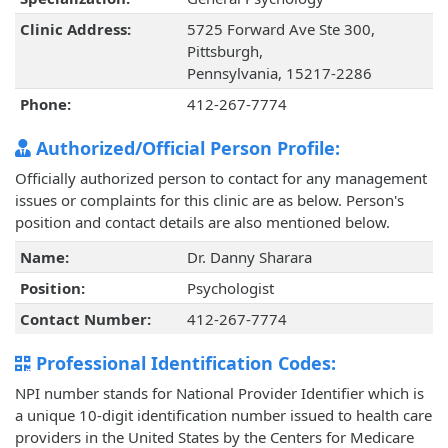
Clinic Address:
5725 Forward Ave Ste 300,
Pittsburgh,
Pennsylvania, 15217-2286
Phone:
412-267-7774
Authorized/Official Person Profile:
Officially authorized person to contact for any management
issues or complaints for this clinic are as below. Person's
position and contact details are also mentioned below.
Name:
Dr. Danny Sharara
Position:
Psychologist
Contact Number:
412-267-7774
Professional Identification Codes:
NPI number stands for National Provider Identifier which is
a unique 10-digit identification number issued to health care
providers in the United States by the Centers for Medicare