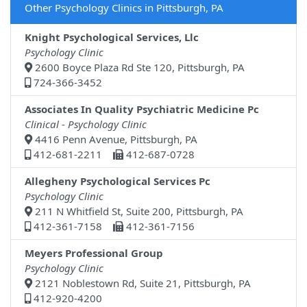
Other Psychology Clinics in Pittsburgh, PA
Knight Psychological Services, Llc
Psychology Clinic
2600 Boyce Plaza Rd Ste 120, Pittsburgh, PA
724-366-3452
Associates In Quality Psychiatric Medicine Pc
Clinical - Psychology Clinic
4416 Penn Avenue, Pittsburgh, PA
412-681-2211
412-687-0728
Allegheny Psychological Services Pc
Psychology Clinic
211 N Whitfield St, Suite 200, Pittsburgh, PA
412-361-7158
412-361-7156
Meyers Professional Group
Psychology Clinic
2121 Noblestown Rd, Suite 21, Pittsburgh, PA
412-920-4200