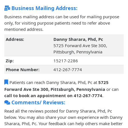
Business Mailing Address:
Business mailing address can be used for mailing purpose
only, for visiting purpose patients need to refer above
mentioned address.
Address:
Danny Sharara, Phd, Pc
5725 Forward Ave Ste 300,
Pittsburgh, Pennsylvania
Zip:
15217-2286
Phone Number:
412-267-7774
Patients can reach Danny Sharara, Phd, Pc at
5725
Forward Ave Ste 300, Pittsburgh, Pennsylvania
or can
call to book an appointment on 412-267-7774
.
Comments/ Reviews:
Read all the reviews posted for Danny Sharara, Phd, Pc
below. You may also share your own experience with Danny
Sharara, Phd, Pc. Your feedback can help others make better