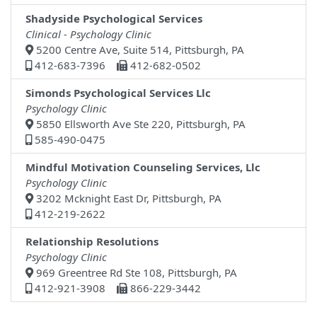
Shadyside Psychological Services
Clinical - Psychology Clinic
5200 Centre Ave, Suite 514, Pittsburgh, PA
412-683-7396
412-682-0502
Simonds Psychological Services Llc
Psychology Clinic
5850 Ellsworth Ave Ste 220, Pittsburgh, PA
585-490-0475
Mindful Motivation Counseling Services, Llc
Psychology Clinic
3202 Mcknight East Dr, Pittsburgh, PA
412-219-2622
Relationship Resolutions
Psychology Clinic
969 Greentree Rd Ste 108, Pittsburgh, PA
412-921-3908
866-229-3442