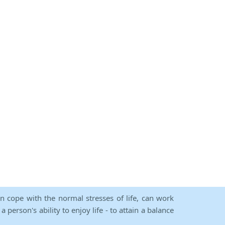
an cope with the normal stresses of life, can work
person's ability to enjoy life - to attain a balance