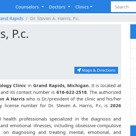
Counselors
Doctors
Clinics
and Rapids
Dr. Steven A. Harris, P.c.
s, P.c.
Maps & Directions
ology Clinic
in
Grand Rapids, Michigan.
It is located at
I and its contact number is
616-622-2518
. The authorized
en A Harris
who is Dr./president of the clinic and his/her
 license number for Dr. Steven A. Harris, P.c. is
2026
health professionals specialized in the diagnosis and
 and emotional illnesses, including obsessive-compulsive
s on diagnosing and treating mental, emotional, and