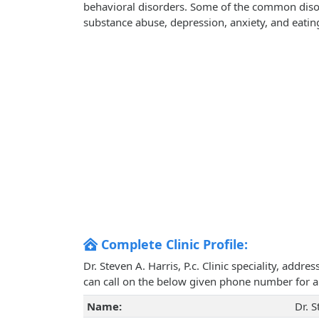
behavioral disorders. Some of the common disorde
substance abuse, depression, anxiety, and eatin
Complete Clinic Profile:
Dr. Steven A. Harris, P.c. Clinic speciality, add
can call on the below given phone number for 
Name:
Dr. S