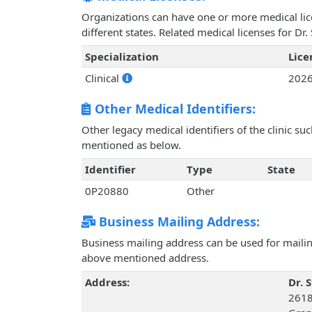
Organizations can have one or more medical licen
different states. Related medical licenses for Dr.
Specialization
Lic
Clinical
202
Other Medical Identifiers:
Other legacy medical identifiers of the clinic s
mentioned as below.
Identifier
Type
State
0P20880
Other
Business Mailing Address:
Business mailing address can be used for mailing
above mentioned address.
Address:
Dr. S
2618 