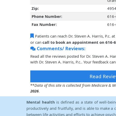
Gran
Zip:
495
Phone Number:
616-
Fax Number:
616-
Patients can reach Dr. Steven A. Harris, P.c. at
or can
call to book an appointment on 616-
Comments/ Reviews:
Read all the reviews posted for Dr. Steven A. Ha
with Dr. Steven A. Harris, P.c.. Your feedback ca
Read Revie
**
Data of this site is collected from Medicare &
2026
.
Mental health
is defined as a state of well-bei
productively and fruitfully, and is able to make a 
between life activities and efforts to achieve psych