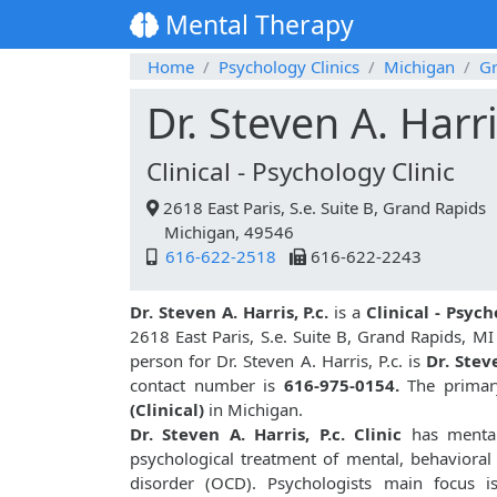
Mental Therapy
Home
Psychology Clinics
Michigan
Gr
Dr. Steven A. Harri
Clinical - Psychology Clinic
2618 East Paris, S.e. Suite B, Grand Rapids
Michigan, 49546
616-622-2518
616-622-2243
Dr. Steven A. Harris, P.c.
is a
Clinical - Psych
2618 East Paris, S.e. Suite B, Grand Rapids, M
person for Dr. Steven A. Harris, P.c. is
Dr. Stev
contact number is
616-975-0154.
The primary
(Clinical)
in Michigan.
Dr. Steven A. Harris, P.c. Clinic
has mental 
psychological treatment of mental, behavioral
disorder (OCD). Psychologists main focus i