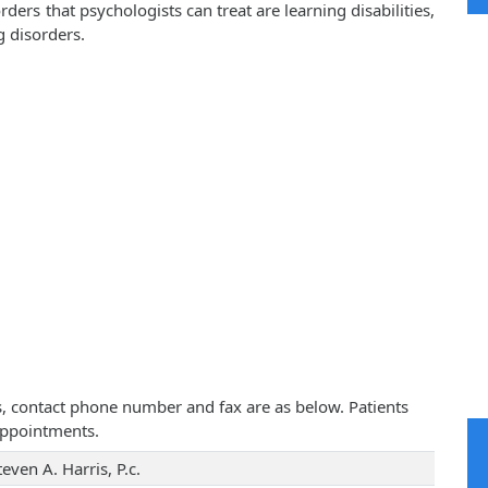
rs that psychologists can treat are learning disabilities,
g disorders.
ress, contact phone number and fax are as below. Patients
appointments.
teven A. Harris, P.c.