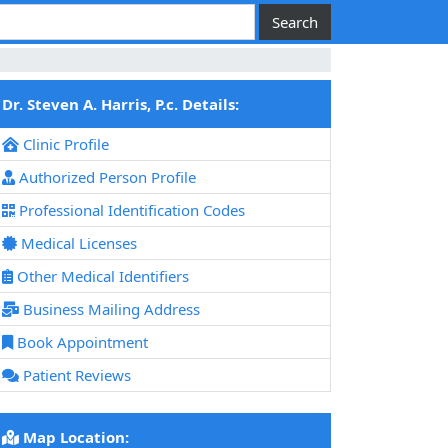
Dr. Steven A. Harris, P.c. Details:
Clinic Profile
Authorized Person Profile
Professional Identification Codes
Medical Licenses
Other Medical Identifiers
Business Mailing Address
Book Appointment
Patient Reviews
Map Location: