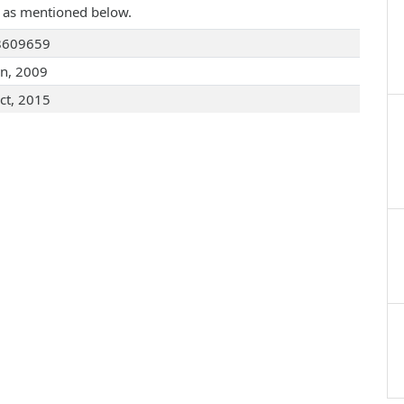
are as mentioned below.
8609659
an, 2009
ct, 2015