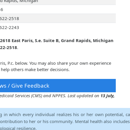
d Rapids, Michigan
46
622-2518
622-2243
2618 East Paris, S.e. Suite B, Grand Rapids, Michigan
622-2518
.
rris, P.c. below. You may also share your own experience
n help others make better decisions.
ws / Give Feedback
 Medicaid Services (CMS) and NPPES. Last updated on
13 July,
ng in which every individual realizes his or her own potential, c
contribution to her or his community. Mental health also includes a 
ological resilience.