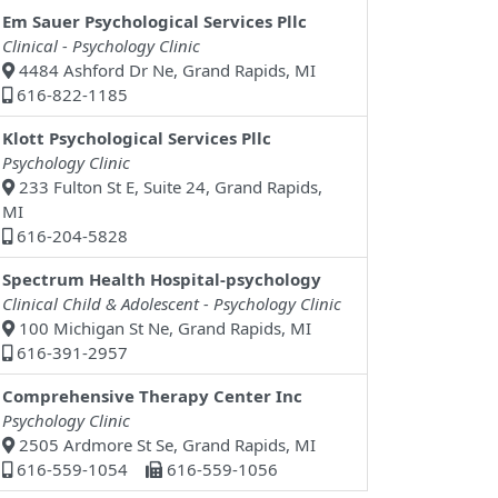
Em Sauer Psychological Services Pllc
Clinical - Psychology Clinic
4484 Ashford Dr Ne, Grand Rapids, MI
616-822-1185
Klott Psychological Services Pllc
Psychology Clinic
233 Fulton St E, Suite 24, Grand Rapids,
MI
616-204-5828
Spectrum Health Hospital-psychology
Clinical Child & Adolescent - Psychology Clinic
100 Michigan St Ne, Grand Rapids, MI
616-391-2957
Comprehensive Therapy Center Inc
Psychology Clinic
2505 Ardmore St Se, Grand Rapids, MI
616-559-1054
616-559-1056