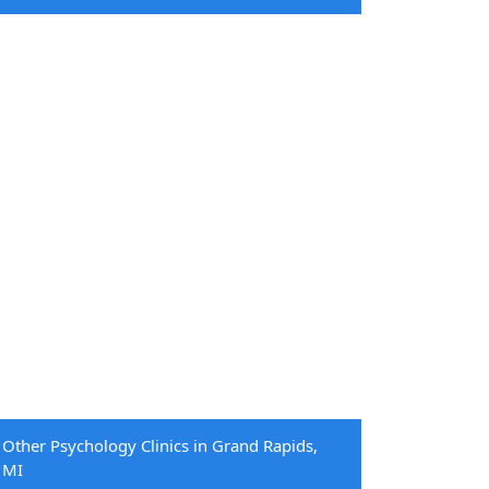
Other Psychology Clinics in Grand Rapids,
MI