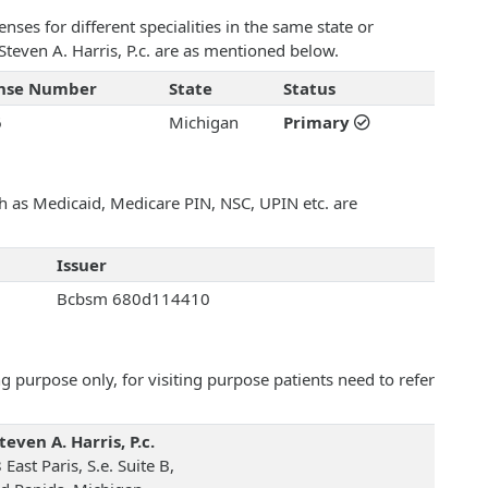
ses for different specialities in the same state or
 Steven A. Harris, P.c. are as mentioned below.
ense Number
State
Status
6
Michigan
Primary
uch as Medicaid, Medicare PIN, NSC, UPIN etc. are
Issuer
Bcbsm 680d114410
 purpose only, for visiting purpose patients need to refer
teven A. Harris, P.c.
East Paris, S.e. Suite B,