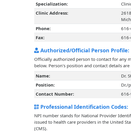
Specialization:
Clin
Clinic Address:
2618 
Mich
Phone:
616-
Fax:
616-
Authorized/Official Person Profile:
Officially authorized person to contact for any 
below. Person's position and contact details ar
Name:
Dr. S
Position:
Dr./
Contact Number:
616-
Professional Identification Codes:
NPI number stands for National Provider Identif
issued to health care providers in the United St
(CMS).