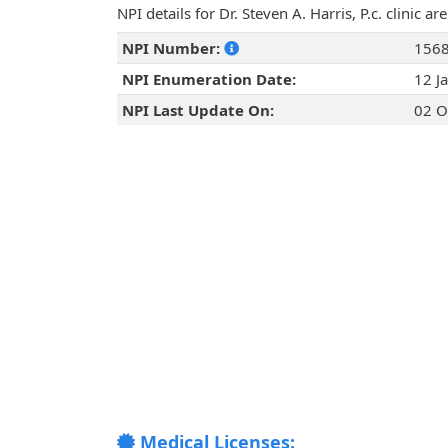
NPI details for Dr. Steven A. Harris, P.c. clinic 
NPI Number:
156
NPI Enumeration Date:
12 J
NPI Last Update On:
02 O
Medical Licenses: