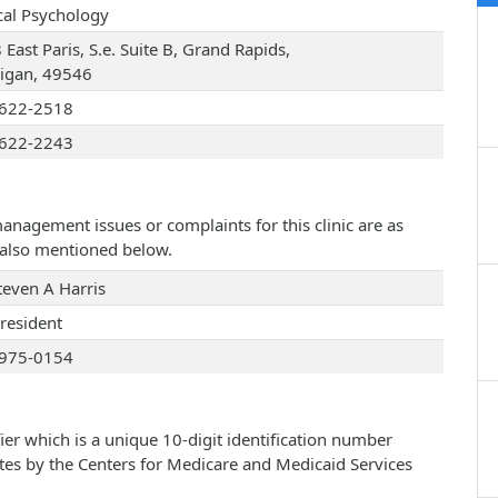
ical Psychology
East Paris, S.e. Suite B, Grand Rapids,
igan, 49546
622-2518
622-2243
management issues or complaints for this clinic are as
e also mentioned below.
teven A Harris
president
975-0154
ier which is a unique 10-digit identification number
ates by the Centers for Medicare and Medicaid Services