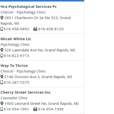
Hra Psychological Services Pc
Clinical - Psychology Clinic
2851 Charlevoix Dr Se Ste 323, Grand
Rapids, MI
616-458-0692
616-458-8129
Micah White Llc
Psychology Clinic
320 Lawndale Ave Ne, Grand Rapids, MI
616-822-9713
Way To Thrive
Clinical - Psychology Clinic
2146 Division Ave S, Grand Rapids, MI
616-287-5375
Cherry Street Services Inc
Counselor Clinic
1400 Leonard Street Ne, Grand Rapids, MI
616-954-1991
616-954-1998