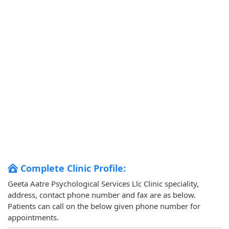
Complete Clinic Profile:
Geeta Aatre Psychological Services Llc Clinic speciality,
address, contact phone number and fax are as below.
Patients can call on the below given phone number for
appointments.