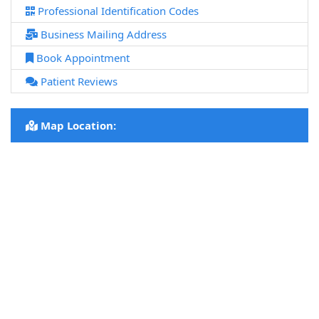
Professional Identification Codes
Business Mailing Address
Book Appointment
Patient Reviews
Map Location: