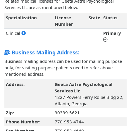
Related medical licenses for Geeta Aatre Psychological
Services Llc are as mentioned below.
Specialization
License
State
Status
Number
Clinical
Primary
Business Mailing Address:
Business mailing address can be used for mailing purpose
only, for visiting purpose patients need to refer above
mentioned address.
Address:
Geeta Aatre Psychological
Services Llc
1827 Powers Ferry Rd Se Bldg 22,
Atlanta, Georgia
Zip:
30339-5621
Phone Number:
770-953-4744
Fax Number:
770-953-4640