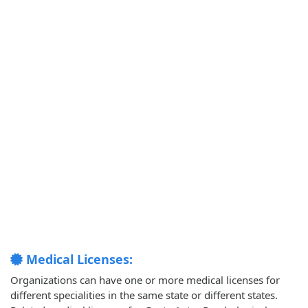
Medical Licenses:
Organizations can have one or more medical licenses for
different specialities in the same state or different states.