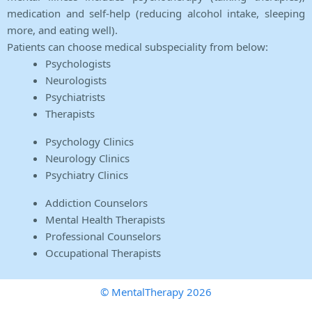
medication and self-help (reducing alcohol intake, sleeping
more, and eating well).
Patients can choose medical subspeciality from below:
Psychologists
Neurologists
Psychiatrists
Therapists
Psychology Clinics
Neurology Clinics
Psychiatry Clinics
Addiction Counselors
Mental Health Therapists
Professional Counselors
Occupational Therapists
© MentalTherapy 2026