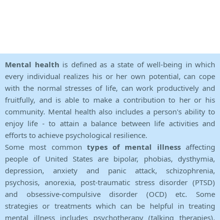
Mental health
is defined as a state of well-being in which
every individual realizes his or her own potential, can cope
with the normal stresses of life, can work productively and
fruitfully, and is able to make a contribution to her or his
community. Mental health also includes a person's ability to
enjoy life - to attain a balance between life activities and
efforts to achieve psychological resilience.
Some most common
types of mental illness
affecting
people of United States are bipolar, phobias, dysthymia,
depression, anxiety and panic attack, schizophrenia,
psychosis, anorexia, post-traumatic stress disorder (PTSD)
and obsessive-compulsive disorder (OCD) etc. Some
strategies or treatments which can be helpful in treating
mental illness includes psychotherapy (talking therapies),