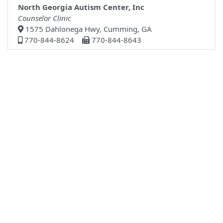
North Georgia Autism Center, Inc
Counselor Clinic
1575 Dahlonega Hwy, Cumming, GA
770-844-8624
770-844-8643