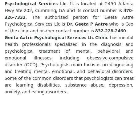
Psychological Services Llc.
It is located at 2450 Atlanta
Hwy Ste 202, Cumming, GA and its contact number is
470-
326-7332
. The authorized person for Geeta Aatre
Psychological Services Llc is
Dr. Geeta P Aatre
who is Ceo
of the clinic and his/her contact number is
832-228-2460.
Geeta Aatre Psychological Services Llc Clinic
has mental
health professionals specialized in the diagnosis and
psychological treatment of mental, behavioral and
emotional illnesses, including obsessive-compulsive
disorder (OCD). Psychologists main focus is on diagnosing
and treating mental, emotional, and behavioral disorders.
Some of the common disorders that psychologists can treat
are learning disabilities, substance abuse, depression,
anxiety, and eating disorders.