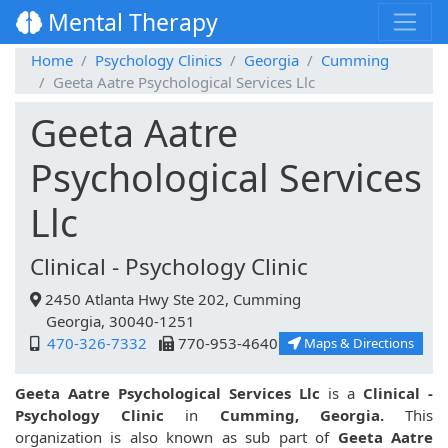
Mental Therapy
Home
Psychology Clinics
Georgia
Cumming
Geeta Aatre Psychological Services Llc
Geeta Aatre
Psychological Services
Llc
Clinical - Psychology Clinic
2450 Atlanta Hwy Ste 202, Cumming
Georgia, 30040-1251
470-326-7332
770-953-4640
Maps & Directions
Geeta Aatre Psychological Services Llc
is a
Clinical -
Psychology Clinic
in
Cumming, Georgia.
This
organization is also known as sub part of
Geeta Aatre