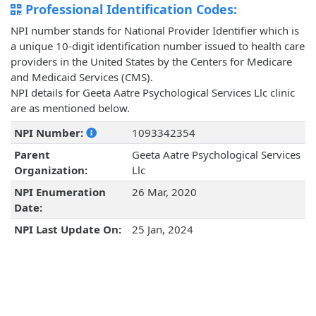
Professional Identification Codes:
NPI number stands for National Provider Identifier which is
a unique 10-digit identification number issued to health care
providers in the United States by the Centers for Medicare
and Medicaid Services (CMS).
NPI details for Geeta Aatre Psychological Services Llc clinic
are as mentioned below.
NPI Number:
1093342354
Parent
Geeta Aatre Psychological Services
Organization:
Llc
NPI Enumeration
26 Mar, 2020
Date:
NPI Last Update On:
25 Jan, 2024