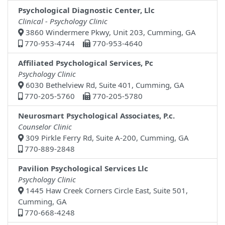
Psychological Diagnostic Center, Llc
Clinical - Psychology Clinic
3860 Windermere Pkwy, Unit 203, Cumming, GA
770-953-4744
770-953-4640
Affiliated Psychological Services, Pc
Psychology Clinic
6030 Bethelview Rd, Suite 401, Cumming, GA
770-205-5760
770-205-5780
Neurosmart Psychological Associates, P.c.
Counselor Clinic
309 Pirkle Ferry Rd, Suite A-200, Cumming, GA
770-889-2848
Pavilion Psychological Services Llc
Psychology Clinic
1445 Haw Creek Corners Circle East, Suite 501,
Cumming, GA
770-668-4248