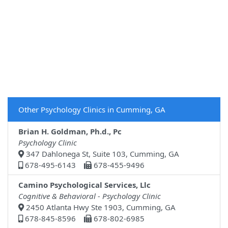
Other Psychology Clinics in Cumming, GA
Brian H. Goldman, Ph.d., Pc
Psychology Clinic
347 Dahlonega St, Suite 103, Cumming, GA
678-495-6143
678-455-9496
Camino Psychological Services, Llc
Cognitive & Behavioral - Psychology Clinic
2450 Atlanta Hwy Ste 1903, Cumming, GA
678-845-8596
678-802-6985