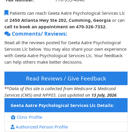
Patients can reach Geeta Aatre Psychological Services Llc
at
2450 Atlanta Hwy Ste 202, Cumming, Georgia
or can
call to book an appointment on 470-326-7332
.
Comments/ Reviews:
Read all the reviews posted for Geeta Aatre Psychological
Services Llc below. You may also share your own experience
with Geeta Aatre Psychological Services Llc. Your feedback
can help others make better decisions.
Read Reviews / Give Feedback
**
Data of this site is collected from Medicare & Medicaid
Services (CMS) and NPPES. Last updated on
13 July, 2026
.
Geeta Aatre Psychological Services Llc Details:
Clinic Profile
Authorized Person Profile