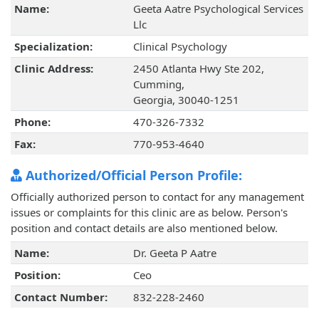
Name:
Geeta Aatre Psychological Services
Llc
Specialization:
Clinical Psychology
Clinic Address:
2450 Atlanta Hwy Ste 202,
Cumming,
Georgia, 30040-1251
Phone:
470-326-7332
Fax:
770-953-4640
Authorized/Official Person Profile:
Officially authorized person to contact for any management
issues or complaints for this clinic are as below. Person's
position and contact details are also mentioned below.
Name:
Dr. Geeta P Aatre
Position:
Ceo
Contact Number:
832-228-2460