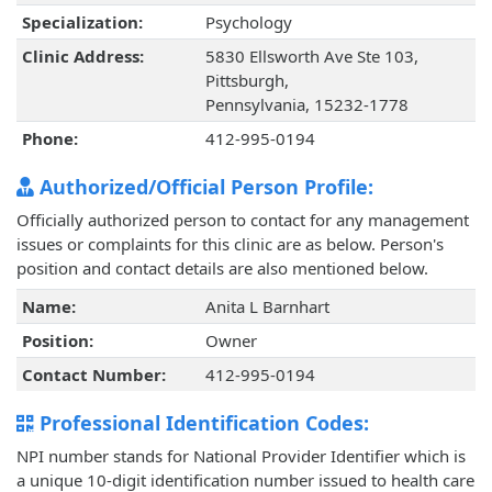
Specialization:
Psychology
Clinic Address:
5830 Ellsworth Ave Ste 103,
Pittsburgh,
Pennsylvania, 15232-1778
Phone:
412-995-0194
Authorized/Official Person Profile:
Officially authorized person to contact for any management
issues or complaints for this clinic are as below. Person's
position and contact details are also mentioned below.
Name:
Anita L Barnhart
Position:
Owner
Contact Number:
412-995-0194
Professional Identification Codes:
NPI number stands for National Provider Identifier which is
a unique 10-digit identification number issued to health care