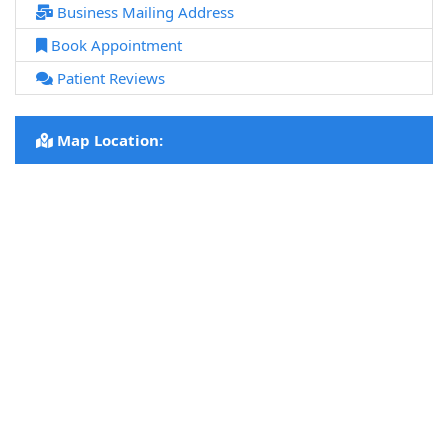
Business Mailing Address
Book Appointment
Patient Reviews
Map Location: