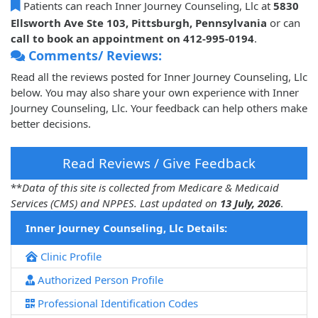
Patients can reach Inner Journey Counseling, Llc at
5830
Ellsworth Ave Ste 103, Pittsburgh, Pennsylvania
or can
call to book an appointment on 412-995-0194
.
Comments/ Reviews:
Read all the reviews posted for Inner Journey Counseling, Llc
below. You may also share your own experience with Inner
Journey Counseling, Llc. Your feedback can help others make
better decisions.
Read Reviews / Give Feedback
**
Data of this site is collected from Medicare & Medicaid
Services (CMS) and NPPES. Last updated on
13 July, 2026
.
Inner Journey Counseling, Llc Details:
Clinic Profile
Authorized Person Profile
Professional Identification Codes