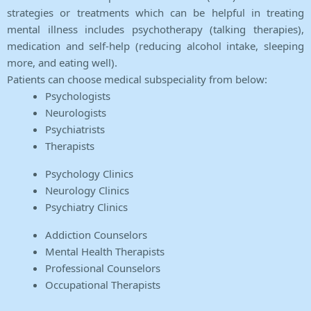
strategies or treatments which can be helpful in treating
mental illness includes psychotherapy (talking therapies),
medication and self-help (reducing alcohol intake, sleeping
more, and eating well).
Patients can choose medical subspeciality from below:
Psychologists
Neurologists
Psychiatrists
Therapists
Psychology Clinics
Neurology Clinics
Psychiatry Clinics
Addiction Counselors
Mental Health Therapists
Professional Counselors
Occupational Therapists