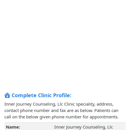
Complete Clinic Profile:
Inner Journey Counseling, Llc Clinic speciality, address,
contact phone number and fax are as below. Patients can
call on the below given phone number for appointments.
Name:
Inner Journey Counseling, Llc