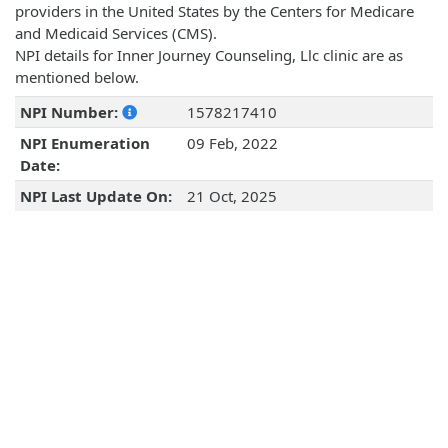
providers in the United States by the Centers for Medicare
and Medicaid Services (CMS).
NPI details for Inner Journey Counseling, Llc clinic are as
mentioned below.
NPI Number:
1578217410
NPI Enumeration
09 Feb, 2022
Date:
NPI Last Update On:
21 Oct, 2025