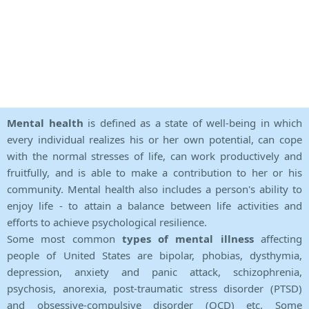
Mental health
is defined as a state of well-being in which
every individual realizes his or her own potential, can cope
with the normal stresses of life, can work productively and
fruitfully, and is able to make a contribution to her or his
community. Mental health also includes a person's ability to
enjoy life - to attain a balance between life activities and
efforts to achieve psychological resilience.
Some most common
types of mental illness
affecting
people of United States are bipolar, phobias, dysthymia,
depression, anxiety and panic attack, schizophrenia,
psychosis, anorexia, post-traumatic stress disorder (PTSD)
and obsessive-compulsive disorder (OCD) etc. Some