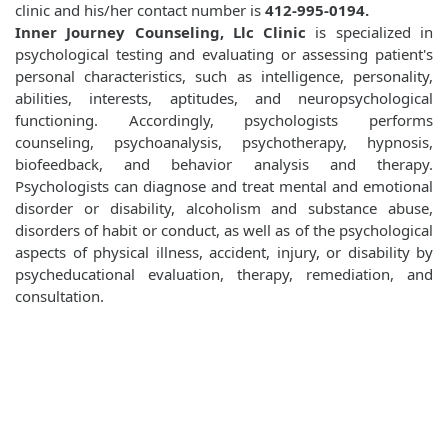
clinic and his/her contact number is
412-995-0194.
Inner Journey Counseling, Llc Clinic
is specialized in
psychological testing and evaluating or assessing patient's
personal characteristics, such as intelligence, personality,
abilities, interests, aptitudes, and neuropsychological
functioning. Accordingly, psychologists performs
counseling, psychoanalysis, psychotherapy, hypnosis,
biofeedback, and behavior analysis and therapy.
Psychologists can diagnose and treat mental and emotional
disorder or disability, alcoholism and substance abuse,
disorders of habit or conduct, as well as of the psychological
aspects of physical illness, accident, injury, or disability by
psycheducational evaluation, therapy, remediation, and
consultation.