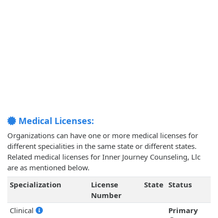
Medical Licenses:
Organizations can have one or more medical licenses for
different specialities in the same state or different states.
Related medical licenses for Inner Journey Counseling, Llc
are as mentioned below.
Specialization
License
State
Status
Number
Clinical
Primary