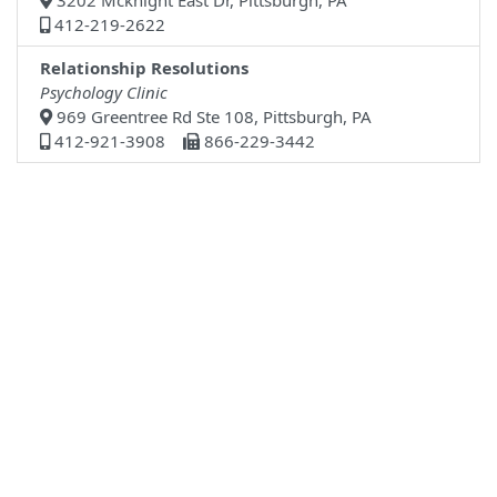
3202 Mcknight East Dr, Pittsburgh, PA
412-219-2622
Relationship Resolutions
Psychology Clinic
969 Greentree Rd Ste 108, Pittsburgh, PA
412-921-3908
866-229-3442