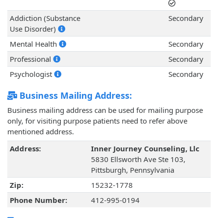
Addiction (Substance
Secondary
Use Disorder)
Mental Health
Secondary
Professional
Secondary
Psychologist
Secondary
Business Mailing Address:
Business mailing address can be used for mailing purpose
only, for visiting purpose patients need to refer above
mentioned address.
Address:
Inner Journey Counseling, Llc
5830 Ellsworth Ave Ste 103,
Pittsburgh, Pennsylvania
Zip:
15232-1778
Phone Number:
412-995-0194