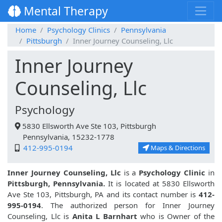
Mental Therapy
Home
Psychology Clinics
Pennsylvania
Pittsburgh
Inner Journey Counseling, Llc
Inner Journey
Counseling, Llc
Psychology
5830 Ellsworth Ave Ste 103, Pittsburgh
Pennsylvania, 15232-1778
412-995-0194
Maps & Directions
Inner Journey Counseling, Llc
is a
Psychology Clinic
in
Pittsburgh, Pennsylvania.
It is located at 5830 Ellsworth
Ave Ste 103, Pittsburgh, PA and its contact number is
412-
995-0194
. The authorized person for Inner Journey
Counseling, Llc is
Anita L Barnhart
who is Owner of the