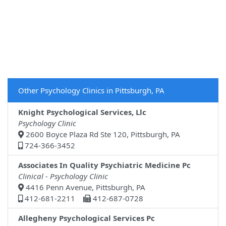
Other Psychology Clinics in Pittsburgh, PA
Knight Psychological Services, Llc
Psychology Clinic
2600 Boyce Plaza Rd Ste 120, Pittsburgh, PA
724-366-3452
Associates In Quality Psychiatric Medicine Pc
Clinical - Psychology Clinic
4416 Penn Avenue, Pittsburgh, PA
412-681-2211
412-687-0728
Allegheny Psychological Services Pc