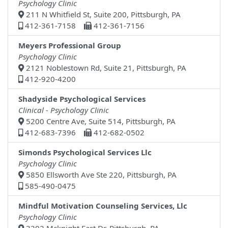
Psychology Clinic
211 N Whitfield St, Suite 200, Pittsburgh, PA
412-361-7158
412-361-7156
Meyers Professional Group
Psychology Clinic
2121 Noblestown Rd, Suite 21, Pittsburgh, PA
412-920-4200
Shadyside Psychological Services
Clinical - Psychology Clinic
5200 Centre Ave, Suite 514, Pittsburgh, PA
412-683-7396
412-682-0502
Simonds Psychological Services Llc
Psychology Clinic
5850 Ellsworth Ave Ste 220, Pittsburgh, PA
585-490-0475
Mindful Motivation Counseling Services, Llc
Psychology Clinic