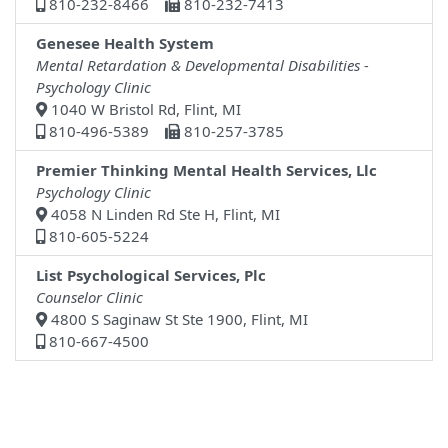
810-232-8466
810-232-7413
Genesee Health System
Mental Retardation & Developmental Disabilities -
Psychology Clinic
1040 W Bristol Rd, Flint, MI
810-496-5389
810-257-3785
Premier Thinking Mental Health Services, Llc
Psychology Clinic
4058 N Linden Rd Ste H, Flint, MI
810-605-5224
List Psychological Services, Plc
Counselor Clinic
4800 S Saginaw St Ste 1900, Flint, MI
810-667-4500