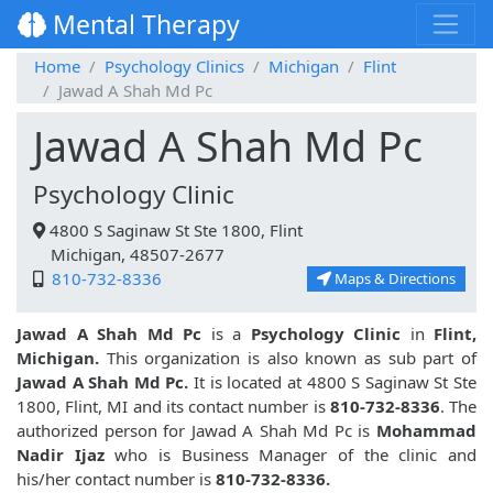
Mental Therapy
Home
Psychology Clinics
Michigan
Flint
Jawad A Shah Md Pc
Jawad A Shah Md Pc
Psychology Clinic
4800 S Saginaw St Ste 1800, Flint
Michigan, 48507-2677
810-732-8336
Maps & Directions
Jawad A Shah Md Pc
is a
Psychology Clinic
in
Flint,
Michigan.
This organization is also known as sub part of
Jawad A Shah Md Pc.
It is located at 4800 S Saginaw St Ste
1800, Flint, MI and its contact number is
810-732-8336
. The
authorized person for Jawad A Shah Md Pc is
Mohammad
Nadir Ijaz
who is Business Manager of the clinic and
his/her contact number is
810-732-8336.