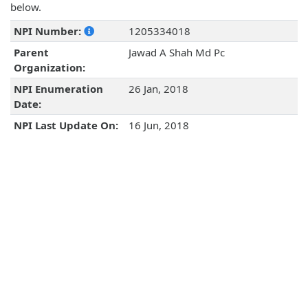
below.
NPI Number:
1205334018
Parent
Jawad A Shah Md Pc
Organization:
NPI Enumeration
26 Jan, 2018
Date:
NPI Last Update On:
16 Jun, 2018