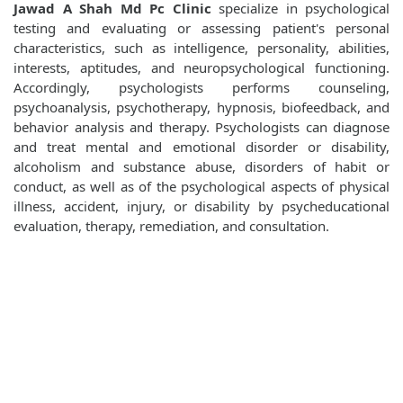
Jawad A Shah Md Pc Clinic
specialize in psychological
testing and evaluating or assessing patient's personal
characteristics, such as intelligence, personality, abilities,
interests, aptitudes, and neuropsychological functioning.
Accordingly, psychologists performs counseling,
psychoanalysis, psychotherapy, hypnosis, biofeedback, and
behavior analysis and therapy. Psychologists can diagnose
and treat mental and emotional disorder or disability,
alcoholism and substance abuse, disorders of habit or
conduct, as well as of the psychological aspects of physical
illness, accident, injury, or disability by psycheducational
evaluation, therapy, remediation, and consultation.