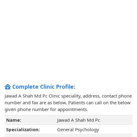
Complete Clinic Profile:
Jawad A Shah Md Pc Clinic speciality, address, contact phone
number and fax are as below. Patients can call on the below
given phone number for appointments.
Name:
Jawad A Shah Md Pc
Specialization:
General Psychology