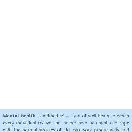
Mental health
is defined as a state of well-being in which
every individual realizes his or her own potential, can cope
with the normal stresses of life, can work productively and