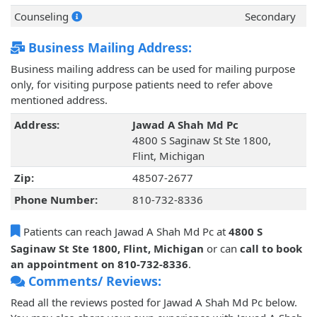
Counseling
Secondary
Business Mailing Address:
Business mailing address can be used for mailing purpose
only, for visiting purpose patients need to refer above
mentioned address.
Address:
Jawad A Shah Md Pc
4800 S Saginaw St Ste 1800,
Flint, Michigan
Zip:
48507-2677
Phone Number:
810-732-8336
Patients can reach Jawad A Shah Md Pc at
4800 S
Saginaw St Ste 1800, Flint, Michigan
or can
call to book
an appointment on 810-732-8336
.
Comments/ Reviews:
Read all the reviews posted for Jawad A Shah Md Pc below.