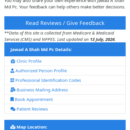
You may also share your own experience with Jawad A Shah
Md Pc. Your feedback can help others make better decisions.
Read Reviews / Give Feedback
**
Data of this site is collected from Medicare & Medicaid
Services (CMS) and NPPES. Last updated on
13 July, 2026
.
Jawad A Shah Md Pc Details:
Clinic Profile
Authorized Person Profile
Professional Identification Codes
Business Mailing Address
Book Appointment
Patient Reviews
Map Location: