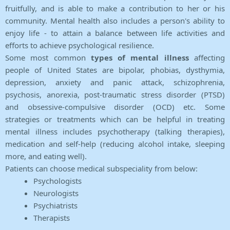
fruitfully, and is able to make a contribution to her or his
community. Mental health also includes a person's ability to
enjoy life - to attain a balance between life activities and
efforts to achieve psychological resilience.
Some most common
types of mental illness
affecting
people of United States are bipolar, phobias, dysthymia,
depression, anxiety and panic attack, schizophrenia,
psychosis, anorexia, post-traumatic stress disorder (PTSD)
and obsessive-compulsive disorder (OCD) etc. Some
strategies or treatments which can be helpful in treating
mental illness includes psychotherapy (talking therapies),
medication and self-help (reducing alcohol intake, sleeping
more, and eating well).
Patients can choose medical subspeciality from below:
Psychologists
Neurologists
Psychiatrists
Therapists