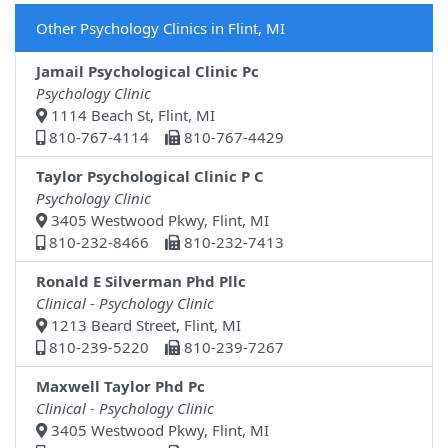
Other Psychology Clinics in Flint, MI
Jamail Psychological Clinic Pc
Psychology Clinic
1114 Beach St, Flint, MI
810-767-4114
810-767-4429
Taylor Psychological Clinic P C
Psychology Clinic
3405 Westwood Pkwy, Flint, MI
810-232-8466
810-232-7413
Ronald E Silverman Phd Pllc
Clinical - Psychology Clinic
1213 Beard Street, Flint, MI
810-239-5220
810-239-7267
Maxwell Taylor Phd Pc
Clinical - Psychology Clinic
3405 Westwood Pkwy, Flint, MI