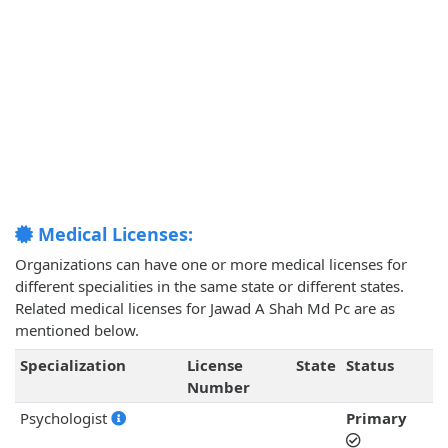
Medical Licenses:
Organizations can have one or more medical licenses for
different specialities in the same state or different states.
Related medical licenses for Jawad A Shah Md Pc are as
mentioned below.
Specialization
License
State
Status
Number
Psychologist
Primary