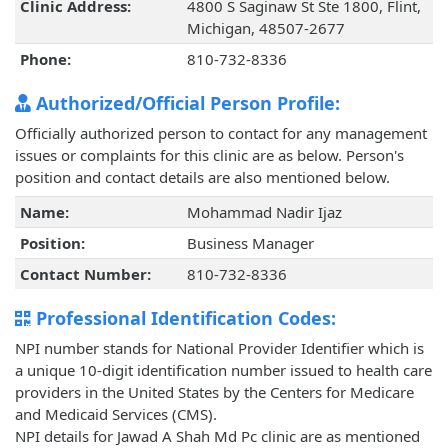
Clinic Address:
4800 S Saginaw St Ste 1800, Flint,
Michigan, 48507-2677
Phone:
810-732-8336
Authorized/Official Person Profile:
Officially authorized person to contact for any management
issues or complaints for this clinic are as below. Person's
position and contact details are also mentioned below.
Name:
Mohammad Nadir Ijaz
Position:
Business Manager
Contact Number:
810-732-8336
Professional Identification Codes:
NPI number stands for National Provider Identifier which is
a unique 10-digit identification number issued to health care
providers in the United States by the Centers for Medicare
and Medicaid Services (CMS).
NPI details for Jawad A Shah Md Pc clinic are as mentioned