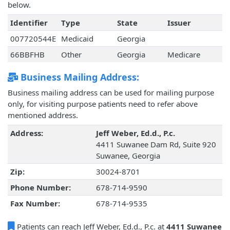
below.
Identifier
Type
State
Issuer
007720544E
Medicaid
Georgia
66BBFHB
Other
Georgia
Medicare
Business Mailing Address:
Business mailing address can be used for mailing purpose
only, for visiting purpose patients need to refer above
mentioned address.
Address:
Jeff Weber, Ed.d., P.c.
4411 Suwanee Dam Rd, Suite 920
Suwanee, Georgia
Zip:
30024-8701
Phone Number:
678-714-9590
Fax Number:
678-714-9535
Patients can reach Jeff Weber, Ed.d., P.c. at
4411 Suwanee