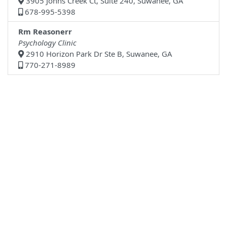
3905 Johns Creek Ct, Suite 240, Suwanee, GA
678-995-5398
Rm Reasonerr
Psychology Clinic
2910 Horizon Park Dr Ste B, Suwanee, GA
770-271-8989