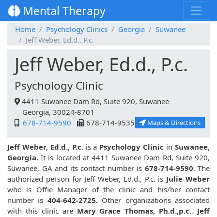
Mental Therapy
Home
Psychology Clinics
Georgia
Suwanee
Jeff Weber, Ed.d., P.c.
Jeff Weber, Ed.d., P.c.
Psychology Clinic
4411 Suwanee Dam Rd, Suite 920, Suwanee
Georgia, 30024-8701
678-714-9590
678-714-9535
Maps & Directions
Jeff Weber, Ed.d., P.c.
is a
Psychology Clinic
in
Suwanee,
Georgia.
It is located at 4411 Suwanee Dam Rd, Suite 920,
Suwanee, GA and its contact number is
678-714-9590
. The
authorized person for Jeff Weber, Ed.d., P.c. is
Julie Weber
who is Offie Manager of the clinic and his/her contact
number is
404-642-2725.
Other organizations associated
with this clinic are
Mary Grace Thomas, Ph.d.,p.c.
,
Jeff