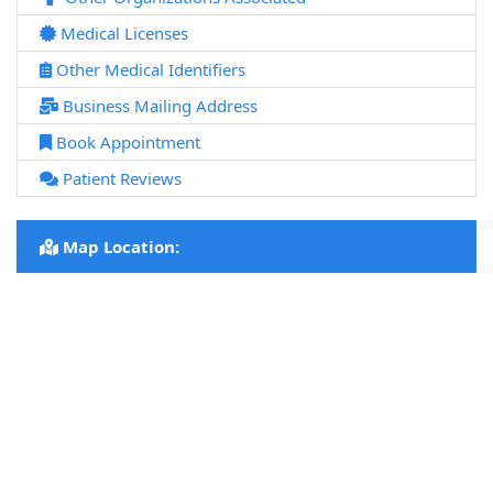
Medical Licenses
Other Medical Identifiers
Business Mailing Address
Book Appointment
Patient Reviews
Map Location: