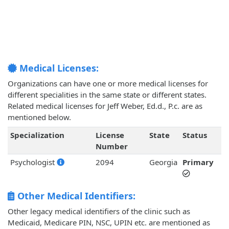
Medical Licenses:
Organizations can have one or more medical licenses for
different specialities in the same state or different states.
Related medical licenses for Jeff Weber, Ed.d., P.c. are as
mentioned below.
Specialization
License
State
Status
Number
Psychologist
2094
Georgia
Primary
Other Medical Identifiers:
Other legacy medical identifiers of the clinic such as
Medicaid, Medicare PIN, NSC, UPIN etc. are mentioned as