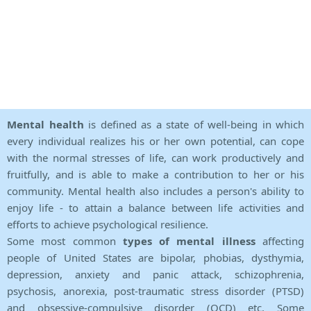
Mental health
is defined as a state of well-being in which
every individual realizes his or her own potential, can cope
with the normal stresses of life, can work productively and
fruitfully, and is able to make a contribution to her or his
community. Mental health also includes a person's ability to
enjoy life - to attain a balance between life activities and
efforts to achieve psychological resilience.
Some most common
types of mental illness
affecting
people of United States are bipolar, phobias, dysthymia,
depression, anxiety and panic attack, schizophrenia,
psychosis, anorexia, post-traumatic stress disorder (PTSD)
and obsessive-compulsive disorder (OCD) etc. Some