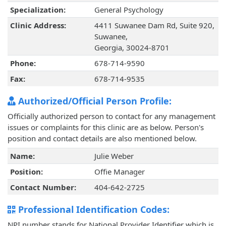
Specialization:
General Psychology
Clinic Address:
4411 Suwanee Dam Rd, Suite 920,
Suwanee,
Georgia, 30024-8701
Phone:
678-714-9590
Fax:
678-714-9535
Authorized/Official Person Profile:
Officially authorized person to contact for any management
issues or complaints for this clinic are as below. Person's
position and contact details are also mentioned below.
Name:
Julie Weber
Position:
Offie Manager
Contact Number:
404-642-2725
Professional Identification Codes:
NPI number stands for National Provider Identifier which is