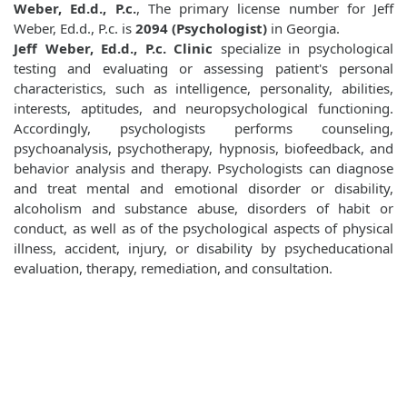
Weber, Ed.d., P.c.
, The primary license number for Jeff
Weber, Ed.d., P.c. is
2094 (Psychologist)
in Georgia.
Jeff Weber, Ed.d., P.c. Clinic
specialize in psychological
testing and evaluating or assessing patient's personal
characteristics, such as intelligence, personality, abilities,
interests, aptitudes, and neuropsychological functioning.
Accordingly, psychologists performs counseling,
psychoanalysis, psychotherapy, hypnosis, biofeedback, and
behavior analysis and therapy. Psychologists can diagnose
and treat mental and emotional disorder or disability,
alcoholism and substance abuse, disorders of habit or
conduct, as well as of the psychological aspects of physical
illness, accident, injury, or disability by psycheducational
evaluation, therapy, remediation, and consultation.