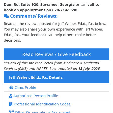
Dam Rd, Suite 920, Suwanee, Georgia
or can
call to
book an appointment on 678-714-9590
.
Comments/ Reviews:
Read all the reviews posted for Jeff Weber, Ed.d., P.c. below.
You may also share your own experience with Jeff Weber,
Ed.d., P.c.. Your feedback can help others make better
decisions.
Read Reviews / Give Feedback
**
Data of this site is collected from Medicare & Medicaid
Services (CMS) and NPPES. Last updated on
13 July, 2026
.
Jeff Weber, Ed.d., P.c. Details:
Clinic Profile
Authorized Person Profile
Professional Identification Codes
Other Organizations Associated