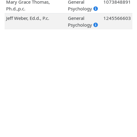
Mary Grace Thomas,
General
1073848891
Ph.d.,p.c.
Psychology
Jeff Weber, Ed.d., P.c.
General
1245566603
Psychology