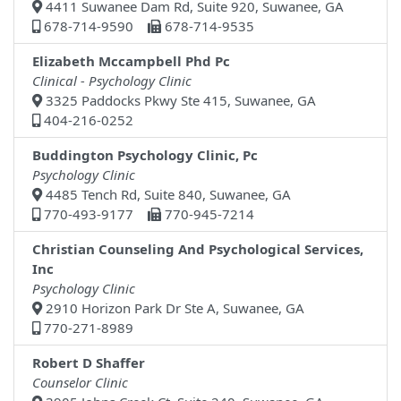
4411 Suwanee Dam Rd, Suite 920, Suwanee, GA
678-714-9590
678-714-9535
Elizabeth Mccampbell Phd Pc
Clinical - Psychology Clinic
3325 Paddocks Pkwy Ste 415, Suwanee, GA
404-216-0252
Buddington Psychology Clinic, Pc
Psychology Clinic
4485 Tench Rd, Suite 840, Suwanee, GA
770-493-9177
770-945-7214
Christian Counseling And Psychological Services,
Inc
Psychology Clinic
2910 Horizon Park Dr Ste A, Suwanee, GA
770-271-8989
Robert D Shaffer
Counselor Clinic