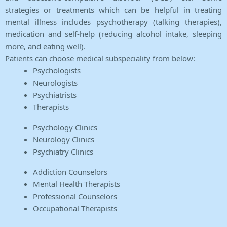
strategies or treatments which can be helpful in treating
mental illness includes psychotherapy (talking therapies),
medication and self-help (reducing alcohol intake, sleeping
more, and eating well).
Patients can choose medical subspeciality from below:
Psychologists
Neurologists
Psychiatrists
Therapists
Psychology Clinics
Neurology Clinics
Psychiatry Clinics
Addiction Counselors
Mental Health Therapists
Professional Counselors
Occupational Therapists