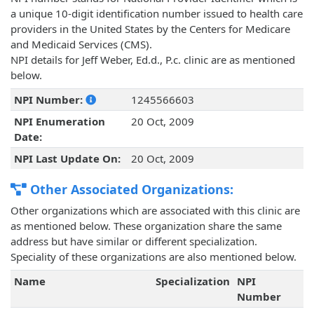
a unique 10-digit identification number issued to health care
providers in the United States by the Centers for Medicare
and Medicaid Services (CMS).
NPI details for Jeff Weber, Ed.d., P.c. clinic are as mentioned
below.
NPI Number:
1245566603
NPI Enumeration
20 Oct, 2009
Date:
NPI Last Update On:
20 Oct, 2009
Other Associated Organizations:
Other organizations which are associated with this clinic are
as mentioned below. These organization share the same
address but have similar or different specialization.
Speciality of these organizations are also mentioned below.
Name
Specialization
NPI
Number