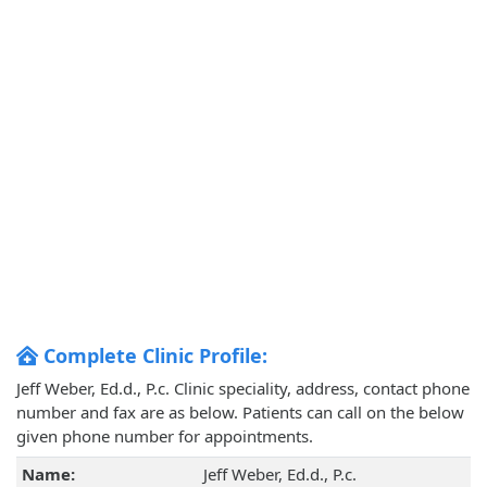
Complete Clinic Profile:
Jeff Weber, Ed.d., P.c. Clinic speciality, address, contact phone
number and fax are as below. Patients can call on the below
given phone number for appointments.
Name:
Jeff Weber, Ed.d., P.c.