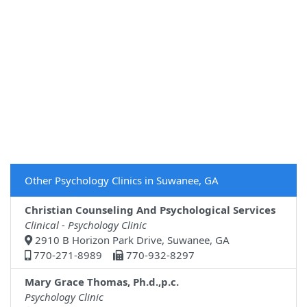
Other Psychology Clinics in Suwanee, GA
Christian Counseling And Psychological Services
Clinical - Psychology Clinic
2910 B Horizon Park Drive, Suwanee, GA
770-271-8989
770-932-8297
Mary Grace Thomas, Ph.d.,p.c.
Psychology Clinic