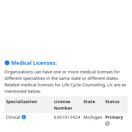
Medical Licenses:
Organizations can have one or more medical licenses for
different specialities in the same state or different states.
Related medical licenses for Life Cycle Counseling, Llc are as
mentioned below.
Specialization
License
State
Status
Number
Clinical
6301013424
Michigan
Primary