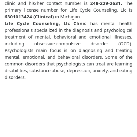
clinic and his/her contact number is
248-229-2631.
The
primary license number for Life Cycle Counseling, Llc is
6301013424 (Clinical)
in Michigan.
Life Cycle Counseling, Llc Clinic
has mental health
professionals specialized in the diagnosis and psychological
treatment of mental, behavioral and emotional illnesses,
including obsessive-compulsive disorder (OCD).
Psychologists main focus is on diagnosing and treating
mental, emotional, and behavioral disorders. Some of the
common disorders that psychologists can treat are learning
disabilities, substance abuse, depression, anxiety, and eating
disorders.