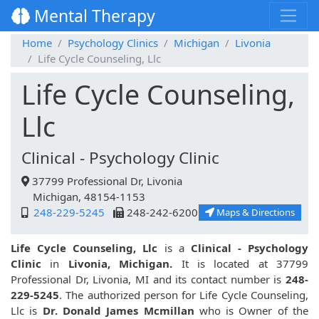
Mental Therapy
Home
Psychology Clinics
Michigan
Livonia
Life Cycle Counseling, Llc
Life Cycle Counseling,
Llc
Clinical - Psychology Clinic
37799 Professional Dr, Livonia
Michigan, 48154-1153
248-229-5245
248-242-6200
Maps & Directions
Life Cycle Counseling, Llc
is a
Clinical - Psychology
Clinic
in
Livonia, Michigan.
It is located at 37799
Professional Dr, Livonia, MI and its contact number is
248-
229-5245
. The authorized person for Life Cycle Counseling,
Llc is
Dr. Donald James Mcmillan
who is Owner of the