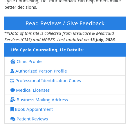
Cycle Counseling, Llc. Your feedback can help others make
better decisions.
Read Reviews / Give Feedback
**
Data of this site is collected from Medicare & Medicaid
Services (CMS) and NPPES. Last updated on
13 July, 2026
.
Life Cycle Counseling, Llc Details:
Clinic Profile
Authorized Person Profile
Professional Identification Codes
Medical Licenses
Business Mailing Address
Book Appointment
Patient Reviews