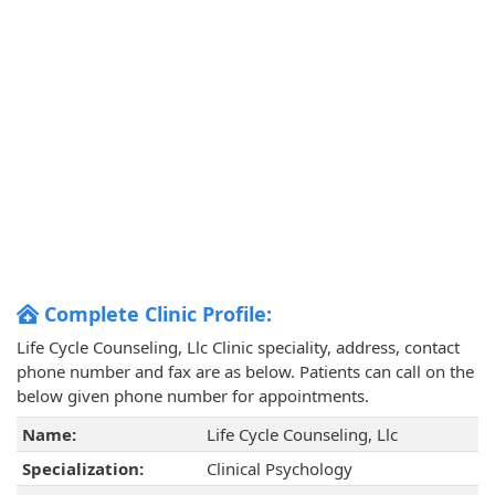
Complete Clinic Profile:
Life Cycle Counseling, Llc Clinic speciality, address, contact
phone number and fax are as below. Patients can call on the
below given phone number for appointments.
Name:
Life Cycle Counseling, Llc
Specialization:
Clinical Psychology