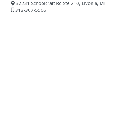
32231 Schoolcraft Rd Ste 210, Livonia, MI
313-307-5506