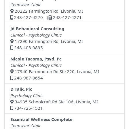
Counselor Clinic
20222 Farmington Rd, Livonia, MI
248-427-4270
248-427-4271
Jd Behavioral Consulting
Clinical - Psychology Clinic
17290 Farmington Rd, Livonia, MI
248-403-0893
Nicole Tacoma, Psyd, Pc
Clinical - Psychology Clinic
17940 Farmington Rd Ste 220, Livonia, MI
248-987-0654
D Talk, Plc
Psychology Clinic
34935 Schoolcraft Rd Ste 106, Livonia, MI
734-725-1521
Essential Wellness Complete
Counselor Clinic