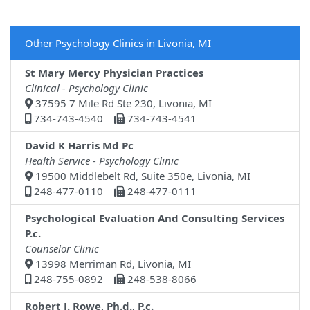
Other Psychology Clinics in Livonia, MI
St Mary Mercy Physician Practices
Clinical - Psychology Clinic
37595 7 Mile Rd Ste 230, Livonia, MI
734-743-4540
734-743-4541
David K Harris Md Pc
Health Service - Psychology Clinic
19500 Middlebelt Rd, Suite 350e, Livonia, MI
248-477-0110
248-477-0111
Psychological Evaluation And Consulting Services
P.c.
Counselor Clinic
13998 Merriman Rd, Livonia, MI
248-755-0892
248-538-8066
Robert J. Rowe, Ph.d., P.c.