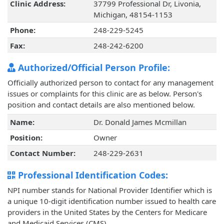
Clinic Address:
37799 Professional Dr, Livonia,
Michigan, 48154-1153
Phone:
248-229-5245
Fax:
248-242-6200
Authorized/Official Person Profile:
Officially authorized person to contact for any management
issues or complaints for this clinic are as below. Person's
position and contact details are also mentioned below.
Name:
Dr. Donald James Mcmillan
Position:
Owner
Contact Number:
248-229-2631
Professional Identification Codes:
NPI number stands for National Provider Identifier which is
a unique 10-digit identification number issued to health care
providers in the United States by the Centers for Medicare
and Medicaid Services (CMS).