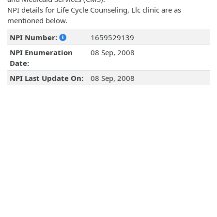
NPI details for Life Cycle Counseling, Llc clinic are as
mentioned below.
NPI Number:
1659529139
NPI Enumeration
08 Sep, 2008
Date:
NPI Last Update On:
08 Sep, 2008