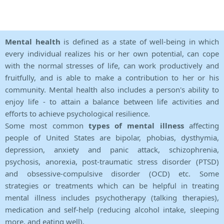
Mental health
is defined as a state of well-being in which
every individual realizes his or her own potential, can cope
with the normal stresses of life, can work productively and
fruitfully, and is able to make a contribution to her or his
community. Mental health also includes a person's ability to
enjoy life - to attain a balance between life activities and
efforts to achieve psychological resilience.
Some most common
types of mental illness
affecting
people of United States are bipolar, phobias, dysthymia,
depression, anxiety and panic attack, schizophrenia,
psychosis, anorexia, post-traumatic stress disorder (PTSD)
and obsessive-compulsive disorder (OCD) etc. Some
strategies or treatments which can be helpful in treating
mental illness includes psychotherapy (talking therapies),
medication and self-help (reducing alcohol intake, sleeping
more, and eating well).