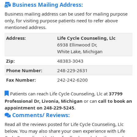
Business Mailing Address:
Business mailing address can be used for mailing purpose
only, for visiting purpose patients need to refer above
mentioned address.
Address:
Life Cycle Counseling, Llc
6938 Ellinwood Dr,
White Lake, Michigan
Zip:
48383-3043
Phone Number:
248-229-2631
Fax Number:
242-242-6200
Patients can reach Life Cycle Counseling, Llc at
37799
Professional Dr, Livonia, Michigan
or can
call to book an
appointment on 248-229-5245
.
Comments/ Reviews:
Read all the reviews posted for Life Cycle Counseling, Llc
below. You may also share your own experience with Life