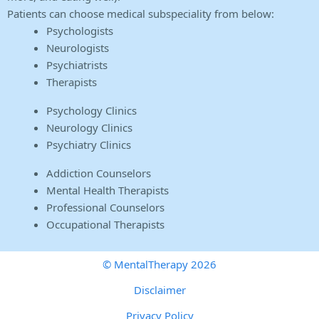
Patients can choose medical subspeciality from below:
Psychologists
Neurologists
Psychiatrists
Therapists
Psychology Clinics
Neurology Clinics
Psychiatry Clinics
Addiction Counselors
Mental Health Therapists
Professional Counselors
Occupational Therapists
© MentalTherapy 2026
Disclaimer
Privacy Policy