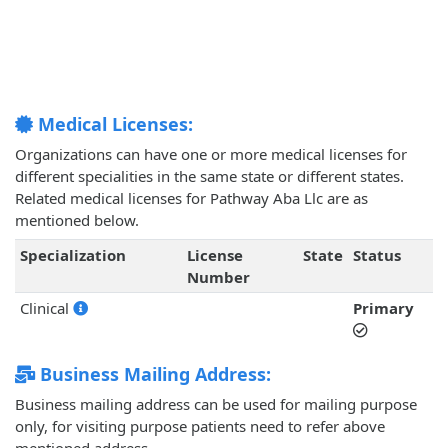
Medical Licenses:
Organizations can have one or more medical licenses for
different specialities in the same state or different states.
Related medical licenses for Pathway Aba Llc are as
mentioned below.
Specialization
License
State
Status
Number
Clinical
Primary
Business Mailing Address:
Business mailing address can be used for mailing purpose
only, for visiting purpose patients need to refer above