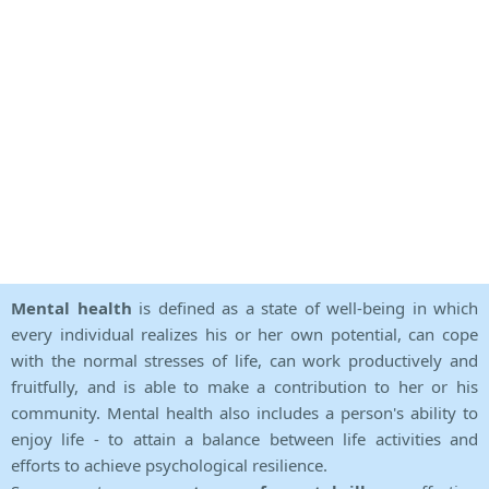
Mental health
is defined as a state of well-being in which
every individual realizes his or her own potential, can cope
with the normal stresses of life, can work productively and
fruitfully, and is able to make a contribution to her or his
community. Mental health also includes a person's ability to
enjoy life - to attain a balance between life activities and
efforts to achieve psychological resilience.