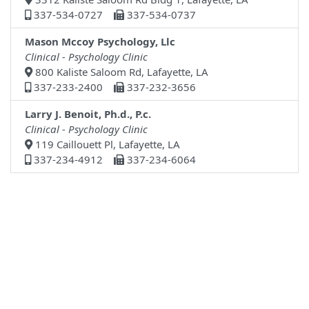
337-534-0727
337-534-0737
Mason Mccoy Psychology, Llc
Clinical - Psychology Clinic
800 Kaliste Saloom Rd, Lafayette, LA
337-233-2400
337-232-3656
Larry J. Benoit, Ph.d., P.c.
Clinical - Psychology Clinic
119 Caillouett Pl, Lafayette, LA
337-234-4912
337-234-6064