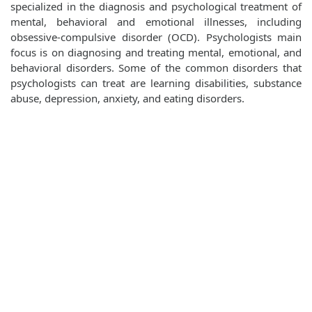
specialized in the diagnosis and psychological treatment of
mental, behavioral and emotional illnesses, including
obsessive-compulsive disorder (OCD). Psychologists main
focus is on diagnosing and treating mental, emotional, and
behavioral disorders. Some of the common disorders that
psychologists can treat are learning disabilities, substance
abuse, depression, anxiety, and eating disorders.