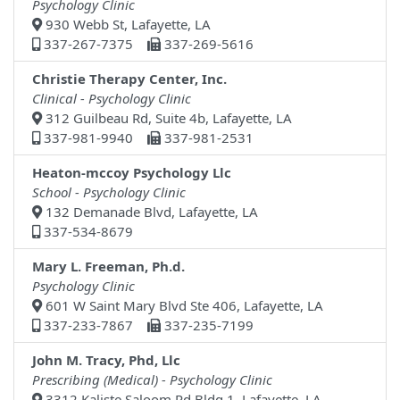
Psychology Clinic
930 Webb St, Lafayette, LA
337-267-7375
337-269-5616
Christie Therapy Center, Inc.
Clinical - Psychology Clinic
312 Guilbeau Rd, Suite 4b, Lafayette, LA
337-981-9940
337-981-2531
Heaton-mccoy Psychology Llc
School - Psychology Clinic
132 Demanade Blvd, Lafayette, LA
337-534-8679
Mary L. Freeman, Ph.d.
Psychology Clinic
601 W Saint Mary Blvd Ste 406, Lafayette, LA
337-233-7867
337-235-7199
John M. Tracy, Phd, Llc
Prescribing (Medical) - Psychology Clinic
3312 Kaliste Saloom Rd Bldg 1, Lafayette, LA