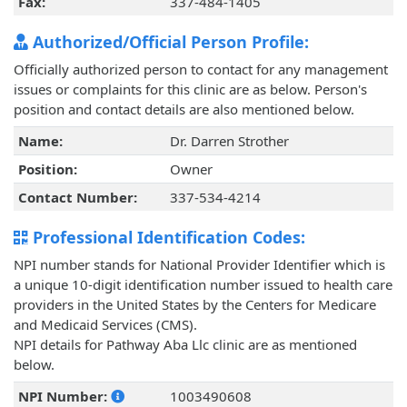
Fax:
337-484-1405
Authorized/Official Person Profile:
Officially authorized person to contact for any management
issues or complaints for this clinic are as below. Person's
position and contact details are also mentioned below.
Name:
Dr. Darren Strother
Position:
Owner
Contact Number:
337-534-4214
Professional Identification Codes:
NPI number stands for National Provider Identifier which is
a unique 10-digit identification number issued to health care
providers in the United States by the Centers for Medicare
and Medicaid Services (CMS).
NPI details for Pathway Aba Llc clinic are as mentioned
below.
NPI Number:
1003490608