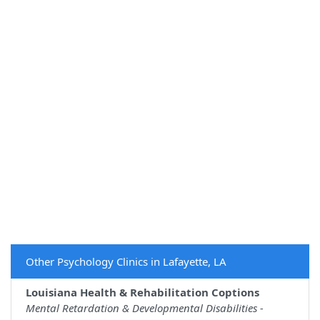
Other Psychology Clinics in Lafayette, LA
Louisiana Health & Rehabilitation Coptions
Mental Retardation & Developmental Disabilities -