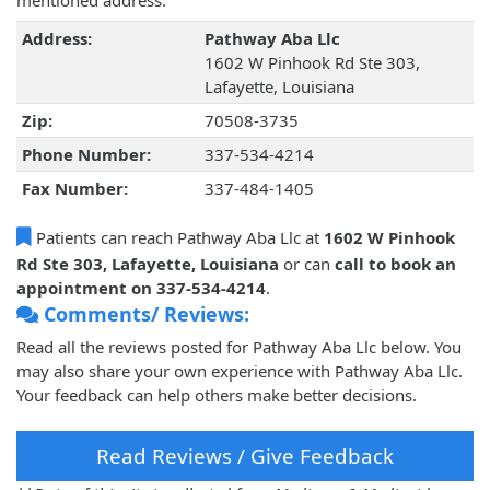
mentioned address.
Address:
Pathway Aba Llc
1602 W Pinhook Rd Ste 303,
Lafayette, Louisiana
Zip:
70508-3735
Phone Number:
337-534-4214
Fax Number:
337-484-1405
Patients can reach Pathway Aba Llc at
1602 W Pinhook
Rd Ste 303, Lafayette, Louisiana
or can
call to book an
appointment on 337-534-4214
.
Comments/ Reviews:
Read all the reviews posted for Pathway Aba Llc below. You
may also share your own experience with Pathway Aba Llc.
Your feedback can help others make better decisions.
Read Reviews / Give Feedback