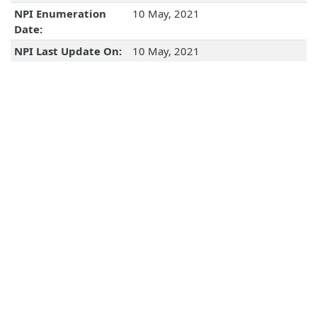
NPI Enumeration
10 May, 2021
Date:
NPI Last Update On:
10 May, 2021