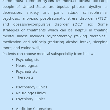
Some most common
types of mental illness
affecting
people of United States are bipolar, phobias, dysthymia,
depression, anxiety and panic attack, schizophrenia,
psychosis, anorexia, post-traumatic stress disorder (PTSD)
and obsessive-compulsive disorder (OCD) etc. Some
strategies or treatments which can be helpful in treating
mental illness includes psychotherapy (talking therapies),
medication and self-help (reducing alcohol intake, sleeping
more, and eating well).
Patients can choose medical subspeciality from below:
Psychologists
Neurologists
Psychiatrists
Therapists
Psychology Clinics
Neurology Clinics
Psychiatry Clinics
Addiction Counselors