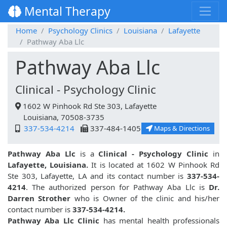
Mental Therapy
Home
Psychology Clinics
Louisiana
Lafayette
Pathway Aba Llc
Pathway Aba Llc
Clinical - Psychology Clinic
1602 W Pinhook Rd Ste 303, Lafayette
Louisiana, 70508-3735
337-534-4214
337-484-1405
Maps & Directions
Pathway Aba Llc
is a
Clinical - Psychology Clinic
in
Lafayette, Louisiana.
It is located at 1602 W Pinhook Rd
Ste 303, Lafayette, LA and its contact number is
337-534-
4214
. The authorized person for Pathway Aba Llc is
Dr.
Darren Strother
who is Owner of the clinic and his/her
contact number is
337-534-4214.
Pathway Aba Llc Clinic
has mental health professionals