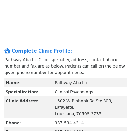
Complete Clinic Profile:
Pathway Aba Llc Clinic speciality, address, contact phone
number and fax are as below. Patients can call on the below
given phone number for appointments.
Name:
Pathway Aba Llc
Specialization:
Clinical Psychology
Clinic Address:
1602 W Pinhook Rd Ste 303,
Lafayette,
Louisiana, 70508-3735
Phone:
337-534-4214