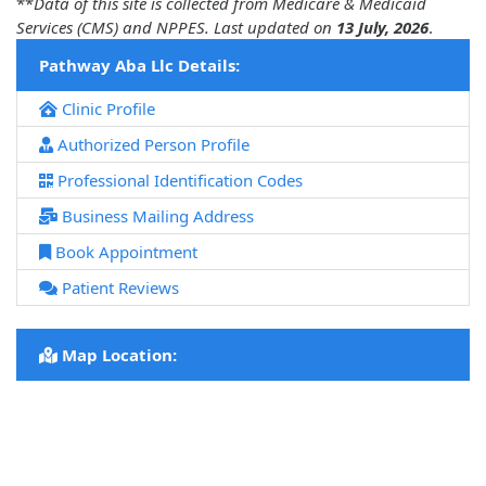
**
Data of this site is collected from Medicare & Medicaid
Services (CMS) and NPPES. Last updated on
13 July, 2026
.
Pathway Aba Llc Details:
Clinic Profile
Authorized Person Profile
Professional Identification Codes
Business Mailing Address
Book Appointment
Patient Reviews
Map Location: