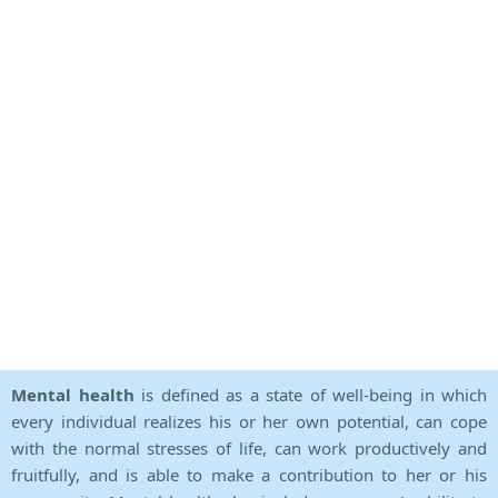
Mental health
is defined as a state of well-being in which
every individual realizes his or her own potential, can cope
with the normal stresses of life, can work productively and
fruitfully, and is able to make a contribution to her or his