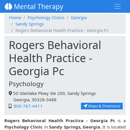
Mental Therapy
Home
Psychology Clinics
Georgia
Sandy Springs
Rogers Behavioral Health Practice - Georgia Pc
Rogers Behavioral
Health Practice -
Georgia Pc
Psychology
50 Glenlake Pkwy Ste 200, Sandy Springs
Georgia, 30328-3488
800-767-4411
Maps & Directions
Rogers Behavioral Health Practice - Georgia Pc
is a
Psychology Clinic
in
Sandy Springs, Georgia.
It is located