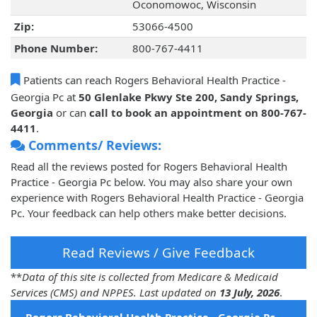
Oconomowoc, Wisconsin
Zip:
53066-4500
Phone Number:
800-767-4411
Patients can reach Rogers Behavioral Health Practice -
Georgia Pc at
50 Glenlake Pkwy Ste 200, Sandy Springs,
Georgia
or can
call to book an appointment on 800-767-
4411
.
Comments/ Reviews:
Read all the reviews posted for Rogers Behavioral Health
Practice - Georgia Pc below. You may also share your own
experience with Rogers Behavioral Health Practice - Georgia
Pc. Your feedback can help others make better decisions.
Read Reviews / Give Feedback
**
Data of this site is collected from Medicare & Medicaid
Services (CMS) and NPPES. Last updated on
13 July, 2026
.