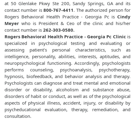
at 50 Glenlake Pkwy Ste 200, Sandy Springs, GA and its
contact number is
800-767-4411
. The authorized person for
Rogers Behavioral Health Practice - Georgia Pc is
Cindy
Meyer
who is President & Ceo of the clinic and his/her
contact number is
262-303-0580.
Rogers Behavioral Health Practice - Georgia Pc Clinic
is
specialized in psychological testing and evaluating or
assessing patient's personal characteristics, such as
intelligence, personality, abilities, interests, aptitudes, and
neuropsychological functioning. Accordingly, psychologists
performs counseling, psychoanalysis, psychotherapy,
hypnosis, biofeedback, and behavior analysis and therapy.
Psychologists can diagnose and treat mental and emotional
disorder or disability, alcoholism and substance abuse,
disorders of habit or conduct, as well as of the psychological
aspects of physical illness, accident, injury, or disability by
psycheducational evaluation, therapy, remediation, and
consultation.