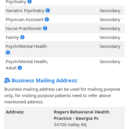
Psychiatry
Geriatric Psychiatry
Secondary
Physician Assistant
Secondary
Nurse Practitioner
Secondary
Family
Secondary
Psych/Mental Health
Secondary
Psych/Mental Health,
Secondary
Adult
Business Mailing Address:
Business mailing address can be used for mailing purpose
only, for visiting purpose patients need to refer above
mentioned address.
Address:
Rogers Behavioral Health
Practice - Georgia Pc
34700 Valley Rd,