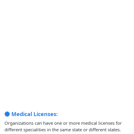
Medical Licenses:
Organizations can have one or more medical licenses for
different specialities in the same state or different states.