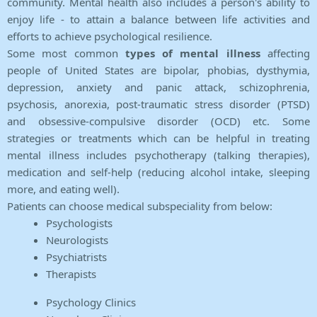
community. Mental health also includes a person's ability to
enjoy life - to attain a balance between life activities and
efforts to achieve psychological resilience.
Some most common
types of mental illness
affecting
people of United States are bipolar, phobias, dysthymia,
depression, anxiety and panic attack, schizophrenia,
psychosis, anorexia, post-traumatic stress disorder (PTSD)
and obsessive-compulsive disorder (OCD) etc. Some
strategies or treatments which can be helpful in treating
mental illness includes psychotherapy (talking therapies),
medication and self-help (reducing alcohol intake, sleeping
more, and eating well).
Patients can choose medical subspeciality from below:
Psychologists
Neurologists
Psychiatrists
Therapists
Psychology Clinics