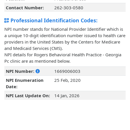
Contact Number:
262-303-0580
Professional Identification Codes:
NPI number stands for National Provider Identifier which is
a unique 10-digit identification number issued to health care
providers in the United States by the Centers for Medicare
and Medicaid Services (CMS).
NPI details for Rogers Behavioral Health Practice - Georgia
Pc clinic are as mentioned below.
NPI Number:
1669006003
NPI Enumeration
25 Feb, 2020
Date:
NPI Last Update On:
14 Jan, 2026