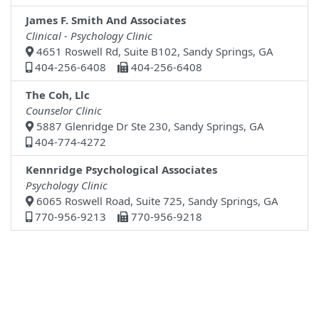
James F. Smith And Associates
Clinical - Psychology Clinic
4651 Roswell Rd, Suite B102, Sandy Springs, GA
404-256-6408
404-256-6408
The Coh, Llc
Counselor Clinic
5887 Glenridge Dr Ste 230, Sandy Springs, GA
404-774-4272
Kennridge Psychological Associates
Psychology Clinic
6065 Roswell Road, Suite 725, Sandy Springs, GA
770-956-9213
770-956-9218