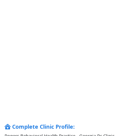
Complete Clinic Profile:
Rogers Behavioral Health Practice - Georgia Pc Clinic