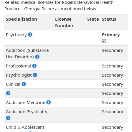
Related medical licenses for Rogers Behavioral Health
Practice - Georgia Pc are as mentioned below.
Specialization
License
State
Status
Number
Psychiatry
Primary
Addiction (Substance
Secondary
Use Disorder)
Professional
Secondary
Psychologist
Secondary
Clinical
Secondary
Secondary
Addiction Medicine
Secondary
Addiction Psychiatry
Secondary
Child & Adolescent
Secondary