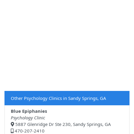
Other Psychology Clinics in Sandy Springs, GA
Blue Epiphanies
Psychology Clinic
5887 Glenridge Dr Ste 230, Sandy Springs, GA
470-207-2410