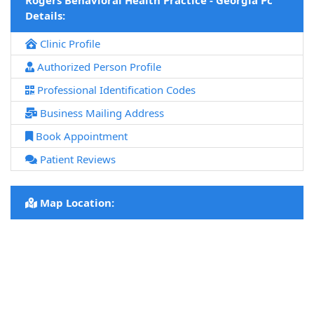
Rogers Behavioral Health Practice - Georgia Pc
Details:
Clinic Profile
Authorized Person Profile
Professional Identification Codes
Business Mailing Address
Book Appointment
Patient Reviews
Map Location: