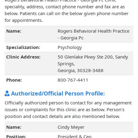
speciality, address, contact phone number and fax are as
below. Patients can call on the below given phone number
for appointments.
Name:
Rogers Behavioral Health Practice
- Georgia Pc
Specialization:
Psychology
Clinic Address:
50 Glenlake Pkwy Ste 200, Sandy
Springs,
Georgia, 30328-3488
Phone:
800-767-4411
Authorized/Official Person Profile:
Officially authorized person to contact for any management
issues or complaints for this clinic are as below. Person's
position and contact details are also mentioned below.
Name:
Cindy Meyer
Position:
President & Ceo