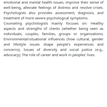
emotional and mental health issues, improve their sense of
well‐being, alleviate feelings of distress and resolve crises.
Psychologists also provides assessment, diagnosis, and
treatment of more severe psychological symptoms.
Counseling psychologists mainly focuses on: Healthy
aspects and strengths of clients (whether being seen as
individuals, couples, families, groups or organizations;
Environmental/situational influences (how cultural, gender
and lifestyle issues shape people’s experiences and
concerns); Issues of diversity and social justice (e.g.,
advocacy); The role of career and work in peoples’ lives.