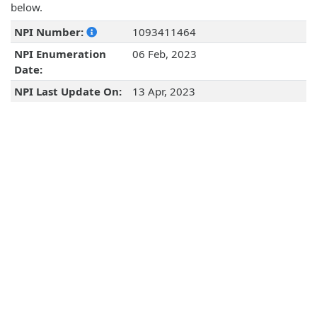
below.
NPI Number:
1093411464
NPI Enumeration
06 Feb, 2023
Date:
NPI Last Update On:
13 Apr, 2023