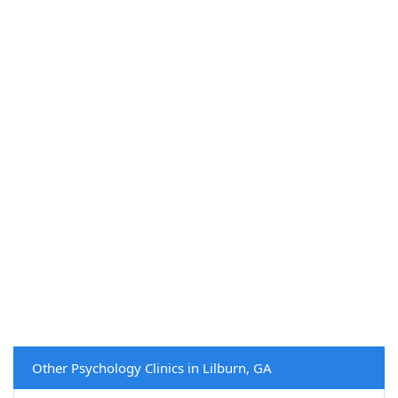
Other Psychology Clinics in Lilburn, GA