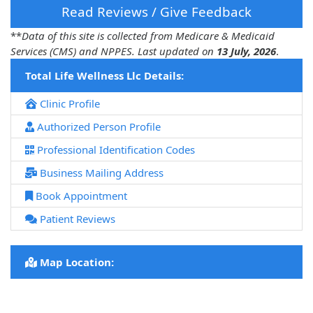
Read Reviews / Give Feedback
**
Data of this site is collected from Medicare & Medicaid
Services (CMS) and NPPES. Last updated on
13 July, 2026
.
Total Life Wellness Llc Details:
Clinic Profile
Authorized Person Profile
Professional Identification Codes
Business Mailing Address
Book Appointment
Patient Reviews
Map Location: