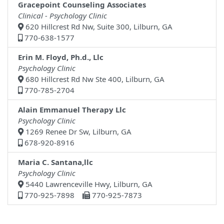
Gracepoint Counseling Associates
Clinical - Psychology Clinic
620 Hillcrest Rd Nw, Suite 300, Lilburn, GA
770-638-1577
Erin M. Floyd, Ph.d., Llc
Psychology Clinic
680 Hillcrest Rd Nw Ste 400, Lilburn, GA
770-785-2704
Alain Emmanuel Therapy Llc
Psychology Clinic
1269 Renee Dr Sw, Lilburn, GA
678-920-8916
Maria C. Santana,llc
Psychology Clinic
5440 Lawrenceville Hwy, Lilburn, GA
770-925-7898
770-925-7873