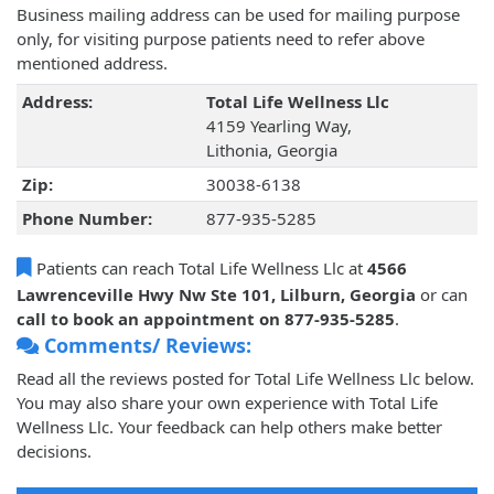
Business mailing address can be used for mailing purpose
only, for visiting purpose patients need to refer above
mentioned address.
Address:
Total Life Wellness Llc
4159 Yearling Way,
Lithonia, Georgia
Zip:
30038-6138
Phone Number:
877-935-5285
Patients can reach Total Life Wellness Llc at
4566
Lawrenceville Hwy Nw Ste 101, Lilburn, Georgia
or can
call to book an appointment on 877-935-5285
.
Comments/ Reviews:
Read all the reviews posted for Total Life Wellness Llc below.
You may also share your own experience with Total Life
Wellness Llc. Your feedback can help others make better
decisions.