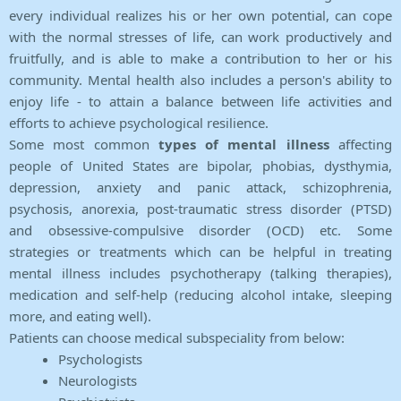
every individual realizes his or her own potential, can cope
with the normal stresses of life, can work productively and
fruitfully, and is able to make a contribution to her or his
community. Mental health also includes a person's ability to
enjoy life - to attain a balance between life activities and
efforts to achieve psychological resilience.
Some most common
types of mental illness
affecting
people of United States are bipolar, phobias, dysthymia,
depression, anxiety and panic attack, schizophrenia,
psychosis, anorexia, post-traumatic stress disorder (PTSD)
and obsessive-compulsive disorder (OCD) etc. Some
strategies or treatments which can be helpful in treating
mental illness includes psychotherapy (talking therapies),
medication and self-help (reducing alcohol intake, sleeping
more, and eating well).
Patients can choose medical subspeciality from below:
Psychologists
Neurologists