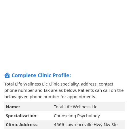
Complete Clinic Profile:
Total Life Wellness Llc Clinic speciality, address, contact
phone number and fax are as below. Patients can call on the
below given phone number for appointments.
Name:
Total Life Wellness Llc
Specialization:
Counseling Psychology
Clinic Address:
4566 Lawrenceville Hwy Nw Ste