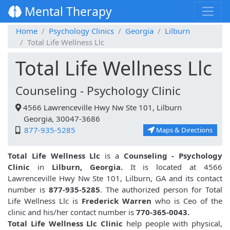
Mental Therapy
Home
Psychology Clinics
Georgia
Lilburn
Total Life Wellness Llc
Total Life Wellness Llc
Counseling - Psychology Clinic
4566 Lawrenceville Hwy Nw Ste 101, Lilburn
Georgia, 30047-3686
877-935-5285
Maps & Directions
Total Life Wellness Llc
is a
Counseling - Psychology
Clinic
in
Lilburn, Georgia.
It is located at 4566
Lawrenceville Hwy Nw Ste 101, Lilburn, GA and its contact
number is
877-935-5285
. The authorized person for Total
Life Wellness Llc is
Frederick Warren
who is Ceo of the
clinic and his/her contact number is
770-365-0043.
Total Life Wellness Llc Clinic
help people with physical,