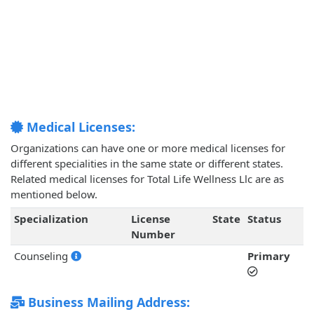
Medical Licenses:
Organizations can have one or more medical licenses for
different specialities in the same state or different states.
Related medical licenses for Total Life Wellness Llc are as
mentioned below.
Specialization
License
State
Status
Number
Counseling
Primary
Business Mailing Address: