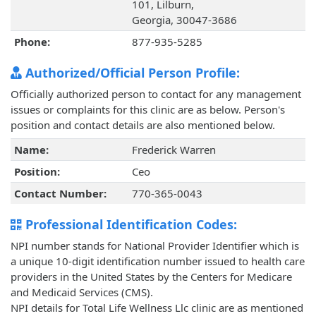
101, Lilburn,
Georgia, 30047-3686
Phone:
877-935-5285
Authorized/Official Person Profile:
Officially authorized person to contact for any management
issues or complaints for this clinic are as below. Person's
position and contact details are also mentioned below.
Name:
Frederick Warren
Position:
Ceo
Contact Number:
770-365-0043
Professional Identification Codes:
NPI number stands for National Provider Identifier which is
a unique 10-digit identification number issued to health care
providers in the United States by the Centers for Medicare
and Medicaid Services (CMS).
NPI details for Total Life Wellness Llc clinic are as mentioned