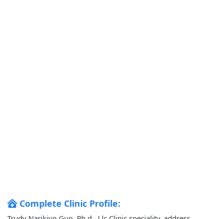
Complete Clinic Profile:
Trudy Narikiyo Guo, Ph.d., Llc Clinic speciality, address,