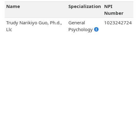
Name
Specialization
NPI
Number
Trudy Narikiyo Guo, Ph.d.,
General
1023242724
Llc
Psychology