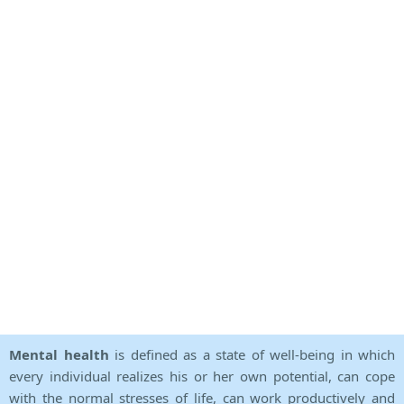
Mental health
is defined as a state of well-being in which
every individual realizes his or her own potential, can cope
with the normal stresses of life, can work productively and