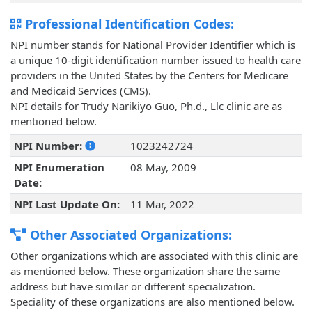
Professional Identification Codes:
NPI number stands for National Provider Identifier which is
a unique 10-digit identification number issued to health care
providers in the United States by the Centers for Medicare
and Medicaid Services (CMS).
NPI details for Trudy Narikiyo Guo, Ph.d., Llc clinic are as
mentioned below.
NPI Number:
1023242724
NPI Enumeration
08 May, 2009
Date:
NPI Last Update On:
11 Mar, 2022
Other Associated Organizations:
Other organizations which are associated with this clinic are
as mentioned below. These organization share the same
address but have similar or different specialization.
Speciality of these organizations are also mentioned below.