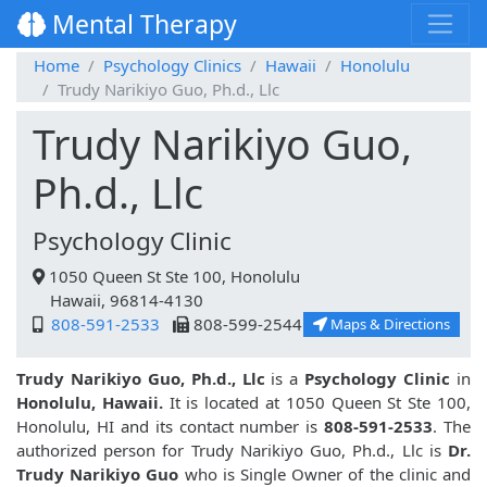
Mental Therapy
Home
Psychology Clinics
Hawaii
Honolulu
Trudy Narikiyo Guo, Ph.d., Llc
Trudy Narikiyo Guo,
Ph.d., Llc
Psychology Clinic
1050 Queen St Ste 100, Honolulu
Hawaii, 96814-4130
808-591-2533
808-599-2544
Maps & Directions
Trudy Narikiyo Guo, Ph.d., Llc
is a
Psychology Clinic
in
Honolulu, Hawaii.
It is located at 1050 Queen St Ste 100,
Honolulu, HI and its contact number is
808-591-2533
. The
authorized person for Trudy Narikiyo Guo, Ph.d., Llc is
Dr.
Trudy Narikiyo Guo
who is Single Owner of the clinic and