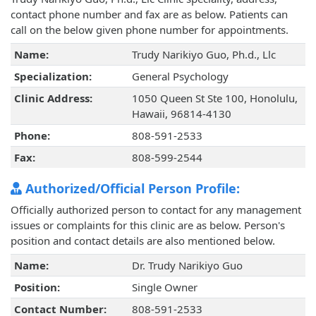
contact phone number and fax are as below. Patients can
call on the below given phone number for appointments.
Name:
Trudy Narikiyo Guo, Ph.d., Llc
Specialization:
General Psychology
Clinic Address:
1050 Queen St Ste 100, Honolulu,
Hawaii, 96814-4130
Phone:
808-591-2533
Fax:
808-599-2544
Authorized/Official Person Profile:
Officially authorized person to contact for any management
issues or complaints for this clinic are as below. Person's
position and contact details are also mentioned below.
Name:
Dr. Trudy Narikiyo Guo
Position:
Single Owner
Contact Number:
808-591-2533