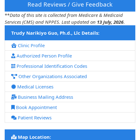
Read Reviews / Give Feedback
**
Data of this site is collected from Medicare & Medicaid
Services (CMS) and NPPES. Last updated on
13 July, 2026
.
Trudy Narikiyo Guo, Ph.d., Llc Details:
Clinic Profile
Authorized Person Profile
Professional Identification Codes
Other Organizations Associated
Medical Licenses
Business Mailing Address
Book Appointment
Patient Reviews
Map Location: