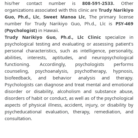
his/her contact number is
808-591-2533.
Other
organizations associated with this clinic are
Trudy Narikiyo
Guo, Ph.d., Llc
,
Sweet Manoa Llc
, The primary license
number for Trudy Narikiyo Guo, Ph.d., Llc is
PSY-469
(Psychologist)
in Hawaii.
Trudy Narikiyo Guo, Ph.d., Llc Clinic
specialize in
psychological testing and evaluating or assessing patient's
personal characteristics, such as intelligence, personality,
abilities, interests, aptitudes, and neuropsychological
functioning. Accordingly, psychologists performs
counseling, psychoanalysis, psychotherapy, hypnosis,
biofeedback, and behavior analysis and therapy.
Psychologists can diagnose and treat mental and emotional
disorder or disability, alcoholism and substance abuse,
disorders of habit or conduct, as well as of the psychological
aspects of physical illness, accident, injury, or disability by
psycheducational evaluation, therapy, remediation, and
consultation.