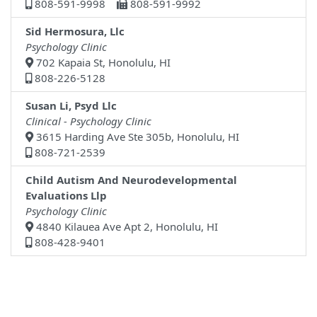
808-591-9998
808-591-9992
Sid Hermosura, Llc
Psychology Clinic
702 Kapaia St, Honolulu, HI
808-226-5128
Susan Li, Psyd Llc
Clinical - Psychology Clinic
3615 Harding Ave Ste 305b, Honolulu, HI
808-721-2539
Child Autism And Neurodevelopmental
Evaluations Llp
Psychology Clinic
4840 Kilauea Ave Apt 2, Honolulu, HI
808-428-9401