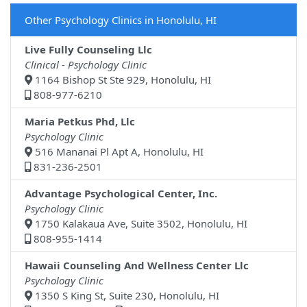
Other Psychology Clinics in Honolulu, HI
Live Fully Counseling Llc
Clinical - Psychology Clinic
1164 Bishop St Ste 929, Honolulu, HI
808-977-6210
Maria Petkus Phd, Llc
Psychology Clinic
516 Mananai Pl Apt A, Honolulu, HI
831-236-2501
Advantage Psychological Center, Inc.
Psychology Clinic
1750 Kalakaua Ave, Suite 3502, Honolulu, HI
808-955-1414
Hawaii Counseling And Wellness Center Llc
Psychology Clinic
1350 S King St, Suite 230, Honolulu, HI