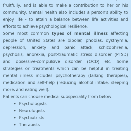
fruitfully, and is able to make a contribution to her or his
community. Mental health also includes a person's ability to
enjoy life - to attain a balance between life activities and
efforts to achieve psychological resilience.
Some most common
types of mental illness
affecting
people of United States are bipolar, phobias, dysthymia,
depression, anxiety and panic attack, schizophrenia,
psychosis, anorexia, post-traumatic stress disorder (PTSD)
and obsessive-compulsive disorder (OCD) etc. Some
strategies or treatments which can be helpful in treating
mental illness includes psychotherapy (talking therapies),
medication and self-help (reducing alcohol intake, sleeping
more, and eating well).
Patients can choose medical subspeciality from below:
Psychologists
Neurologists
Psychiatrists
Therapists