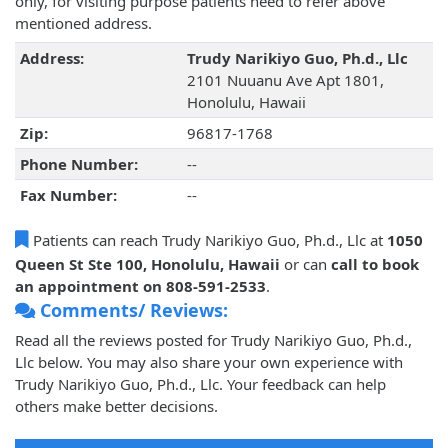
only, for visiting purpose patients need to refer above
mentioned address.
Address:
Trudy Narikiyo Guo, Ph.d., Llc
2101 Nuuanu Ave Apt 1801,
Honolulu, Hawaii
Zip:
96817-1768
Phone Number:
--
Fax Number:
--
Patients can reach Trudy Narikiyo Guo, Ph.d., Llc at
1050
Queen St Ste 100, Honolulu, Hawaii
or can
call to book
an appointment on 808-591-2533
.
Comments/ Reviews:
Read all the reviews posted for Trudy Narikiyo Guo, Ph.d.,
Llc below. You may also share your own experience with
Trudy Narikiyo Guo, Ph.d., Llc. Your feedback can help
others make better decisions.