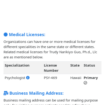
Medical Licenses:
Organizations can have one or more medical licenses for
different specialities in the same state or different states.
Related medical licenses for Trudy Narikiyo Guo, Ph.d., Llc
are as mentioned below.
Specialization
License
State
Status
Number
Psychologist
PSY-469
Hawaii
Primary
Business Mailing Address:
Business mailing address can be used for mailing purpose