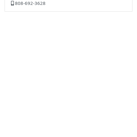
808-692-3628