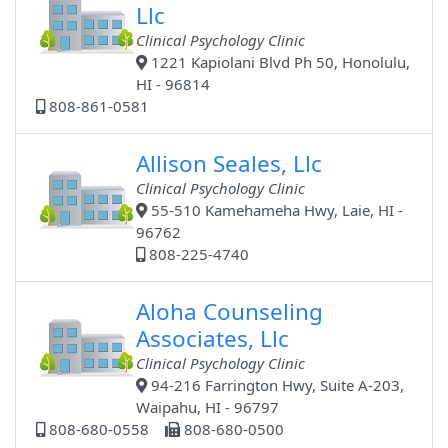
Llc
Clinical Psychology Clinic
1221 Kapiolani Blvd Ph 50, Honolulu,
HI - 96814
808-861-0581
Allison Seales, Llc
Clinical Psychology Clinic
55-510 Kamehameha Hwy, Laie, HI -
96762
808-225-4740
Aloha Counseling
Associates, Llc
Clinical Psychology Clinic
94-216 Farrington Hwy, Suite A-203,
Waipahu, HI - 96797
808-680-0558
808-680-0500