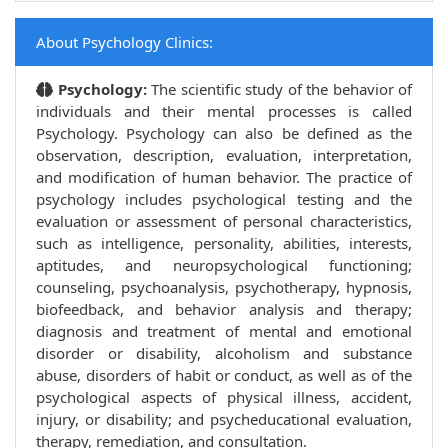
About Psychology Clinics:
Psychology:
The scientific study of the behavior of
individuals and their mental processes is called
Psychology. Psychology can also be defined as the
observation, description, evaluation, interpretation,
and modification of human behavior. The practice of
psychology includes psychological testing and the
evaluation or assessment of personal characteristics,
such as intelligence, personality, abilities, interests,
aptitudes, and neuropsychological functioning;
counseling, psychoanalysis, psychotherapy, hypnosis,
biofeedback, and behavior analysis and therapy;
diagnosis and treatment of mental and emotional
disorder or disability, alcoholism and substance
abuse, disorders of habit or conduct, as well as of the
psychological aspects of physical illness, accident,
injury, or disability; and psycheducational evaluation,
therapy, remediation, and consultation.