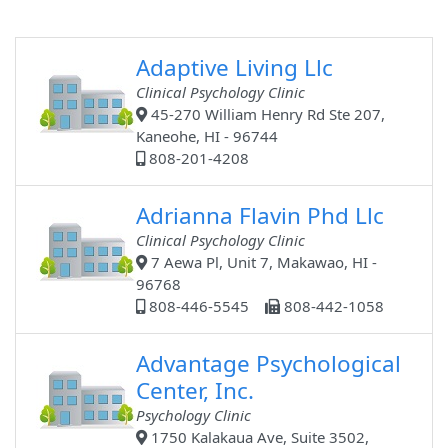
Adaptive Living Llc
Clinical Psychology Clinic
45-270 William Henry Rd Ste 207,
Kaneohe, HI - 96744
808-201-4208
Adrianna Flavin Phd Llc
Clinical Psychology Clinic
7 Aewa Pl, Unit 7, Makawao, HI -
96768
808-446-5545
808-442-1058
Advantage Psychological
Center, Inc.
Psychology Clinic
1750 Kalakaua Ave, Suite 3502,