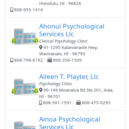
Honolulu, HI - 96826
808-955-1414
Ahonui Psychological
Services Llc
Clinical Psychology Clinic
41-1295 Kalanianaole Hwy,
Waimanalo, HI - 96795
808-798-6792
808-356-1509
Aileen T. Playter, Llc
Psychology Clinic
99-149 Moanalua Rd Ste 201, Aiea,
HI - 96701
808-501-1591
808-475-0295
Ainoa Psychological
Services Llc