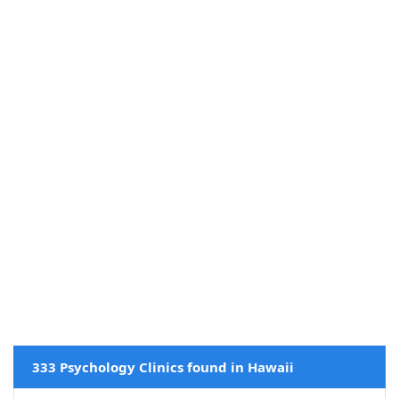
333 Psychology Clinics found in Hawaii