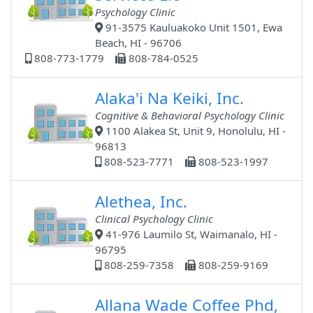
Psychology Clinic
91-3575 Kauluakoko Unit 1501, Ewa
Beach, HI - 96706
808-773-1779
808-784-0525
Alaka'i Na Keiki, Inc.
Cognitive & Behavioral Psychology Clinic
1100 Alakea St, Unit 9, Honolulu, HI -
96813
808-523-7771
808-523-1997
Alethea, Inc.
Clinical Psychology Clinic
41-976 Laumilo St, Waimanalo, HI -
96795
808-259-7358
808-259-9169
Allana Wade Coffee Phd,