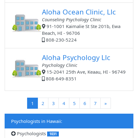
Aloha Ocean Clinic, Llc
Counseling Psychology Clinic
91-1001 Kaimalie St Ste 201b, Ewa
Beach, HI - 96706
808-230-5224
Aloha Psychology Llc
Psychology Clinic
15-2041 25th Ave, Keaau, HI - 96749
808-649-8351
(current)
1
2
3
4
5
6
7
»
Psychologists in Hawaii:
Psychologists
1031