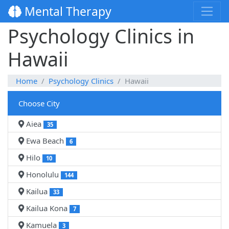
Mental Therapy
Psychology Clinics in
Hawaii
Home
Psychology Clinics
Hawaii
Choose City
Aiea
35
Ewa Beach
6
Hilo
10
Honolulu
144
Kailua
33
Kailua Kona
7
Kamuela
3