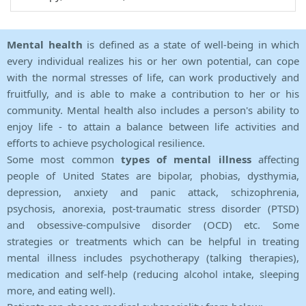
Mental health
is defined as a state of well-being in which
every individual realizes his or her own potential, can cope
with the normal stresses of life, can work productively and
fruitfully, and is able to make a contribution to her or his
community. Mental health also includes a person's ability to
enjoy life - to attain a balance between life activities and
efforts to achieve psychological resilience.
Some most common
types of mental illness
affecting
people of United States are bipolar, phobias, dysthymia,
depression, anxiety and panic attack, schizophrenia,
psychosis, anorexia, post-traumatic stress disorder (PTSD)
and obsessive-compulsive disorder (OCD) etc. Some
strategies or treatments which can be helpful in treating
mental illness includes psychotherapy (talking therapies),
medication and self-help (reducing alcohol intake, sleeping
more, and eating well).