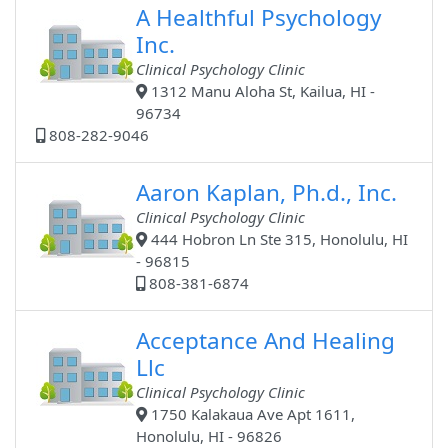
A Healthful Psychology
Inc.
Clinical Psychology Clinic
1312 Manu Aloha St, Kailua, HI -
96734
808-282-9046
Aaron Kaplan, Ph.d., Inc.
Clinical Psychology Clinic
444 Hobron Ln Ste 315, Honolulu, HI
- 96815
808-381-6874
Acceptance And Healing
Llc
Clinical Psychology Clinic
1750 Kalakaua Ave Apt 1611,
Honolulu, HI - 96826