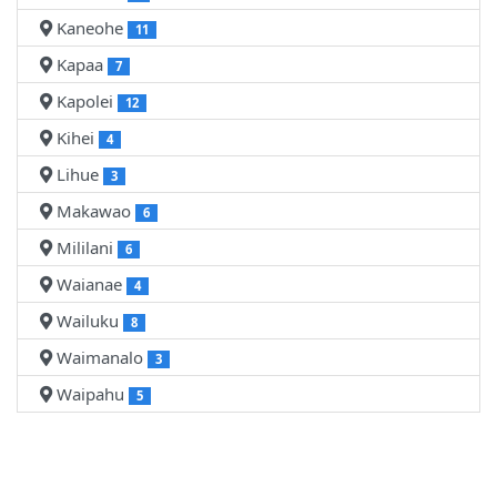
Kaneohe
11
Kapaa
7
Kapolei
12
Kihei
4
Lihue
3
Makawao
6
Mililani
6
Waianae
4
Wailuku
8
Waimanalo
3
Waipahu
5