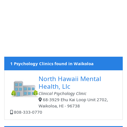
1 Psychology Clinics found in Waikoloa
North Hawaii Mental
Health, Llc
Clinical Psychology Clinic
68-3929 Ehu Kai Loop Unit 2702,
Waikoloa, HI - 96738
808-333-0770