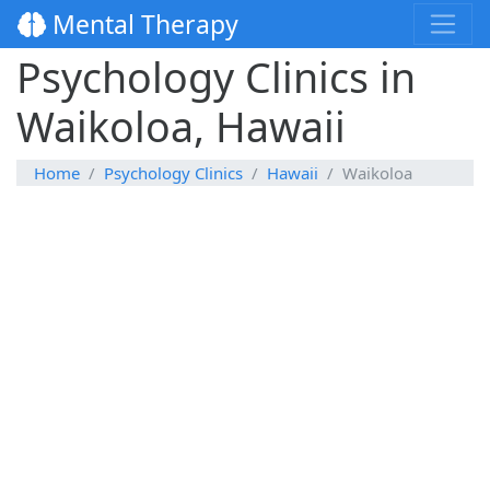
Mental Therapy
Psychology Clinics in
Waikoloa, Hawaii
Home
Psychology Clinics
Hawaii
Waikoloa