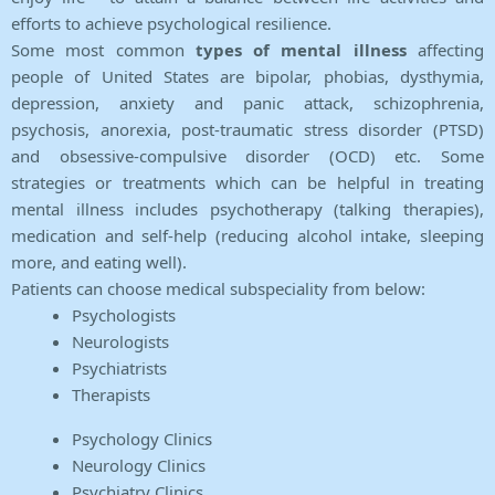
efforts to achieve psychological resilience.
Some most common
types of mental illness
affecting
people of United States are bipolar, phobias, dysthymia,
depression, anxiety and panic attack, schizophrenia,
psychosis, anorexia, post-traumatic stress disorder (PTSD)
and obsessive-compulsive disorder (OCD) etc. Some
strategies or treatments which can be helpful in treating
mental illness includes psychotherapy (talking therapies),
medication and self-help (reducing alcohol intake, sleeping
more, and eating well).
Patients can choose medical subspeciality from below:
Psychologists
Neurologists
Psychiatrists
Therapists
Psychology Clinics
Neurology Clinics
Psychiatry Clinics