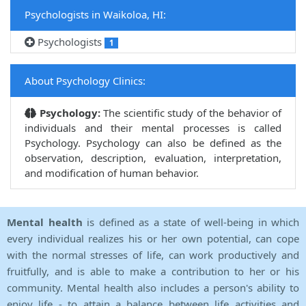
Psychologists in Waikoloa, HI:
Psychologists
1
About Psychology Clinics:
Psychology:
The scientific study of the behavior of
individuals and their mental processes is called
Psychology. Psychology can also be defined as the
observation, description, evaluation, interpretation,
and modification of human behavior.
Mental health
is defined as a state of well-being in which
every individual realizes his or her own potential, can cope
with the normal stresses of life, can work productively and
fruitfully, and is able to make a contribution to her or his
community. Mental health also includes a person's ability to
enjoy life - to attain a balance between life activities and