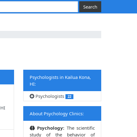
Psychologists in Kailua Kona,
HI:
Psychologists
22
 HI
About Psychology Clinics:
Psychology:
The scientific
study of the behavior of