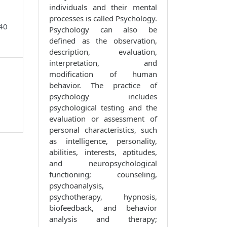
individuals and their mental
processes is called Psychology.
740
Psychology can also be
defined as the observation,
description, evaluation,
interpretation, and
modification of human
behavior. The practice of
psychology includes
psychological testing and the
evaluation or assessment of
personal characteristics, such
as intelligence, personality,
abilities, interests, aptitudes,
and neuropsychological
functioning; counseling,
psychoanalysis,
psychotherapy, hypnosis,
biofeedback, and behavior
analysis and therapy;