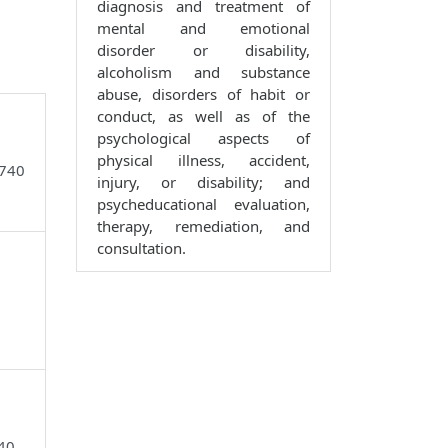
diagnosis and treatment of
mental and emotional
disorder or disability,
alcoholism and substance
abuse, disorders of habit or
conduct, as well as of the
psychological aspects of
physical illness, accident,
6740
injury, or disability; and
psycheducational evaluation,
therapy, remediation, and
consultation.
740