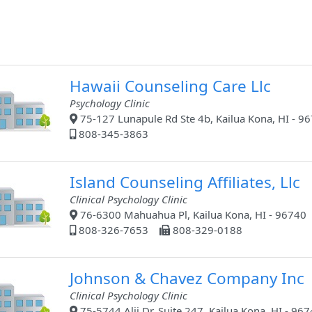
Hawaii Counseling Care Llc
Psychology Clinic
75-127 Lunapule Rd Ste 4b, Kailua Kona, HI - 9
808-345-3863
Island Counseling Affiliates, Llc
Clinical Psychology Clinic
76-6300 Mahuahua Pl, Kailua Kona, HI - 96740
808-326-7653
808-329-0188
Johnson & Chavez Company Inc
Clinical Psychology Clinic
75-5744 Alii Dr, Suite 247, Kailua Kona, HI - 96