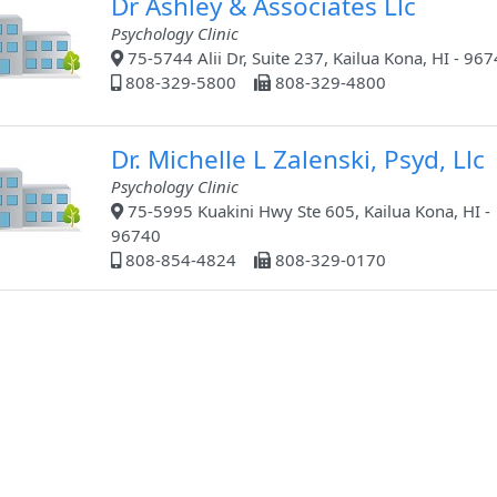
Dr Ashley & Associates Llc
Psychology Clinic
75-5744 Alii Dr, Suite 237, Kailua Kona, HI - 96
808-329-5800
808-329-4800
Dr. Michelle L Zalenski, Psyd, Llc
Psychology Clinic
75-5995 Kuakini Hwy Ste 605, Kailua Kona, HI -
96740
808-854-4824
808-329-0170