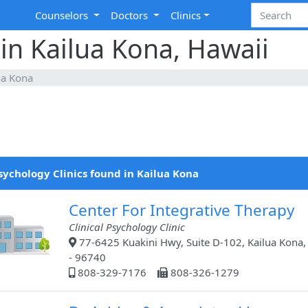
Counselors
Doctors
Clinics
 in Kailua Kona, Hawaii
ua Kona
sychology Clinics found in Kailua Kona
Center For Integrative Therapy
Clinical Psychology Clinic
77-6425 Kuakini Hwy, Suite D-102, Kailua Kona,
- 96740
808-329-7176
808-326-1279