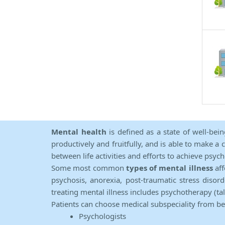
Mental health
is defined as a state of well-bei
productively and fruitfully, and is able to make a 
between life activities and efforts to achieve psych
Some most common
types of mental illness
aff
psychosis, anorexia, post-traumatic stress diso
treating mental illness includes psychotherapy (ta
Patients can choose medical subspeciality from b
Psychologists