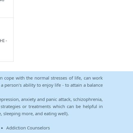
HI -
an cope with the normal stresses of life, can work
person's ability to enjoy life - to attain a balance
epression, anxiety and panic attack, schizophrenia,
strategies or treatments which can be helpful in
e, sleeping more, and eating well).
Addiction Counselors