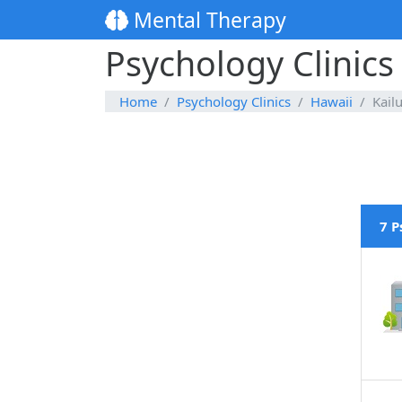
Mental Therapy
Psychology Clinics
Home
Psychology Clinics
Hawaii
Kail
7 P