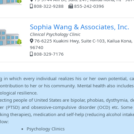
808-322-9288
855-242-0396
Sophia Wang & Associates, Inc.
Clinical Psychology Clinic
76-6225 Kuakini Hwy, Suite C-103, Kailua Kona, 
96740
808-329-7176
ng in which every individual realizes his or her own potential, c
contribution to her or his community. Mental health also includes a 
ological resilience.
ecting people of United States are bipolar, phobias, dysthymia, d
rder (PTSD) and obsessive-compulsive disorder (OCD) etc. Some 
lking therapies), medication and self-help (reducing alcohol intak
elow:
Psychology Clinics