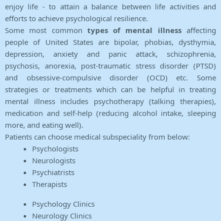
enjoy life - to attain a balance between life activities and
efforts to achieve psychological resilience.
Some most common
types of mental illness
affecting
people of United States are bipolar, phobias, dysthymia,
depression, anxiety and panic attack, schizophrenia,
psychosis, anorexia, post-traumatic stress disorder (PTSD)
and obsessive-compulsive disorder (OCD) etc. Some
strategies or treatments which can be helpful in treating
mental illness includes psychotherapy (talking therapies),
medication and self-help (reducing alcohol intake, sleeping
more, and eating well).
Patients can choose medical subspeciality from below:
Psychologists
Neurologists
Psychiatrists
Therapists
Psychology Clinics
Neurology Clinics