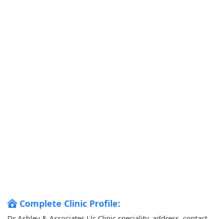
Complete Clinic Profile:
Dr Ashley & Associates Llc Clinic speciality, address, contact