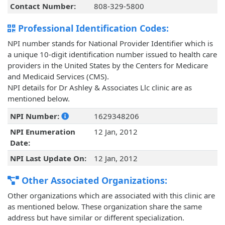
Contact Number:
808-329-5800
Professional Identification Codes:
NPI number stands for National Provider Identifier which is
a unique 10-digit identification number issued to health care
providers in the United States by the Centers for Medicare
and Medicaid Services (CMS).
NPI details for Dr Ashley & Associates Llc clinic are as
mentioned below.
NPI Number:
1629348206
NPI Enumeration
12 Jan, 2012
Date:
NPI Last Update On:
12 Jan, 2012
Other Associated Organizations:
Other organizations which are associated with this clinic are
as mentioned below. These organization share the same
address but have similar or different specialization.