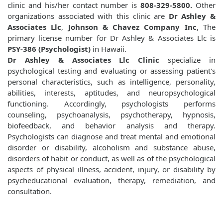
clinic and his/her contact number is
808-329-5800.
Other
organizations associated with this clinic are
Dr Ashley &
Associates Llc
,
Johnson & Chavez Company Inc
, The
primary license number for Dr Ashley & Associates Llc is
PSY-386 (Psychologist)
in Hawaii.
Dr Ashley & Associates Llc Clinic
specialize in
psychological testing and evaluating or assessing patient's
personal characteristics, such as intelligence, personality,
abilities, interests, aptitudes, and neuropsychological
functioning. Accordingly, psychologists performs
counseling, psychoanalysis, psychotherapy, hypnosis,
biofeedback, and behavior analysis and therapy.
Psychologists can diagnose and treat mental and emotional
disorder or disability, alcoholism and substance abuse,
disorders of habit or conduct, as well as of the psychological
aspects of physical illness, accident, injury, or disability by
psycheducational evaluation, therapy, remediation, and
consultation.