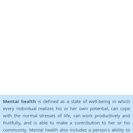
Mental health
is defined as a state of well-being in which
every individual realizes his or her own potential, can cope
with the normal stresses of life, can work productively and
fruitfully, and is able to make a contribution to her or his
community. Mental health also includes a person's ability to