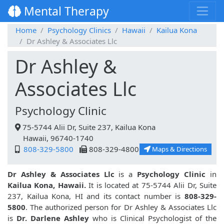
Mental Therapy
Home
Psychology Clinics
Hawaii
Kailua Kona
Dr Ashley & Associates Llc
Dr Ashley &
Associates Llc
Psychology Clinic
75-5744 Alii Dr, Suite 237, Kailua Kona
Hawaii, 96740-1740
808-329-5800
808-329-4800
Maps & Directions
Dr Ashley & Associates Llc
is a
Psychology Clinic
in
Kailua Kona, Hawaii.
It is located at 75-5744 Alii Dr, Suite
237, Kailua Kona, HI and its contact number is
808-329-
5800
. The authorized person for Dr Ashley & Associates Llc
is
Dr. Darlene Ashley
who is Clinical Psychologist of the