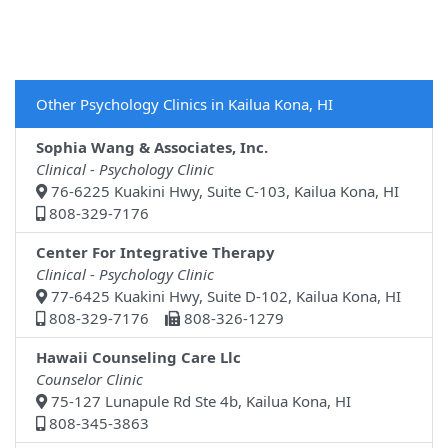
Other Psychology Clinics in Kailua Kona, HI
Sophia Wang & Associates, Inc.
Clinical - Psychology Clinic
76-6225 Kuakini Hwy, Suite C-103, Kailua Kona, HI
808-329-7176
Center For Integrative Therapy
Clinical - Psychology Clinic
77-6425 Kuakini Hwy, Suite D-102, Kailua Kona, HI
808-329-7176
808-326-1279
Hawaii Counseling Care Llc
Counselor Clinic
75-127 Lunapule Rd Ste 4b, Kailua Kona, HI
808-345-3863