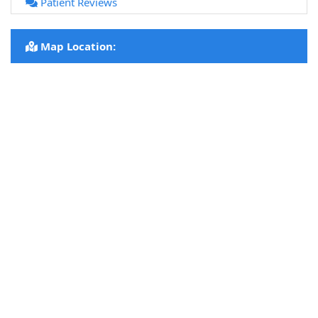
Patient Reviews
Map Location: