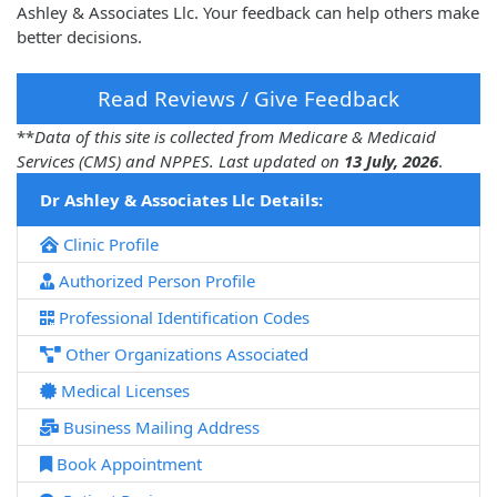
Ashley & Associates Llc. Your feedback can help others make
better decisions.
Read Reviews / Give Feedback
**
Data of this site is collected from Medicare & Medicaid
Services (CMS) and NPPES. Last updated on
13 July, 2026
.
Dr Ashley & Associates Llc Details:
Clinic Profile
Authorized Person Profile
Professional Identification Codes
Other Organizations Associated
Medical Licenses
Business Mailing Address
Book Appointment