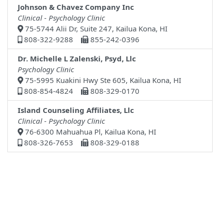
Johnson & Chavez Company Inc
Clinical - Psychology Clinic
75-5744 Alii Dr, Suite 247, Kailua Kona, HI
808-322-9288
855-242-0396
Dr. Michelle L Zalenski, Psyd, Llc
Psychology Clinic
75-5995 Kuakini Hwy Ste 605, Kailua Kona, HI
808-854-4824
808-329-0170
Island Counseling Affiliates, Llc
Clinical - Psychology Clinic
76-6300 Mahuahua Pl, Kailua Kona, HI
808-326-7653
808-329-0188