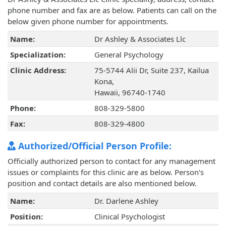
phone number and fax are as below. Patients can call on the
below given phone number for appointments.
Name:
Dr Ashley & Associates Llc
Specialization:
General Psychology
Clinic Address:
75-5744 Alii Dr, Suite 237, Kailua
Kona,
Hawaii, 96740-1740
Phone:
808-329-5800
Fax:
808-329-4800
Authorized/Official Person Profile:
Officially authorized person to contact for any management
issues or complaints for this clinic are as below. Person's
position and contact details are also mentioned below.
Name:
Dr. Darlene Ashley
Position:
Clinical Psychologist