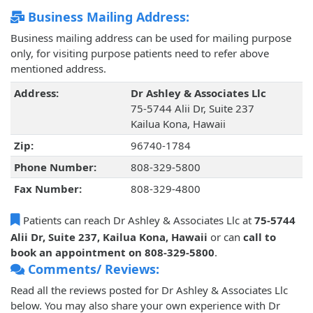
Business Mailing Address:
Business mailing address can be used for mailing purpose
only, for visiting purpose patients need to refer above
mentioned address.
Address:
Dr Ashley & Associates Llc
75-5744 Alii Dr, Suite 237
Kailua Kona, Hawaii
Zip:
96740-1784
Phone Number:
808-329-5800
Fax Number:
808-329-4800
Patients can reach Dr Ashley & Associates Llc at
75-5744
Alii Dr, Suite 237, Kailua Kona, Hawaii
or can
call to
book an appointment on 808-329-5800
.
Comments/ Reviews:
Read all the reviews posted for Dr Ashley & Associates Llc
below. You may also share your own experience with Dr