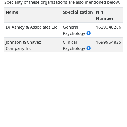
Speciality of these organizations are also mentioned below.
Name
Specialization
NPI
Number
Dr Ashley & Associates Llc
General
1629348206
Psychology
Johnson & Chavez
Clinical
1699964825
Company Inc
Psychology