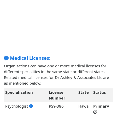
Medical Licenses:
Organizations can have one or more medical licenses for
different specialities in the same state or different states.
Related medical licenses for Dr Ashley & Associates Llc are
as mentioned below.
Specialization
License
State
Status
Number
Psychologist
PSY-386
Hawaii
Primary