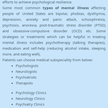
efforts to achieve psychological resilience.
Some most common
types of mental illness
affecting
people of United States are bipolar, phobias, dysthymia,
depression, anxiety and panic attack, schizophrenia,
psychosis, anorexia, post-traumatic stress disorder (PTSD)
and obsessive-compulsive disorder (OCD) etc. Some
strategies or treatments which can be helpful in treating
mental illness includes psychotherapy (talking therapies),
medication and self-help (reducing alcohol intake, sleeping
more, and eating well).
Patients can choose medical subspeciality from below:
Psychologists
Neurologists
Psychiatrists
Therapists
Psychology Clinics
Neurology Clinics
Psychiatry Clinics