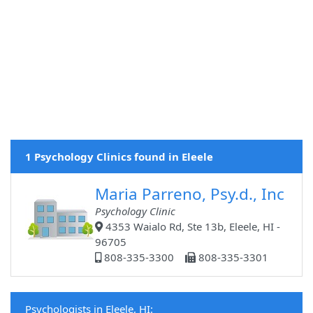
1 Psychology Clinics found in Eleele
Maria Parreno, Psy.d., Inc
Psychology Clinic
4353 Waialo Rd, Ste 13b, Eleele, HI -
96705
808-335-3300
808-335-3301
Psychologists in Eleele, HI: