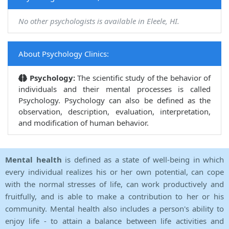
No other psychologists is available in Eleele, HI.
About Psychology Clinics:
Psychology:
The scientific study of the behavior of
individuals and their mental processes is called
Psychology. Psychology can also be defined as the
observation, description, evaluation, interpretation,
and modification of human behavior.
Mental health
is defined as a state of well-being in which
every individual realizes his or her own potential, can cope
with the normal stresses of life, can work productively and
fruitfully, and is able to make a contribution to her or his
community. Mental health also includes a person's ability to
enjoy life - to attain a balance between life activities and