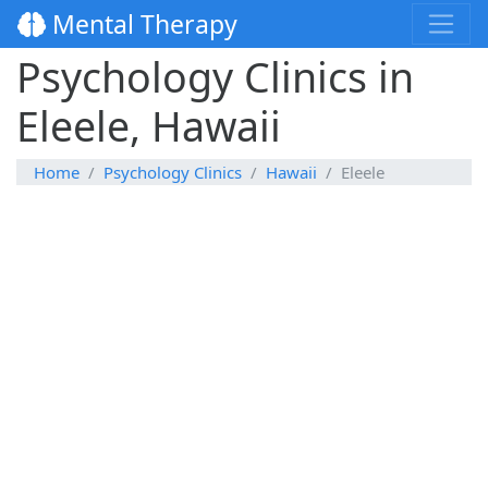
Mental Therapy
Psychology Clinics in
Eleele, Hawaii
Home
Psychology Clinics
Hawaii
Eleele