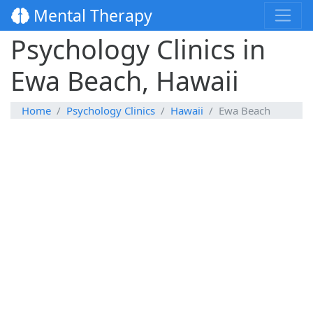
Mental Therapy
Psychology Clinics in
Ewa Beach, Hawaii
Home
Psychology Clinics
Hawaii
Ewa Beach