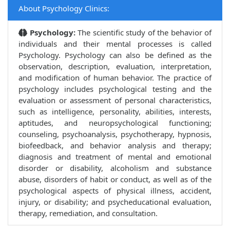
About Psychology Clinics:
Psychology:
The scientific study of the behavior of
individuals and their mental processes is called
Psychology. Psychology can also be defined as the
observation, description, evaluation, interpretation,
and modification of human behavior. The practice of
psychology includes psychological testing and the
evaluation or assessment of personal characteristics,
such as intelligence, personality, abilities, interests,
aptitudes, and neuropsychological functioning;
counseling, psychoanalysis, psychotherapy, hypnosis,
biofeedback, and behavior analysis and therapy;
diagnosis and treatment of mental and emotional
disorder or disability, alcoholism and substance
abuse, disorders of habit or conduct, as well as of the
psychological aspects of physical illness, accident,
injury, or disability; and psycheducational evaluation,
therapy, remediation, and consultation.