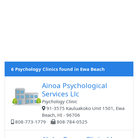
6 Psychology Clinics found in Ewa Beach
Ainoa Psychological
Services Llc
Psychology Clinic
91-3575 Kauluakoko Unit 1501, Ewa
Beach, HI - 96706
808-773-1779
808-784-0525