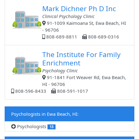
Mark Dichner Ph D Inc
Clinical Psychology Clinic
91-1009 Kaimoana St, Ewa Beach, HI
- 96706
808-689-8811
808-689-0316
The Institute For Family
Enrichment
Psychology Clinic
91-1841 Fort Weaver Rd, Ewa Beach,
HI - 96706
808-596-8433
808-591-1017
Psychologists in Ewa Beach, HI:
Psychologists
13