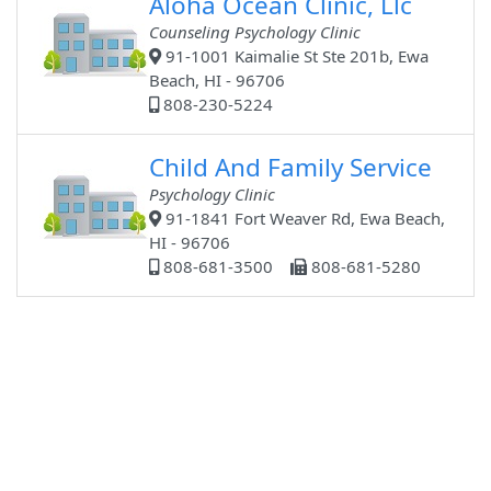
Aloha Ocean Clinic, Llc
Counseling Psychology Clinic
91-1001 Kaimalie St Ste 201b, Ewa
Beach, HI - 96706
808-230-5224
Child And Family Service
Psychology Clinic
91-1841 Fort Weaver Rd, Ewa Beach,
HI - 96706
808-681-3500
808-681-5280