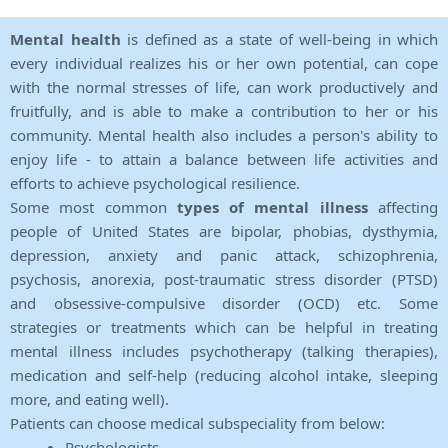
Mental health
is defined as a state of well-being in which
every individual realizes his or her own potential, can cope
with the normal stresses of life, can work productively and
fruitfully, and is able to make a contribution to her or his
community. Mental health also includes a person's ability to
enjoy life - to attain a balance between life activities and
efforts to achieve psychological resilience.
Some most common
types of mental illness
affecting
people of United States are bipolar, phobias, dysthymia,
depression, anxiety and panic attack, schizophrenia,
psychosis, anorexia, post-traumatic stress disorder (PTSD)
and obsessive-compulsive disorder (OCD) etc. Some
strategies or treatments which can be helpful in treating
mental illness includes psychotherapy (talking therapies),
medication and self-help (reducing alcohol intake, sleeping
more, and eating well).
Patients can choose medical subspeciality from below:
Psychologists