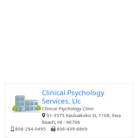
Clinical Psychology
Services, Llc
Clinical Psychology Clinic
91-3575 Kauluakoko St, 1108, Ewa
Beach, HI - 96706
808-294-0495
808-439-6869