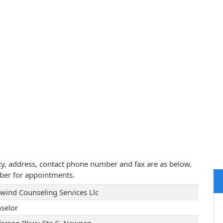
ity, address, contact phone number and fax are as below.
ber for appointments.
wind Counseling Services Llc
selor