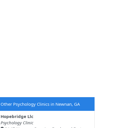
Other Psychology Clinics in Newnan, GA
Hopebridge Llc
Psychology Clinic