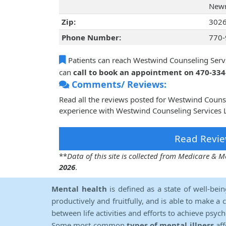
Newn
Zip:
302
Phone Number:
770-
Patients can reach Westwind Counseling Servi
can
call to book an appointment on 470-33
Comments/ Reviews:
Read all the reviews posted for Westwind Couns
experience with Westwind Counseling Services L
Read Revie
**
Data of this site is collected from Medicare &
2026
.
Mental health
is defined as a state of well-bei
productively and fruitfully, and is able to make a 
between life activities and efforts to achieve psych
Some most common
types of mental illness
aff