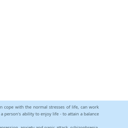
an cope with the normal stresses of life, can work
person's ability to enjoy life - to attain a balance
epression, anxiety and panic attack, schizophrenia,