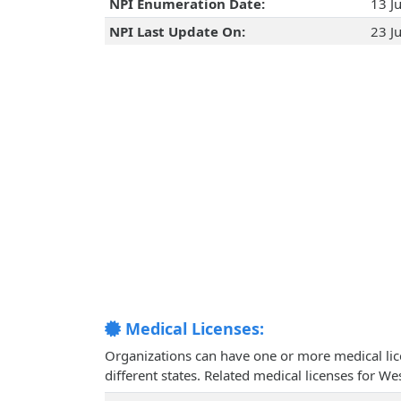
NPI Enumeration Date:
13 J
NPI Last Update On:
23 J
Medical Licenses:
Organizations can have one or more medical licen
different states. Related medical licenses for 