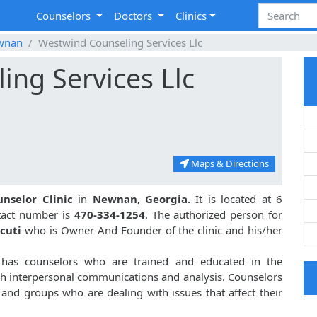
Counselors
Doctors
Clinics
wnan
Westwind Counseling Services Llc
ng Services Llc
Maps & Directions
unselor Clinic
in
Newnan, Georgia.
It is located at 6
tact number is
470-334-1254
. The authorized person for
cuti
who is Owner And Founder of the clinic and his/her
has counselors who are trained and educated in the
gh interpersonal communications and analysis. Counselors
s and groups who are dealing with issues that affect their