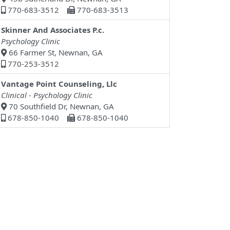
770-683-3512
770-683-3513
Skinner And Associates P.c.
Psychology Clinic
66 Farmer St, Newnan, GA
770-253-3512
Vantage Point Counseling, Llc
Clinical - Psychology Clinic
70 Southfield Dr, Newnan, GA
678-850-1040
678-850-1040