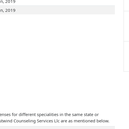
un, 2019
un, 2019
ses for different specialities in the same state or
Westwind Counseling Services Llc are as mentioned below.