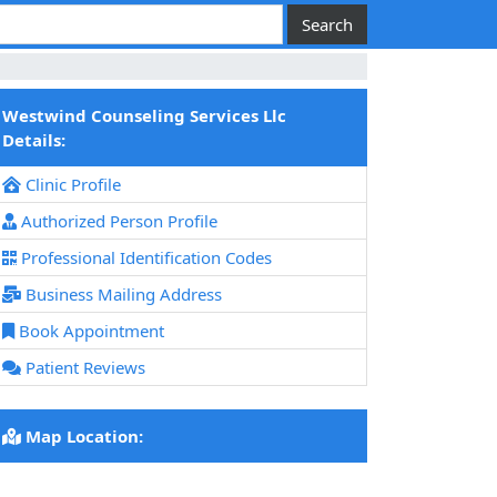
Westwind Counseling Services Llc
Details:
Clinic Profile
Authorized Person Profile
Professional Identification Codes
Business Mailing Address
Book Appointment
Patient Reviews
Map Location: