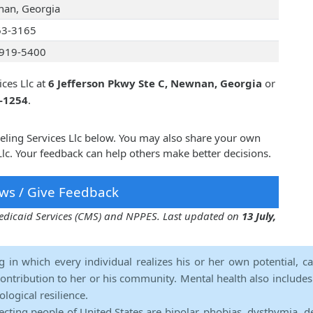
an, Georgia
63-3165
919-5400
ces Llc at
6 Jefferson Pkwy Ste C, Newnan, Georgia
or
4-1254
.
eling Services Llc below. You may also share your own
lc. Your feedback can help others make better decisions.
ws / Give Feedback
 Medicaid Services (CMS) and NPPES. Last updated on
13 July,
ng in which every individual realizes his or her own potential, c
contribution to her or his community. Mental health also includes a 
ological resilience.
ecting people of United States are bipolar, phobias, dysthymia, d