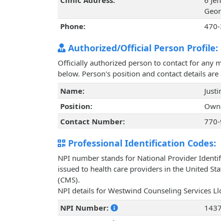
Clinic Address:
6 Je
Geor
Phone:
470-
Authorized/Official Person Profile:
Officially authorized person to contact for any 
below. Person's position and contact details ar
Name:
Justi
Position:
Owne
Contact Number:
770-
Professional Identification Codes:
NPI number stands for National Provider Identif
issued to health care providers in the United St
(CMS).
NPI details for Westwind Counseling Services Ll
NPI Number:
143