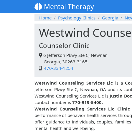
Mental Therapy
Home
Psychology Clinics
Georgia
Ne
Westwind Counseli
Counselor Clinic
6 Jefferson Pkwy Ste C, Newnan
Georgia, 30263-3165
470-334-1254
Westwind Counseling Services Llc
is a
Co
Jefferson Pkwy Ste C, Newnan, GA and its con
Westwind Counseling Services Llc is
Justin Boc
contact number is
770-919-5400.
Westwind Counseling Services Llc Clinic
performance of behavior health services throu
offer guidance to individuals, couples, familie
mental health and well-being.