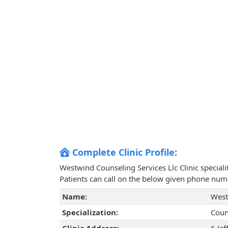
Complete Clinic Profile:
Westwind Counseling Services Llc Clinic special
Patients can call on the below given phone num
Name:
West
Specialization:
Coun