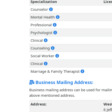
Specialization
Lic
Counselor
Mental Health
Professional
Psychologist
Clinical
Counseling
Social Worker
Clinical
Marriage & Family Therapist
Business Mailing Address:
Business mailing address can be used for mailing
above mentioned address.
Address:
West
6 Jef