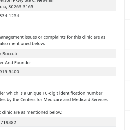
fferson Pkwy Ste C, Newnan,
gia, 30263-3165
334-1254
management issues or complaints for this clinic are as
e also mentioned below.
n Boccuti
r And Founder
919-5400
ier which is a unique 10-digit identification number
ates by the Centers for Medicare and Medicaid Services
c clinic are as mentioned below.
7719382