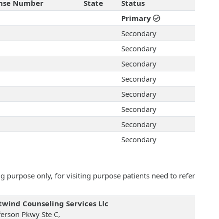
ense Number
State
Status
Primary
Secondary
Secondary
Secondary
Secondary
Secondary
Secondary
Secondary
Secondary
 purpose only, for visiting purpose patients need to refer
wind Counseling Services Llc
ferson Pkwy Ste C,