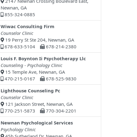
2147 Newnan Crossing Boulevard East,
Newnan, GA
855-324-0885
Wiwac Consulting Firm
Counselor Clinic
19 Perry St Ste 204, Newnan, GA
678-633-5104
678-214-2380
Louis F. Boynton Ii Psychotherapy Llc
Counseling - Psychology Clinic
15 Temple Ave, Newnan, GA
470-215-0167
678-525-9830
Lighthouse Counseling Pc
Counselor Clinic
121 Jackson Street, Newnan, GA
770-251-5873
770-304-2201
Newnan Psychological Services
Psychology Clinic
45b Sutherland Dr, Newnan, GA