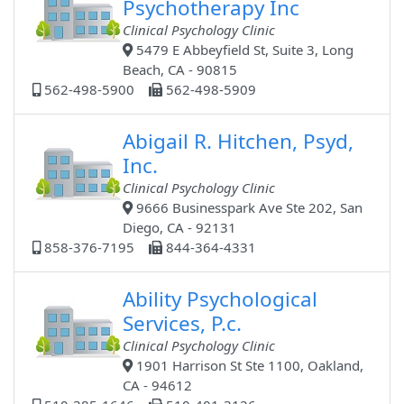
Psychotherapy Inc
Clinical Psychology Clinic
5479 E Abbeyfield St, Suite 3, Long
Beach, CA - 90815
562-498-5900
562-498-5909
Abigail R. Hitchen, Psyd,
Inc.
Clinical Psychology Clinic
9666 Businesspark Ave Ste 202, San
Diego, CA - 92131
858-376-7195
844-364-4331
Ability Psychological
Services, P.c.
Clinical Psychology Clinic
1901 Harrison St Ste 1100, Oakland,
CA - 94612