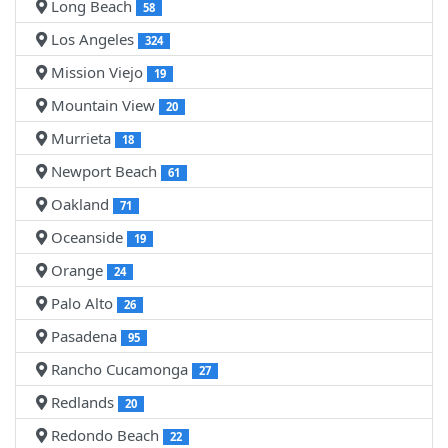
Long Beach
58
Los Angeles
324
Mission Viejo
19
Mountain View
20
Murrieta
18
Newport Beach
61
Oakland
71
Oceanside
19
Orange
24
Palo Alto
26
Pasadena
95
Rancho Cucamonga
27
Redlands
20
Redondo Beach
22