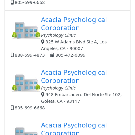
805-699-6668
Acacia Psychological
Corporation
Psychology Clinic
325 W Adams Blvd Ste A, Los
Angeles, CA - 90007
888-699-4873
805-472-6099
Acacia Psychological
Corporation
Psychology Clinic
948 Embarcadero Del Norte Ste 102,
Goleta, CA - 93117
805-699-6668
Acacia Psychological
Corporation