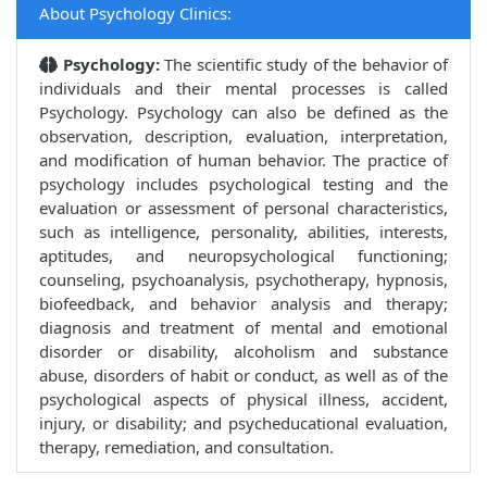
About Psychology Clinics:
Psychology:
The scientific study of the behavior of
individuals and their mental processes is called
Psychology. Psychology can also be defined as the
observation, description, evaluation, interpretation,
and modification of human behavior. The practice of
psychology includes psychological testing and the
evaluation or assessment of personal characteristics,
such as intelligence, personality, abilities, interests,
aptitudes, and neuropsychological functioning;
counseling, psychoanalysis, psychotherapy, hypnosis,
biofeedback, and behavior analysis and therapy;
diagnosis and treatment of mental and emotional
disorder or disability, alcoholism and substance
abuse, disorders of habit or conduct, as well as of the
psychological aspects of physical illness, accident,
injury, or disability; and psycheducational evaluation,
therapy, remediation, and consultation.