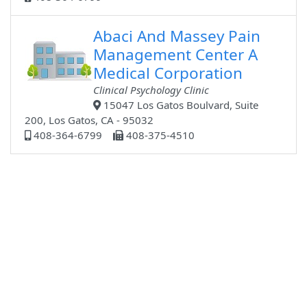
Abaci And Massey Pain
Management Center A
Medical Corporation
Clinical Psychology Clinic
15047 Los Gatos Boulvard, Suite
200, Los Gatos, CA - 95032
408-364-6799
408-375-4510