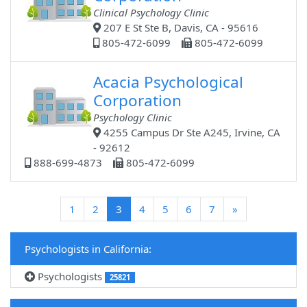
Clinical Psychology Clinic
207 E St Ste B, Davis, CA - 95616
805-472-6099
805-472-6099
Acacia Psychological
Corporation
Psychology Clinic
4255 Campus Dr Ste A245, Irvine, CA
- 92612
888-699-4873
805-472-6099
(current)
1
2
3
4
5
6
7
»
Psychologists in California:
Psychologists
25821