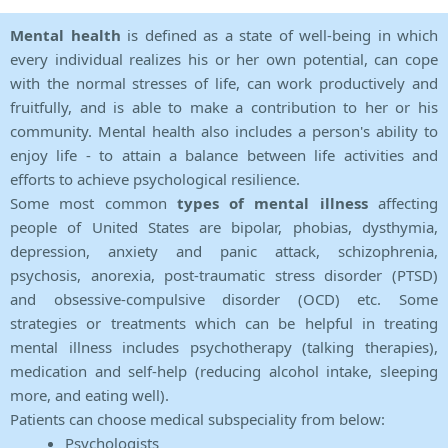
Mental health
is defined as a state of well-being in which
every individual realizes his or her own potential, can cope
with the normal stresses of life, can work productively and
fruitfully, and is able to make a contribution to her or his
community. Mental health also includes a person's ability to
enjoy life - to attain a balance between life activities and
efforts to achieve psychological resilience.
Some most common
types of mental illness
affecting
people of United States are bipolar, phobias, dysthymia,
depression, anxiety and panic attack, schizophrenia,
psychosis, anorexia, post-traumatic stress disorder (PTSD)
and obsessive-compulsive disorder (OCD) etc. Some
strategies or treatments which can be helpful in treating
mental illness includes psychotherapy (talking therapies),
medication and self-help (reducing alcohol intake, sleeping
more, and eating well).
Patients can choose medical subspeciality from below:
Psychologists