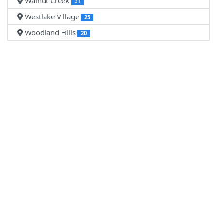
Walnut Creek
31
Westlake Village
25
Woodland Hills
20