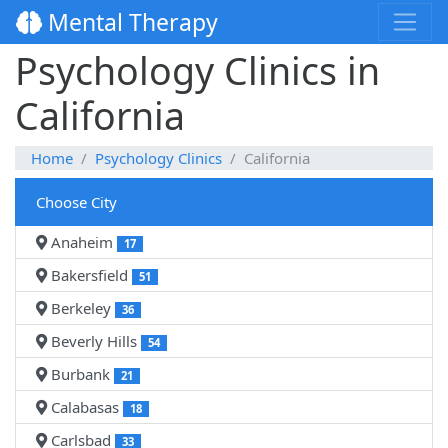
Mental Therapy
Psychology Clinics in
California
Home
Psychology Clinics
California
Choose City
Anaheim
17
Bakersfield
51
Berkeley
36
Beverly Hills
54
Burbank
21
Calabasas
18
Carlsbad
33