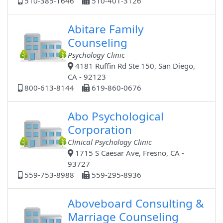
510-385-1646
510-401-3126
Abitare Family
Counseling
Psychology Clinic
4181 Ruffin Rd Ste 150, San Diego,
CA - 92123
800-613-8144
619-860-0676
Abo Psychological
Corporation
Clinical Psychology Clinic
1715 S Caesar Ave, Fresno, CA -
93727
559-753-8988
559-295-8936
Aboveboard Consulting &
Marriage Counseling