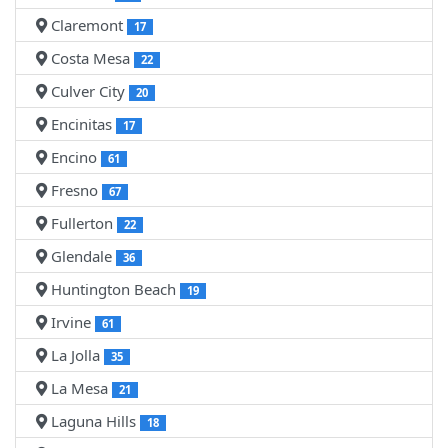
Claremont
17
Costa Mesa
22
Culver City
20
Encinitas
17
Encino
61
Fresno
67
Fullerton
22
Glendale
36
Huntington Beach
19
Irvine
61
La Jolla
35
La Mesa
21
Laguna Hills
18