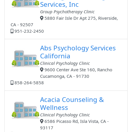
Services, Inc
Group Psychotherapy Clinic
5880 Fair Isle Dr Apt 275, Riverside,
CA - 92507
951-232-2450
Abs Psychology Services
California
Clinical Psychology Clinic
9600 Center Ave Ste 160, Rancho
Cucamonga, CA - 91730
858-264-5858
Acacia Counseling &
Wellness
Clinical Psychology Clinic
6586 Picasso Rd, Isla Vista, CA -
93117