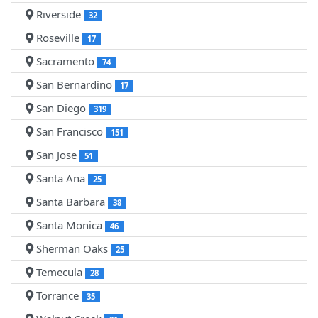
Riverside
32
Roseville
17
Sacramento
74
San Bernardino
17
San Diego
319
San Francisco
151
San Jose
51
Santa Ana
25
Santa Barbara
38
Santa Monica
46
Sherman Oaks
25
Temecula
28
Torrance
35