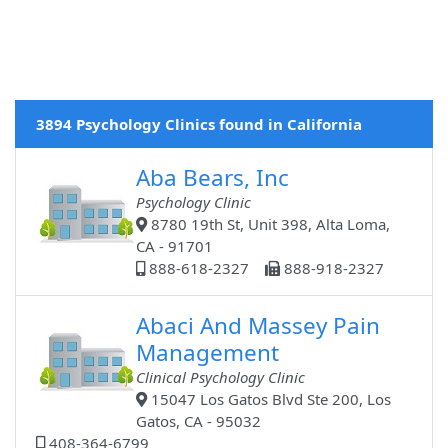
3894 Psychology Clinics found in California
Aba Bears, Inc
Psychology Clinic
8780 19th St, Unit 398, Alta Loma,
CA - 91701
888-618-2327
888-918-2327
Abaci And Massey Pain
Management
Clinical Psychology Clinic
15047 Los Gatos Blvd Ste 200, Los
Gatos, CA - 95032
408-364-6799