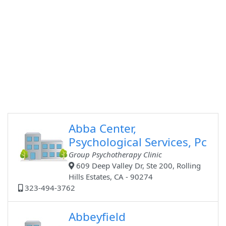
Abba Center,
Psychological Services, Pc
Group Psychotherapy Clinic
609 Deep Valley Dr, Ste 200, Rolling
Hills Estates, CA - 90274
323-494-3762
Abbeyfield