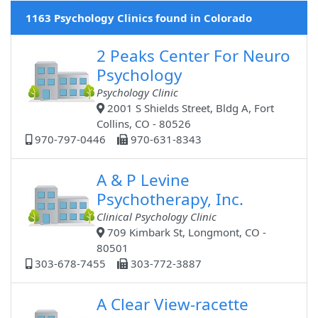
1163 Psychology Clinics found in Colorado
2 Peaks Center For Neuro
Psychology
Psychology Clinic
2001 S Shields Street, Bldg A, Fort
Collins, CO - 80526
970-797-0446
970-631-8343
A & P Levine
Psychotherapy, Inc.
Clinical Psychology Clinic
709 Kimbark St, Longmont, CO -
80501
303-678-7455
303-772-3887
A Clear View-racette