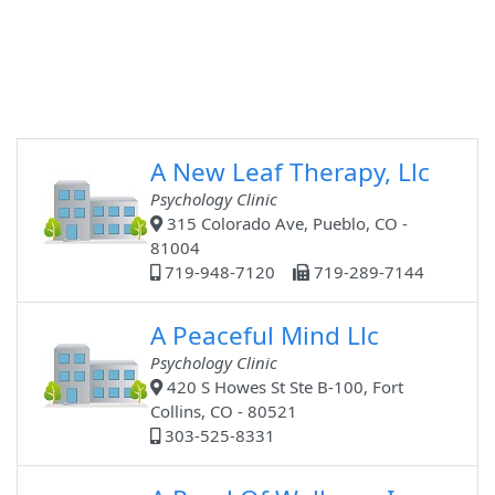
A New Leaf Therapy, Llc
Psychology Clinic
315 Colorado Ave, Pueblo, CO -
81004
719-948-7120
719-289-7144
A Peaceful Mind Llc
Psychology Clinic
420 S Howes St Ste B-100, Fort
Collins, CO - 80521
303-525-8331