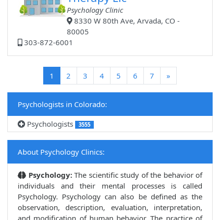
Psychology Clinic
8330 W 80th Ave, Arvada, CO -
80005
303-872-6001
(current)
1
2
3
4
5
6
7
»
Psychologists in Colorado:
Psychologists
3555
About Psychology Clinics:
Psychology:
The scientific study of the behavior of
individuals and their mental processes is called
Psychology. Psychology can also be defined as the
observation, description, evaluation, interpretation,
and modification of human behavior. The practice of