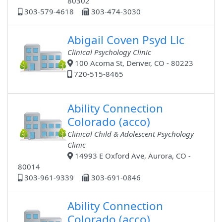
80302
303-579-4618
303-474-3030
Abigail Coven Psyd Llc
Clinical Psychology Clinic
100 Acoma St, Denver, CO - 80223
720-515-8465
Ability Connection
Colorado (acco)
Clinical Child & Adolescent Psychology
Clinic
14993 E Oxford Ave, Aurora, CO -
80014
303-961-9339
303-691-0846
Ability Connection
Colorado (acco)