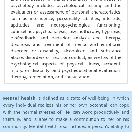
psychology includes psychological testing and the
evaluation or assessment of personal characteristics,
such as intelligence, personality, abilities, interests,
aptitudes, and neuropsychological functioning;
counseling, psychoanalysis, psychotherapy, hypnosis,
biofeedback, and behavior analysis and therapy;
diagnosis and treatment of mental and emotional
disorder or disability, alcoholism and substance
abuse, disorders of habit or conduct, as well as of the
psychological aspects of physical illness, accident,
injury, or disability; and psycheducational evaluation,
therapy, remediation, and consultation.
Mental health
is defined as a state of well-being in which
every individual realizes his or her own potential, can cope
with the normal stresses of life, can work productively and
fruitfully, and is able to make a contribution to her or his
community. Mental health also includes a person's ability to