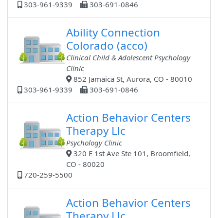
303-961-9339
303-691-0846
Ability Connection
Colorado (acco)
Clinical Child & Adolescent Psychology
Clinic
852 Jamaica St, Aurora, CO - 80010
303-961-9339
303-691-0846
Action Behavior Centers
Therapy Llc
Psychology Clinic
320 E 1st Ave Ste 101, Broomfield,
CO - 80020
720-259-5500
Action Behavior Centers
Therapy Llc