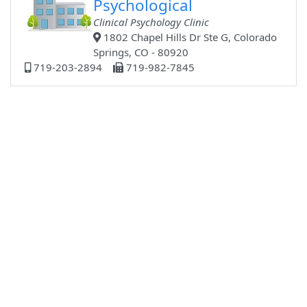
Psychological
Clinical Psychology Clinic
1802 Chapel Hills Dr Ste G, Colorado
Springs, CO - 80920
719-203-2894
719-982-7845