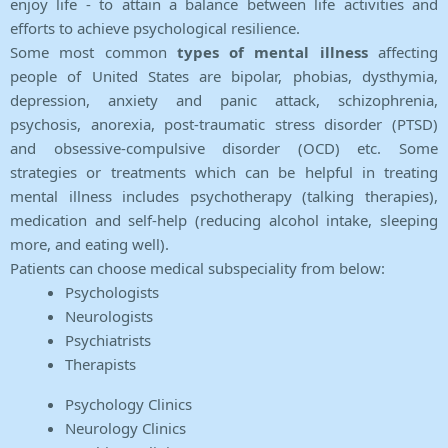
enjoy life - to attain a balance between life activities and
efforts to achieve psychological resilience.
Some most common
types of mental illness
affecting
people of United States are bipolar, phobias, dysthymia,
depression, anxiety and panic attack, schizophrenia,
psychosis, anorexia, post-traumatic stress disorder (PTSD)
and obsessive-compulsive disorder (OCD) etc. Some
strategies or treatments which can be helpful in treating
mental illness includes psychotherapy (talking therapies),
medication and self-help (reducing alcohol intake, sleeping
more, and eating well).
Patients can choose medical subspeciality from below:
Psychologists
Neurologists
Psychiatrists
Therapists
Psychology Clinics
Neurology Clinics