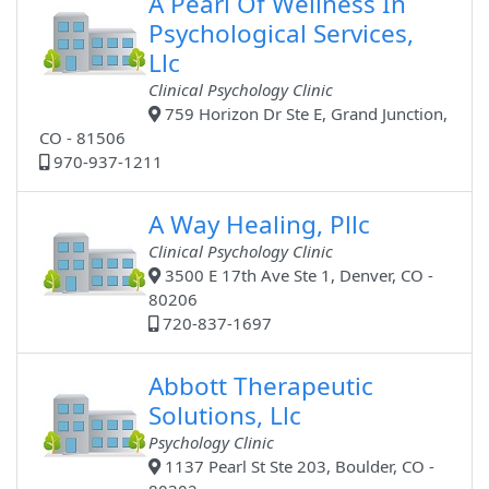
A Pearl Of Wellness In
Psychological Services,
Llc
Clinical Psychology Clinic
759 Horizon Dr Ste E, Grand Junction,
CO - 81506
970-937-1211
A Way Healing, Pllc
Clinical Psychology Clinic
3500 E 17th Ave Ste 1, Denver, CO -
80206
720-837-1697
Abbott Therapeutic
Solutions, Llc
Psychology Clinic
1137 Pearl St Ste 203, Boulder, CO -