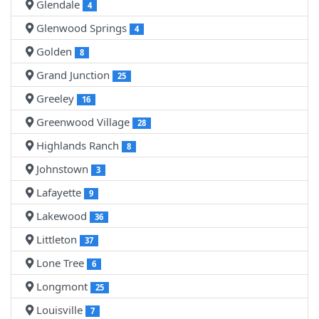
Glendale
4
Glenwood Springs
4
Golden
8
Grand Junction
25
Greeley
16
Greenwood Village
28
Highlands Ranch
8
Johnstown
3
Lafayette
9
Lakewood
36
Littleton
37
Lone Tree
6
Longmont
25
Louisville
7