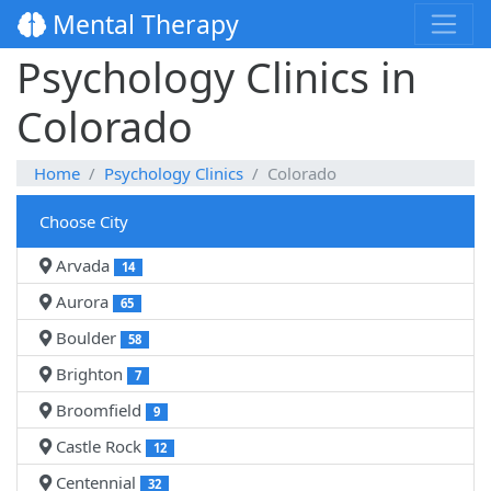
Mental Therapy
Psychology Clinics in
Colorado
Home
Psychology Clinics
Colorado
Choose City
Arvada
14
Aurora
65
Boulder
58
Brighton
7
Broomfield
9
Castle Rock
12
Centennial
32