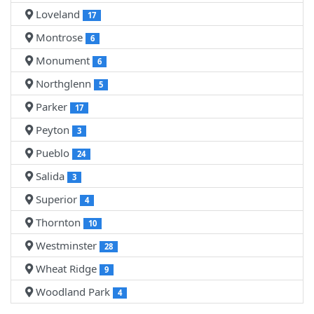
Loveland
17
Montrose
6
Monument
6
Northglenn
5
Parker
17
Peyton
3
Pueblo
24
Salida
3
Superior
4
Thornton
10
Westminster
28
Wheat Ridge
9
Woodland Park
4