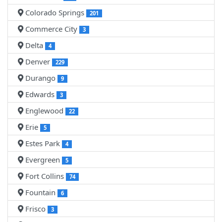
Colorado Springs
201
Commerce City
3
Delta
4
Denver
229
Durango
9
Edwards
3
Englewood
22
Erie
5
Estes Park
4
Evergreen
5
Fort Collins
74
Fountain
6
Frisco
3