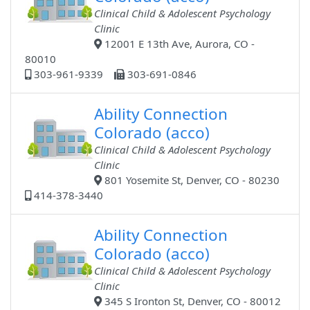
Clinical Child & Adolescent Psychology
Clinic
12001 E 13th Ave, Aurora, CO -
80010
303-961-9339
303-691-0846
Ability Connection
Colorado (acco)
Clinical Child & Adolescent Psychology
Clinic
801 Yosemite St, Denver, CO - 80230
414-378-3440
Ability Connection
Colorado (acco)
Clinical Child & Adolescent Psychology
Clinic
345 S Ironton St, Denver, CO - 80012