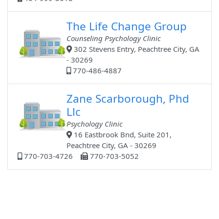
The Life Change Group
Counseling Psychology Clinic
302 Stevens Entry, Peachtree City, GA
- 30269
770-486-4887
Zane Scarborough, Phd
Llc
Psychology Clinic
16 Eastbrook Bnd, Suite 201,
Peachtree City, GA - 30269
770-703-4726
770-703-5052