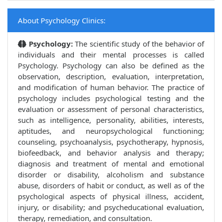
About Psychology Clinics:
Psychology:
The scientific study of the behavior of
individuals and their mental processes is called
Psychology. Psychology can also be defined as the
observation, description, evaluation, interpretation,
and modification of human behavior. The practice of
psychology includes psychological testing and the
evaluation or assessment of personal characteristics,
such as intelligence, personality, abilities, interests,
aptitudes, and neuropsychological functioning;
counseling, psychoanalysis, psychotherapy, hypnosis,
biofeedback, and behavior analysis and therapy;
diagnosis and treatment of mental and emotional
disorder or disability, alcoholism and substance
abuse, disorders of habit or conduct, as well as of the
psychological aspects of physical illness, accident,
injury, or disability; and psycheducational evaluation,
therapy, remediation, and consultation.