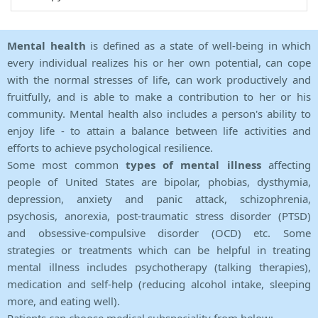
Mental health
is defined as a state of well-being in which
every individual realizes his or her own potential, can cope
with the normal stresses of life, can work productively and
fruitfully, and is able to make a contribution to her or his
community. Mental health also includes a person's ability to
enjoy life - to attain a balance between life activities and
efforts to achieve psychological resilience.
Some most common
types of mental illness
affecting
people of United States are bipolar, phobias, dysthymia,
depression, anxiety and panic attack, schizophrenia,
psychosis, anorexia, post-traumatic stress disorder (PTSD)
and obsessive-compulsive disorder (OCD) etc. Some
strategies or treatments which can be helpful in treating
mental illness includes psychotherapy (talking therapies),
medication and self-help (reducing alcohol intake, sleeping
more, and eating well).