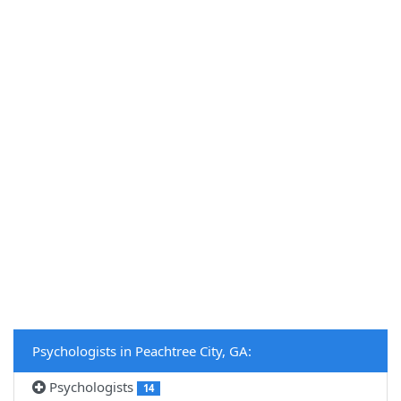
Psychologists in Peachtree City, GA:
Psychologists
14