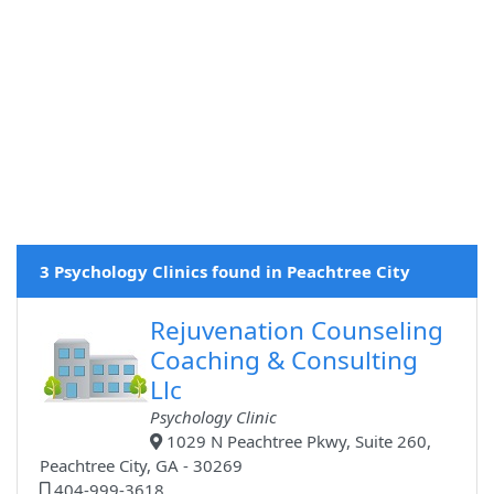
3 Psychology Clinics found in Peachtree City
Rejuvenation Counseling
Coaching & Consulting
Llc
Psychology Clinic
1029 N Peachtree Pkwy, Suite 260,
Peachtree City, GA - 30269
404-999-3618