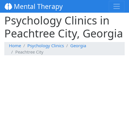
Mental Therapy
Psychology Clinics in
Peachtree City, Georgia
Home
Psychology Clinics
Georgia
Peachtree City