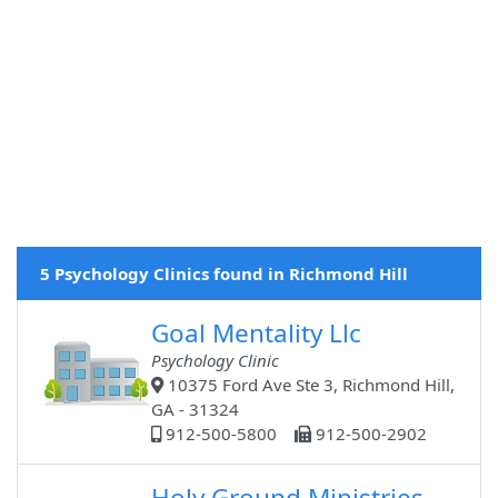
5 Psychology Clinics found in Richmond Hill
Goal Mentality Llc
Psychology Clinic
10375 Ford Ave Ste 3, Richmond Hill,
GA - 31324
912-500-5800
912-500-2902
Holy Ground Ministries