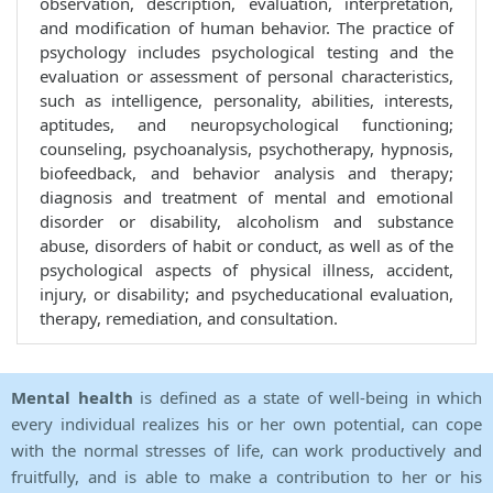
observation, description, evaluation, interpretation,
and modification of human behavior. The practice of
psychology includes psychological testing and the
evaluation or assessment of personal characteristics,
such as intelligence, personality, abilities, interests,
aptitudes, and neuropsychological functioning;
counseling, psychoanalysis, psychotherapy, hypnosis,
biofeedback, and behavior analysis and therapy;
diagnosis and treatment of mental and emotional
disorder or disability, alcoholism and substance
abuse, disorders of habit or conduct, as well as of the
psychological aspects of physical illness, accident,
injury, or disability; and psycheducational evaluation,
therapy, remediation, and consultation.
Mental health
is defined as a state of well-being in which
every individual realizes his or her own potential, can cope
with the normal stresses of life, can work productively and
fruitfully, and is able to make a contribution to her or his