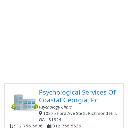
Psychological Services Of
Coastal Georgia, Pc
Psychology Clinic
10375 Ford Ave Ste 2, Richmond Hill,
GA - 31324
912-756-5696
912-756-5636