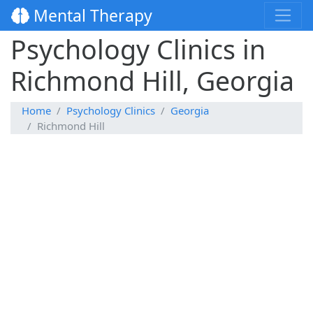
Mental Therapy
Psychology Clinics in
Richmond Hill, Georgia
Home
Psychology Clinics
Georgia
Richmond Hill