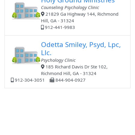
Counseling Psychology Clinic
21829 Ga Highway 144, Richmond
Hill, GA - 31324
912-441-9983
Odetta Smiley, Psyd, Lpc,
Llc.
Psychology Clinic
185 Richard Davis Dr Ste 102,
Richmond Hill, GA - 31324
912-304-3051
844-904-0927