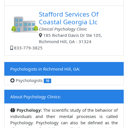
Stafford Services Of
Coastal Georgia Llc
Clinical Psychology Clinic
185 Richard Davis Dr Ste 105,
Richmond Hill, GA - 31324
833-779-3825
Psychologists in Richmond Hill, GA:
Psychologists
10
About Psychology Clinics:
Psychology:
The scientific study of the behavior of
individuals and their mental processes is called
Psychology. Psychology can also be defined as the