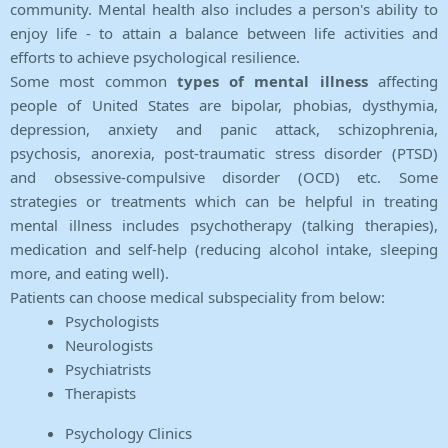
community. Mental health also includes a person's ability to
enjoy life - to attain a balance between life activities and
efforts to achieve psychological resilience.
Some most common
types of mental illness
affecting
people of United States are bipolar, phobias, dysthymia,
depression, anxiety and panic attack, schizophrenia,
psychosis, anorexia, post-traumatic stress disorder (PTSD)
and obsessive-compulsive disorder (OCD) etc. Some
strategies or treatments which can be helpful in treating
mental illness includes psychotherapy (talking therapies),
medication and self-help (reducing alcohol intake, sleeping
more, and eating well).
Patients can choose medical subspeciality from below:
Psychologists
Neurologists
Psychiatrists
Therapists
Psychology Clinics