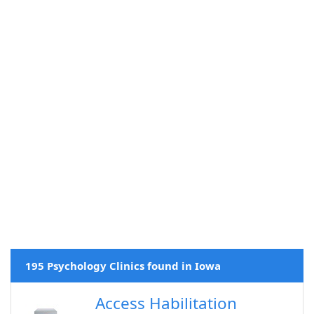
195 Psychology Clinics found in Iowa
Access Habilitation