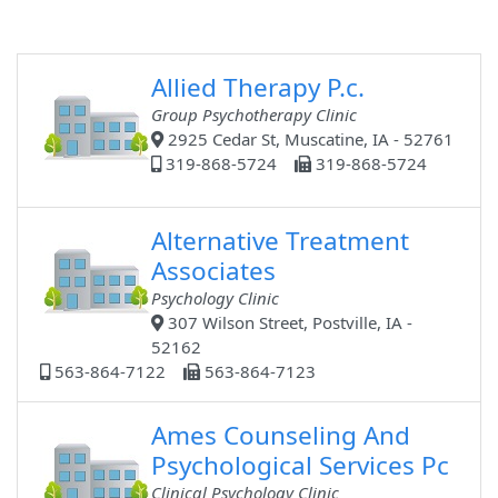
Allied Therapy P.c.
Group Psychotherapy Clinic
2925 Cedar St, Muscatine, IA - 52761
319-868-5724
319-868-5724
Alternative Treatment
Associates
Psychology Clinic
307 Wilson Street, Postville, IA -
52162
563-864-7122
563-864-7123
Ames Counseling And
Psychological Services Pc
Clinical Psychology Clinic