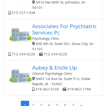
5415 Nw 88th St, Johnston, IA -
50131
515-727-1338
Associates For Psychiatric
Services Pc
Psychology Clinic
600 4th St, Suite 501, Sioux City, IA -
51101
712-234-0220
712-234-0225
Aubey & Enzle Llp
Clinical Psychology Clinic
4403 1st Ave Se, Suite 512, Cedar
Rapids, IA - 52402
319-362-3720
319-862-1748
(current)
1
2
3
4
5
6
7
»