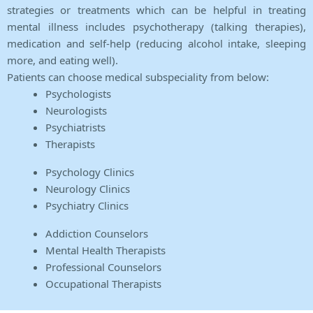
strategies or treatments which can be helpful in treating
mental illness includes psychotherapy (talking therapies),
medication and self-help (reducing alcohol intake, sleeping
more, and eating well).
Patients can choose medical subspeciality from below:
Psychologists
Neurologists
Psychiatrists
Therapists
Psychology Clinics
Neurology Clinics
Psychiatry Clinics
Addiction Counselors
Mental Health Therapists
Professional Counselors
Occupational Therapists