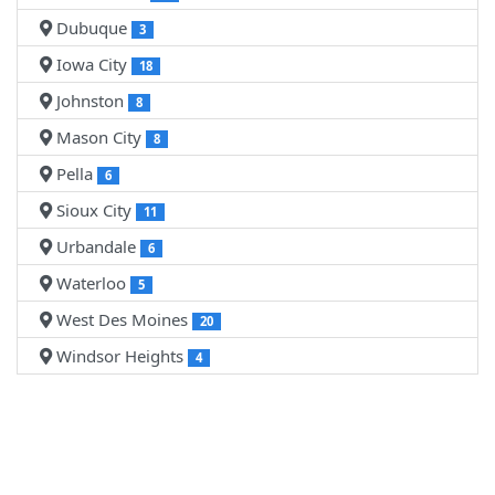
Dubuque
3
Iowa City
18
Johnston
8
Mason City
8
Pella
6
Sioux City
11
Urbandale
6
Waterloo
5
West Des Moines
20
Windsor Heights
4