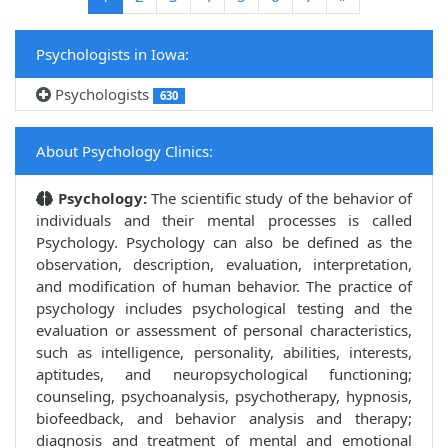
Psychologists in Iowa:
Psychologists
630
About Psychology Clinics:
Psychology:
The scientific study of the behavior of
individuals and their mental processes is called
Psychology. Psychology can also be defined as the
observation, description, evaluation, interpretation,
and modification of human behavior. The practice of
psychology includes psychological testing and the
evaluation or assessment of personal characteristics,
such as intelligence, personality, abilities, interests,
aptitudes, and neuropsychological functioning;
counseling, psychoanalysis, psychotherapy, hypnosis,
biofeedback, and behavior analysis and therapy;
diagnosis and treatment of mental and emotional