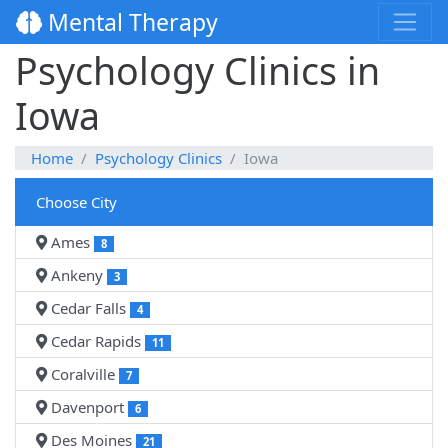
Mental Therapy
Psychology Clinics in
Iowa
Home
Psychology Clinics
Iowa
Choose City
Ames
8
Ankeny
3
Cedar Falls
4
Cedar Rapids
11
Coralville
7
Davenport
6
Des Moines
21