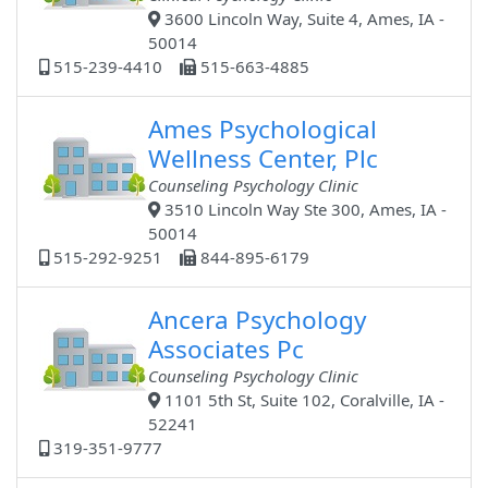
3600 Lincoln Way, Suite 4, Ames, IA -
50014
515-239-4410
515-663-4885
Ames Psychological
Wellness Center, Plc
Counseling Psychology Clinic
3510 Lincoln Way Ste 300, Ames, IA -
50014
515-292-9251
844-895-6179
Ancera Psychology
Associates Pc
Counseling Psychology Clinic
1101 5th St, Suite 102, Coralville, IA -
52241
319-351-9777