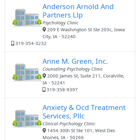
Anderson Arnold And
Partners Llp
Psychology Clinic
209 E Washington St Ste 203c, Iowa
City, IA - 52240
319-354-3232
Anne M. Green, Inc.
Counseling Psychology Clinic
2000 James St, Suite 211, Coralville,
IA - 52241
319-358-9397
Anxiety & Ocd Treatment
Services, Pllc
Clinical Psychology Clinic
1454 30th St Ste 101, West Des
Moines, IA - 50266