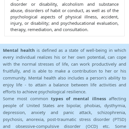
disorder or disability, alcoholism and substance
abuse, disorders of habit or conduct, as well as of the
psychological aspects of physical illness, accident,
injury, or disability; and psycheducational evaluation,
therapy, remediation, and consultation.
Mental health
is defined as a state of well-being in which
every individual realizes his or her own potential, can cope
with the normal stresses of life, can work productively and
fruitfully, and is able to make a contribution to her or his
community. Mental health also includes a person's ability to
enjoy life - to attain a balance between life activities and
efforts to achieve psychological resilience.
Some most common
types of mental illness
affecting
people of United States are bipolar, phobias, dysthymia,
depression, anxiety and panic attack, schizophrenia,
psychosis, anorexia, post-traumatic stress disorder (PTSD)
and obsessive-compulsive disorder (OCD) etc. Some