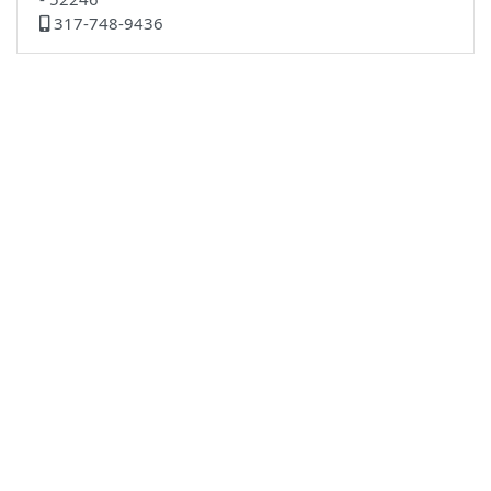
317-748-9436