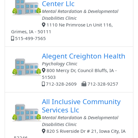
Center Llc
Mental Retardation & Developmental
Disabilities Clinic
1110 Ne Primrose Ln Unit 116,
Grimes, IA - 50111
515-499-7565
Alegent Creighton Health
Psychology Clinic
800 Mercy Dr, Council Bluffs, IA -
51503
712-328-2609
712-328-9257
All Inclusive Community
Services Llc
Mental Retardation & Developmental
Disabilities Clinic
820 S Riverside Dr # 21, Iowa City, IA
- 52246