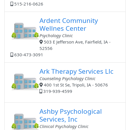
515-216-0626
Ardent Community
Wellnes Center
Psychology Clinic
503 E Jefferson Ave, Fairfield, IA -
52556
630-473-3091
Ark Therapy Services Llc
Counseling Psychology Clinic
400 1st St Se, Tripoli, IA - 50676
319-939-4599
Ashby Psychological
Services, Inc
Clinical Psychology Clinic