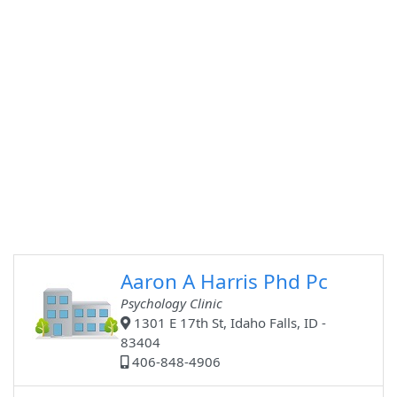
Aaron A Harris Phd Pc
Psychology Clinic
1301 E 17th St, Idaho Falls, ID -
83404
406-848-4906