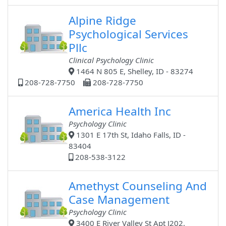
Alpine Ridge
Psychological Services
Pllc
Clinical Psychology Clinic
1464 N 805 E, Shelley, ID - 83274
208-728-7750
208-728-7750
America Health Inc
Psychology Clinic
1301 E 17th St, Idaho Falls, ID -
83404
208-538-3122
Amethyst Counseling And
Case Management
Psychology Clinic
3400 E River Valley St Apt J202,