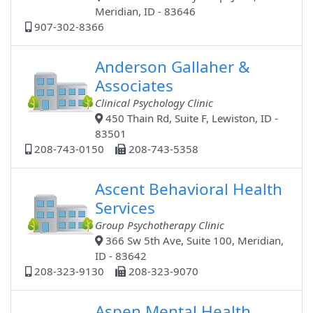
Meridian, ID - 83646
907-302-8366
Anderson Gallaher &
Associates
Clinical Psychology Clinic
450 Thain Rd, Suite F, Lewiston, ID -
83501
208-743-0150
208-743-5358
Ascent Behavioral Health
Services
Group Psychotherapy Clinic
366 Sw 5th Ave, Suite 100, Meridian,
ID - 83642
208-323-9130
208-323-9070
Aspen Mental Health