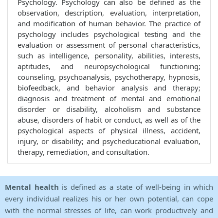
Psychology. Psychology can also be defined as the
observation, description, evaluation, interpretation,
and modification of human behavior. The practice of
psychology includes psychological testing and the
evaluation or assessment of personal characteristics,
such as intelligence, personality, abilities, interests,
aptitudes, and neuropsychological functioning;
counseling, psychoanalysis, psychotherapy, hypnosis,
biofeedback, and behavior analysis and therapy;
diagnosis and treatment of mental and emotional
disorder or disability, alcoholism and substance
abuse, disorders of habit or conduct, as well as of the
psychological aspects of physical illness, accident,
injury, or disability; and psycheducational evaluation,
therapy, remediation, and consultation.
Mental health
is defined as a state of well-being in which
every individual realizes his or her own potential, can cope
with the normal stresses of life, can work productively and