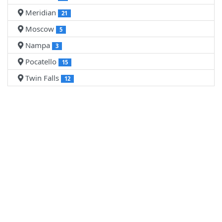
Meridian
21
Moscow
5
Nampa
3
Pocatello
15
Twin Falls
12