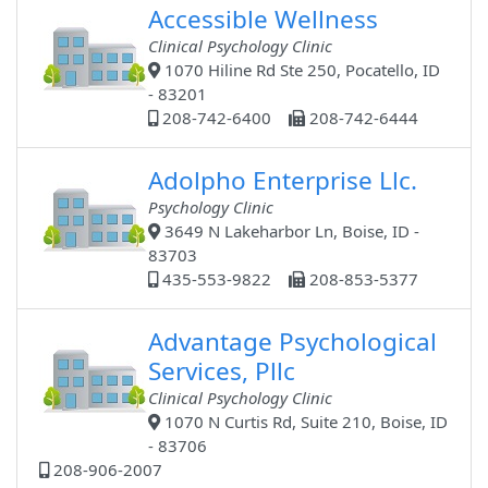
Accessible Wellness
Clinical Psychology Clinic
1070 Hiline Rd Ste 250, Pocatello, ID
- 83201
208-742-6400
208-742-6444
Adolpho Enterprise Llc.
Psychology Clinic
3649 N Lakeharbor Ln, Boise, ID -
83703
435-553-9822
208-853-5377
Advantage Psychological
Services, Pllc
Clinical Psychology Clinic
1070 N Curtis Rd, Suite 210, Boise, ID
- 83706
208-906-2007