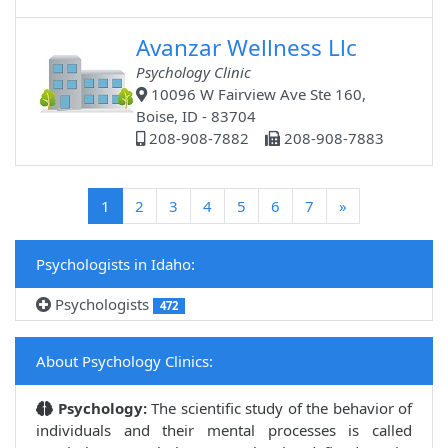
Avanzar Wellness Llc
Psychology Clinic
10096 W Fairview Ave Ste 160,
Boise, ID - 83704
208-908-7882
208-908-7883
(current)
1
2
3
4
5
6
7
»
Psychologists in Idaho:
Psychologists
472
About Psychology Clinics:
Psychology:
The scientific study of the behavior of
individuals and their mental processes is called