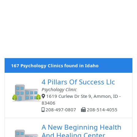
167 Psychology Clinics found in Idaho
4 Pillars Of Success Llc
Psychology Clinic
1619 Curlew Dr Ste 9, Ammon, ID -
83406
208-497-0807
208-514-4055
A New Beginning Health
And Healing Center