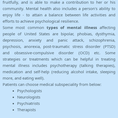
fruitfully, and is able to make a contribution to her or his
community. Mental health also includes a person's ability to
enjoy life - to attain a balance between life activities and
efforts to achieve psychological resilience.
Some most common
types of mental illness
affecting
people of United States are bipolar, phobias, dysthymia,
depression, anxiety and panic attack, schizophrenia,
psychosis, anorexia, post-traumatic stress disorder (PTSD)
and obsessive-compulsive disorder (OCD) etc. Some
strategies or treatments which can be helpful in treating
mental illness includes psychotherapy (talking therapies),
medication and self-help (reducing alcohol intake, sleeping
more, and eating well).
Patients can choose medical subspeciality from below:
Psychologists
Neurologists
Psychiatrists
Therapists