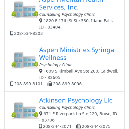
Services, Inc.
Counseling Psychology Clinic
1820 E 17th St Ste 330, Idaho Falls,
ID - 83404
208-534-8303
Aspen Ministries Syringa
Wellness
Psychology Clinic
1609 S Kimball Ave Ste 200, Caldwell,
ID - 83605
208-899-8101
208-899-8096
Atkinson Psychology Llc
Counseling Psychology Clinic
671 E Riverpark Ln Ste 220, Boise, ID
- 83706
208-344-2071
208-344-2075