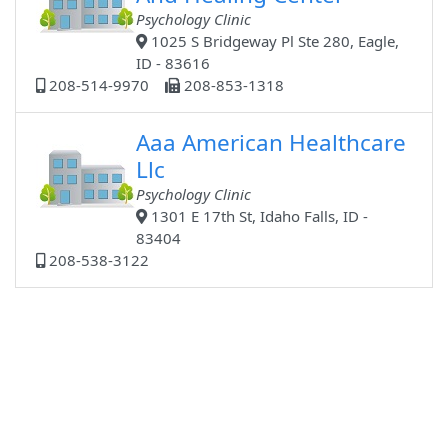
Psychology Clinic
1025 S Bridgeway Pl Ste 280, Eagle,
ID - 83616
208-514-9970
208-853-1318
Aaa American Healthcare
Llc
Psychology Clinic
1301 E 17th St, Idaho Falls, ID -
83404
208-538-3122