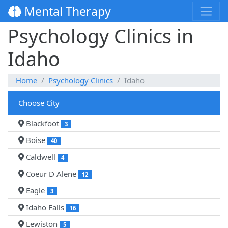
Mental Therapy
Psychology Clinics in
Idaho
Home
Psychology Clinics
Idaho
Choose City
Blackfoot
3
Boise
40
Caldwell
4
Coeur D Alene
12
Eagle
3
Idaho Falls
16
Lewiston
5