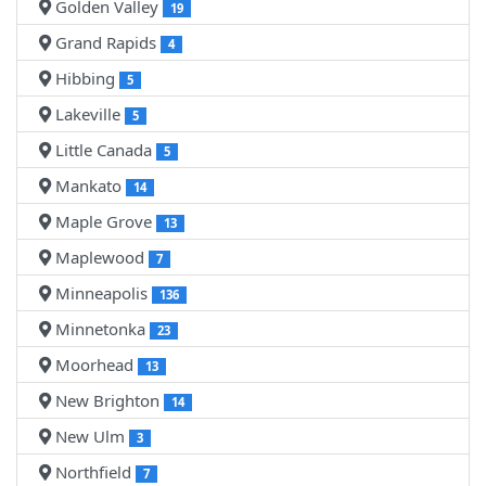
Golden Valley
19
Grand Rapids
4
Hibbing
5
Lakeville
5
Little Canada
5
Mankato
14
Maple Grove
13
Maplewood
7
Minneapolis
136
Minnetonka
23
Moorhead
13
New Brighton
14
New Ulm
3
Northfield
7