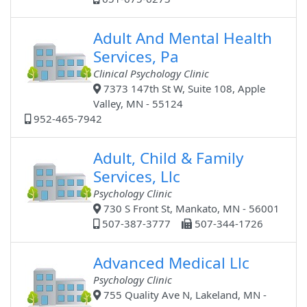
Adult And Mental Health
Services, Pa
Clinical Psychology Clinic
7373 147th St W, Suite 108, Apple
Valley, MN - 55124
952-465-7942
Adult, Child & Family
Services, Llc
Psychology Clinic
730 S Front St, Mankato, MN - 56001
507-387-3777
507-344-1726
Advanced Medical Llc
Psychology Clinic
755 Quality Ave N, Lakeland, MN -