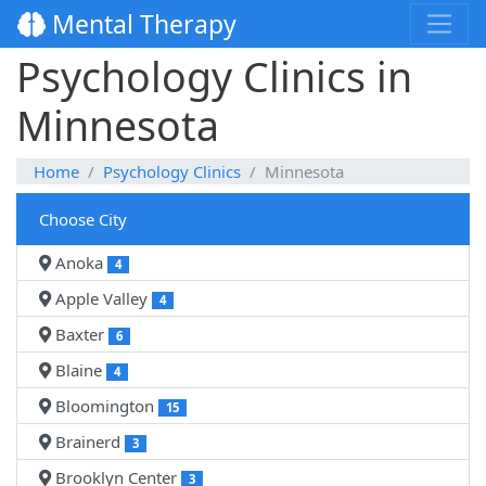
Mental Therapy
Psychology Clinics in
Minnesota
Home
Psychology Clinics
Minnesota
Choose City
Anoka
4
Apple Valley
4
Baxter
6
Blaine
4
Bloomington
15
Brainerd
3
Brooklyn Center
3