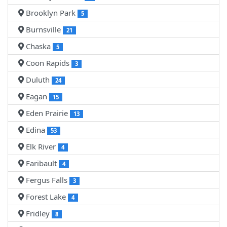
Brooklyn Park
5
Burnsville
21
Chaska
5
Coon Rapids
3
Duluth
24
Eagan
15
Eden Prairie
13
Edina
53
Elk River
4
Faribault
4
Fergus Falls
3
Forest Lake
4
Fridley
8