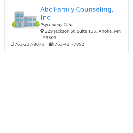
Abc Family Counseling,
Inc.
Psychology Clinic
229 Jackson St, Suite 136, Anoka, MN
- 55303
763-227-8076
763-421-7892