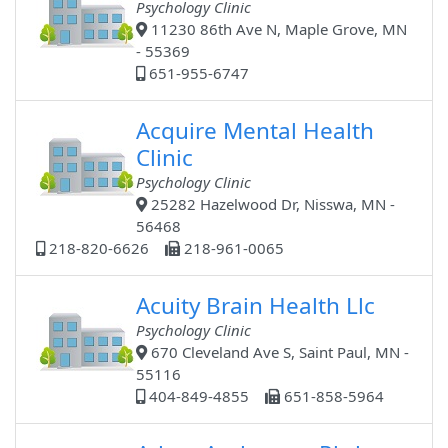
Psychology Clinic
11230 86th Ave N, Maple Grove, MN
- 55369
651-955-6747
Acquire Mental Health
Clinic
Psychology Clinic
25282 Hazelwood Dr, Nisswa, MN -
56468
218-820-6626
218-961-0065
Acuity Brain Health Llc
Psychology Clinic
670 Cleveland Ave S, Saint Paul, MN -
55116
404-849-4855
651-858-5964