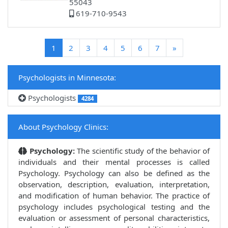
55043
619-710-9543
(current)
1
2
3
4
5
6
7
»
Psychologists in Minnesota:
Psychologists
4284
About Psychology Clinics:
Psychology:
The scientific study of the behavior of
individuals and their mental processes is called
Psychology. Psychology can also be defined as the
observation, description, evaluation, interpretation,
and modification of human behavior. The practice of
psychology includes psychological testing and the
evaluation or assessment of personal characteristics,