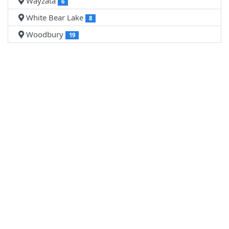
Wayzata
6
White Bear Lake
8
Woodbury
19