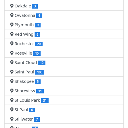
Oakdale
3
Owatonna
4
Plymouth
9
Red Wing
6
Rochester
20
Roseville
15
Saint Cloud
10
Saint Paul
100
Shakopee
5
Shoreview
11
St Louis Park
31
St Paul
6
Stillwater
7