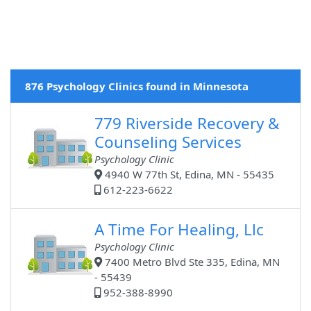
876 Psychology Clinics found in Minnesota
779 Riverside Recovery &
Counseling Services
Psychology Clinic
4940 W 77th St, Edina, MN - 55435
612-223-6622
A Time For Healing, Llc
Psychology Clinic
7400 Metro Blvd Ste 335, Edina, MN
- 55439
952-388-8990