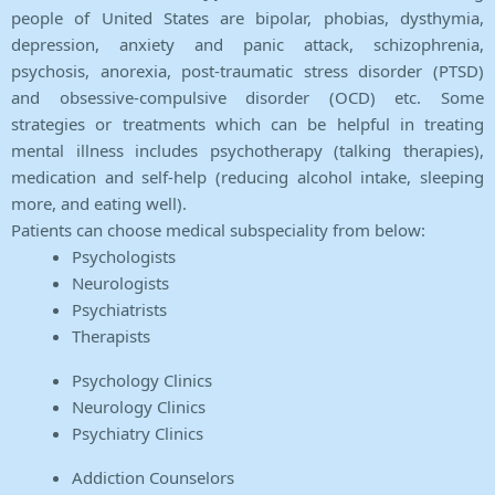
people of United States are bipolar, phobias, dysthymia,
depression, anxiety and panic attack, schizophrenia,
psychosis, anorexia, post-traumatic stress disorder (PTSD)
and obsessive-compulsive disorder (OCD) etc. Some
strategies or treatments which can be helpful in treating
mental illness includes psychotherapy (talking therapies),
medication and self-help (reducing alcohol intake, sleeping
more, and eating well).
Patients can choose medical subspeciality from below:
Psychologists
Neurologists
Psychiatrists
Therapists
Psychology Clinics
Neurology Clinics
Psychiatry Clinics
Addiction Counselors