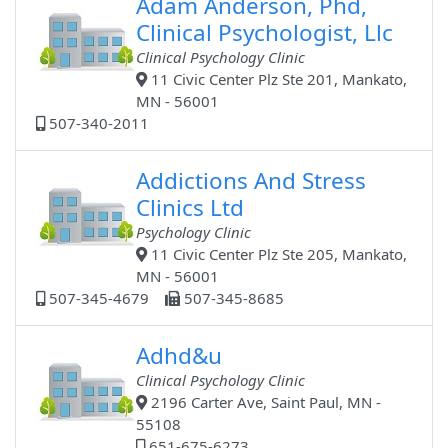
Adam Anderson, Phd,
Clinical Psychologist, Llc
Clinical Psychology Clinic
11 Civic Center Plz Ste 201, Mankato,
MN - 56001
507-340-2011
Addictions And Stress
Clinics Ltd
Psychology Clinic
11 Civic Center Plz Ste 205, Mankato,
MN - 56001
507-345-4679
507-345-8685
Adhd&u
Clinical Psychology Clinic
2196 Carter Ave, Saint Paul, MN -
55108
651-675-6273