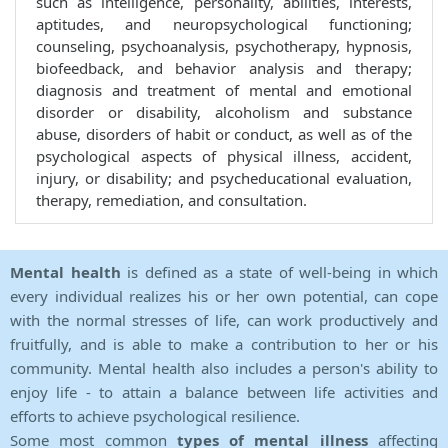
such as intelligence, personality, abilities, interests,
aptitudes, and neuropsychological functioning;
counseling, psychoanalysis, psychotherapy, hypnosis,
biofeedback, and behavior analysis and therapy;
diagnosis and treatment of mental and emotional
disorder or disability, alcoholism and substance
abuse, disorders of habit or conduct, as well as of the
psychological aspects of physical illness, accident,
injury, or disability; and psycheducational evaluation,
therapy, remediation, and consultation.
Mental health
is defined as a state of well-being in which
every individual realizes his or her own potential, can cope
with the normal stresses of life, can work productively and
fruitfully, and is able to make a contribution to her or his
community. Mental health also includes a person's ability to
enjoy life - to attain a balance between life activities and
efforts to achieve psychological resilience.
Some most common
types of mental illness
affecting