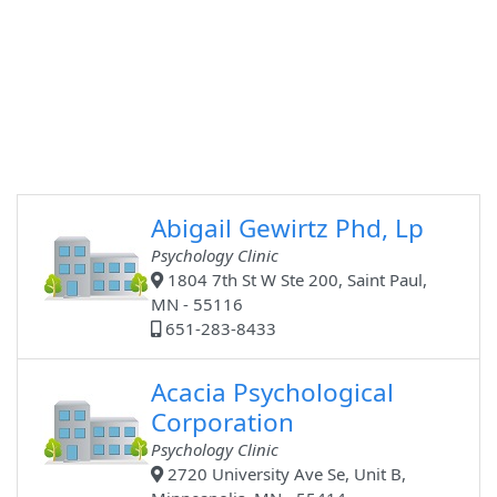
Abigail Gewirtz Phd, Lp
Psychology Clinic
1804 7th St W Ste 200, Saint Paul,
MN - 55116
651-283-8433
Acacia Psychological
Corporation
Psychology Clinic
2720 University Ave Se, Unit B,