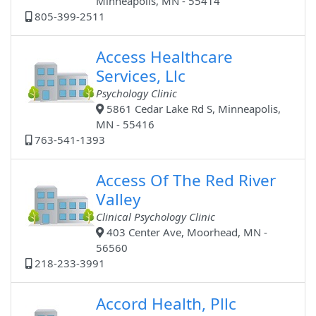
Minneapolis, MN - 55414
805-399-2511
Access Healthcare
Services, Llc
Psychology Clinic
5861 Cedar Lake Rd S, Minneapolis,
MN - 55416
763-541-1393
Access Of The Red River
Valley
Clinical Psychology Clinic
403 Center Ave, Moorhead, MN -
56560
218-233-3991
Accord Health, Pllc