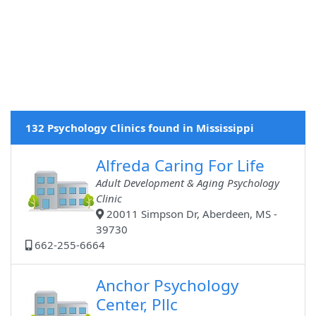
132 Psychology Clinics found in Mississippi
Alfreda Caring For Life
Adult Development & Aging Psychology
Clinic
20011 Simpson Dr, Aberdeen, MS -
39730
662-255-6664
Anchor Psychology
Center, Pllc