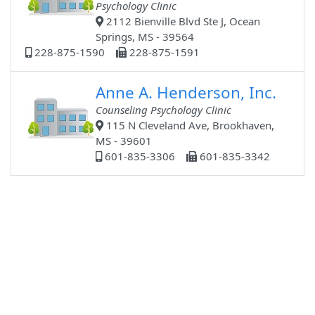
Psychology Clinic
2112 Bienville Blvd Ste J, Ocean
Springs, MS - 39564
228-875-1590
228-875-1591
Anne A. Henderson, Inc.
Counseling Psychology Clinic
115 N Cleveland Ave, Brookhaven,
MS - 39601
601-835-3306
601-835-3342