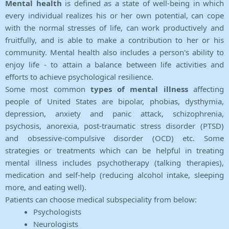
Mental health
is defined as a state of well-being in which
every individual realizes his or her own potential, can cope
with the normal stresses of life, can work productively and
fruitfully, and is able to make a contribution to her or his
community. Mental health also includes a person's ability to
enjoy life - to attain a balance between life activities and
efforts to achieve psychological resilience.
Some most common
types of mental illness
affecting
people of United States are bipolar, phobias, dysthymia,
depression, anxiety and panic attack, schizophrenia,
psychosis, anorexia, post-traumatic stress disorder (PTSD)
and obsessive-compulsive disorder (OCD) etc. Some
strategies or treatments which can be helpful in treating
mental illness includes psychotherapy (talking therapies),
medication and self-help (reducing alcohol intake, sleeping
more, and eating well).
Patients can choose medical subspeciality from below:
Psychologists
Neurologists