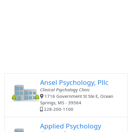
Ansel Psychology, Pllc
Clinical Psychology Clinic
1716 Government St Ste E, Ocean
Springs, MS - 39564
228-200-1100
Applied Psychology