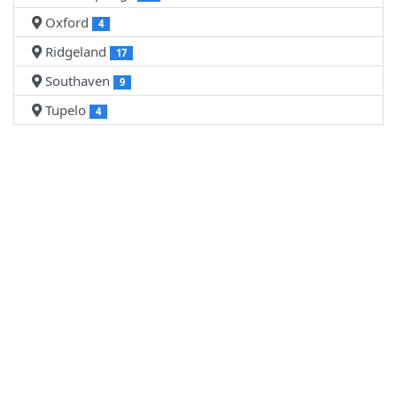
Oxford
4
Ridgeland
17
Southaven
9
Tupelo
4