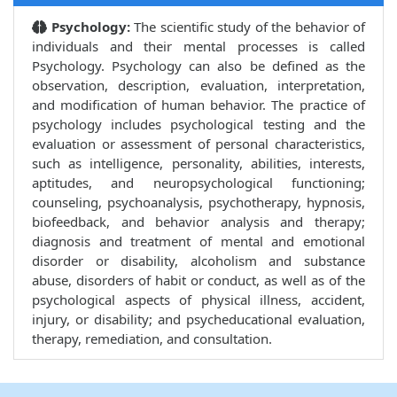
Psychology:
The scientific study of the behavior of
individuals and their mental processes is called
Psychology. Psychology can also be defined as the
observation, description, evaluation, interpretation,
and modification of human behavior. The practice of
psychology includes psychological testing and the
evaluation or assessment of personal characteristics,
such as intelligence, personality, abilities, interests,
aptitudes, and neuropsychological functioning;
counseling, psychoanalysis, psychotherapy, hypnosis,
biofeedback, and behavior analysis and therapy;
diagnosis and treatment of mental and emotional
disorder or disability, alcoholism and substance
abuse, disorders of habit or conduct, as well as of the
psychological aspects of physical illness, accident,
injury, or disability; and psycheducational evaluation,
therapy, remediation, and consultation.