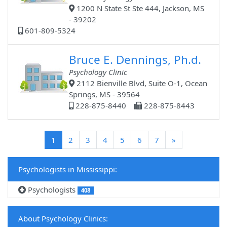
1200 N State St Ste 444, Jackson, MS
- 39202
601-809-5324
Bruce E. Dennings, Ph.d.
Psychology Clinic
2112 Bienville Blvd, Suite O-1, Ocean
Springs, MS - 39564
228-875-8440
228-875-8443
(current)
1
2
3
4
5
6
7
»
Psychologists in Mississippi:
Psychologists
408
About Psychology Clinics: