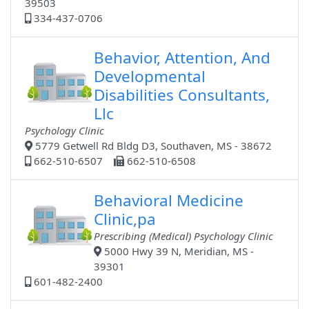
39503
334-437-0706
Behavior, Attention, And
Developmental
Disabilities Consultants,
Llc
Psychology Clinic
5779 Getwell Rd Bldg D3, Southaven, MS - 38672
662-510-6507
662-510-6508
Behavioral Medicine
Clinic,pa
Prescribing (Medical) Psychology Clinic
5000 Hwy 39 N, Meridian, MS -
39301
601-482-2400