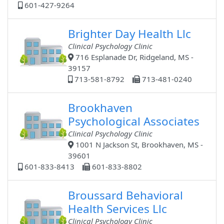
601-427-9264
Brighter Day Health Llc
Clinical Psychology Clinic
716 Esplanade Dr, Ridgeland, MS -
39157
713-581-8792
713-481-0240
Brookhaven
Psychological Associates
Clinical Psychology Clinic
1001 N Jackson St, Brookhaven, MS -
39601
601-833-8413
601-833-8802
Broussard Behavioral
Health Services Llc
Clinical Psychology Clinic