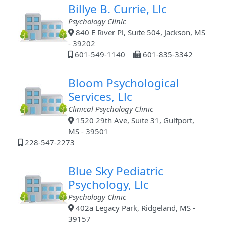
Billye B. Currie, Llc
Psychology Clinic
840 E River Pl, Suite 504, Jackson, MS
- 39202
601-549-1140
601-835-3342
Bloom Psychological
Services, Llc
Clinical Psychology Clinic
1520 29th Ave, Suite 31, Gulfport,
MS - 39501
228-547-2273
Blue Sky Pediatric
Psychology, Llc
Psychology Clinic
402a Legacy Park, Ridgeland, MS -
39157