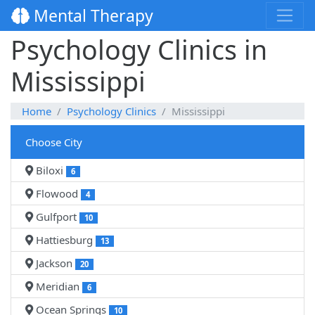
Mental Therapy
Psychology Clinics in
Mississippi
Home
Psychology Clinics
Mississippi
Choose City
Biloxi
6
Flowood
4
Gulfport
10
Hattiesburg
13
Jackson
20
Meridian
6
Ocean Springs
10