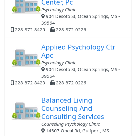
Center, Pc
Psychology Clinic
904 Desoto St, Ocean Springs, MS -
39564
228-872-8429
228-872-0226
Applied Psychology Ctr
Apc
Psychology Clinic
904 Desoto St, Ocean Springs, MS -
39564
228-872-8429
228-872-0226
Balanced Living
Counseling And
Consulting Services
Counseling Psychology Clinic
14507 Oneal Rd, Gulfport, MS -