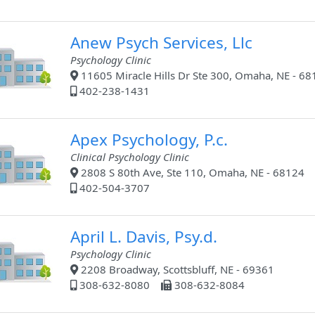
Anew Psych Services, Llc
Psychology Clinic
11605 Miracle Hills Dr Ste 300, Omaha, NE - 68
402-238-1431
Apex Psychology, P.c.
Clinical Psychology Clinic
2808 S 80th Ave, Ste 110, Omaha, NE - 68124
402-504-3707
April L. Davis, Psy.d.
Psychology Clinic
2208 Broadway, Scottsbluff, NE - 69361
308-632-8080
308-632-8084