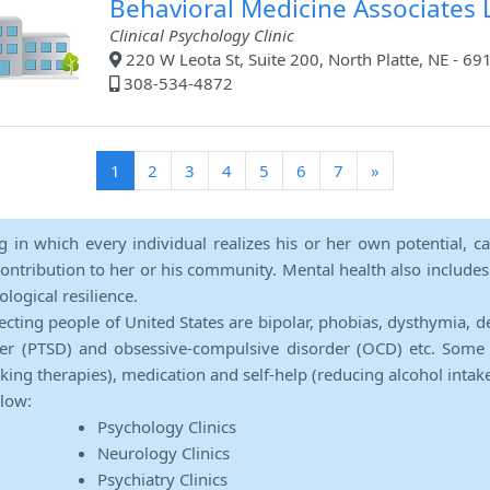
Behavioral Medicine Associates L
Clinical Psychology Clinic
220 W Leota St, Suite 200, North Platte, NE - 69
308-534-4872
(current)
1
2
3
4
5
6
7
»
ng in which every individual realizes his or her own potential, c
contribution to her or his community. Mental health also includes a 
ological resilience.
ecting people of United States are bipolar, phobias, dysthymia, d
rder (PTSD) and obsessive-compulsive disorder (OCD) etc. Some 
lking therapies), medication and self-help (reducing alcohol intak
elow:
Psychology Clinics
Neurology Clinics
Psychiatry Clinics