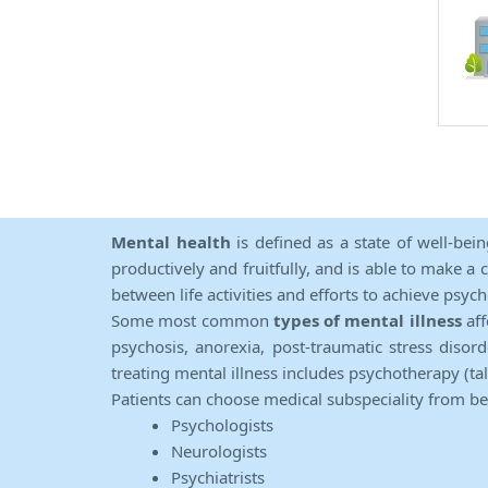
Mental health
is defined as a state of well-bei
productively and fruitfully, and is able to make a 
between life activities and efforts to achieve psych
Some most common
types of mental illness
aff
psychosis, anorexia, post-traumatic stress diso
treating mental illness includes psychotherapy (ta
Patients can choose medical subspeciality from b
Psychologists
Neurologists
Psychiatrists