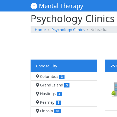
Mental Therapy
Psychology Clinics
Home
Psychology Clinics
Nebraska
Choose City
253
Columbus
3
Grand Island
3
Hastings
4
Kearney
8
Lincoln
88