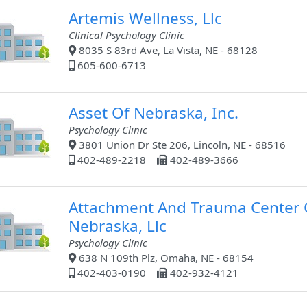
Artemis Wellness, Llc
Clinical Psychology Clinic
8035 S 83rd Ave, La Vista, NE - 68128
605-600-6713
Asset Of Nebraska, Inc.
Psychology Clinic
3801 Union Dr Ste 206, Lincoln, NE - 68516
402-489-2218
402-489-3666
Attachment And Trauma Center 
Nebraska, Llc
Psychology Clinic
638 N 109th Plz, Omaha, NE - 68154
402-403-0190
402-932-4121