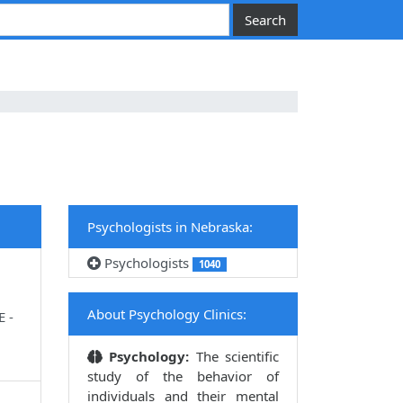
Psychologists in Nebraska:
Psychologists
1040
About Psychology Clinics:
E -
Psychology:
The scientific
study of the behavior of
individuals and their mental