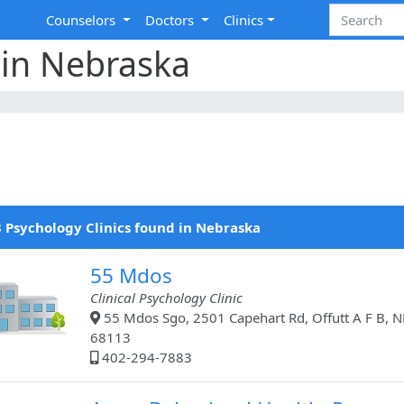
Counselors
Doctors
Clinics
 in Nebraska
 Psychology Clinics found in Nebraska
55 Mdos
Clinical Psychology Clinic
55 Mdos Sgo, 2501 Capehart Rd, Offutt A F B, N
68113
402-294-7883