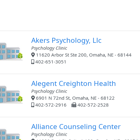
Akers Psychology, Llc
Psychology Clinic
11620 Arbor St Ste 200, Omaha, NE - 68144
402-651-3051
Alegent Creighton Health
Psychology Clinic
6901 N 72nd St, Omaha, NE - 68122
402-572-2916
402-572-2528
Alliance Counseling Center
Psychology Clinic