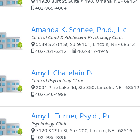
11920 Burt St, Suite # 190, Omaha, NE - 68154
402-965-4004
Amanda K. Schnee, Ph.d., Llc
Clinical Child & Adolescent Psychology Clinic
5539 S 27th St, Suite 101, Lincoln, NE - 68512
402-261-6212
402-817-4949
Amy L Chatelain Pc
Clinical Psychology Clinic
2001 Pine Lake Rd, Ste 350, Lincoln, NE - 68512
402-540-4988
Amy L. Turner, Psy.d., P.c.
Psychology Clinic
7120 S 29th St, Ste. 200, Lincoln, NE - 68516
402-995-9896