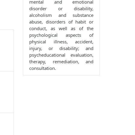
mental and emotional
disorder or disability,
alcoholism and substance
abuse, disorders of habit or
conduct, as well as of the
psychological aspects of
physical illness, accident,
injury, or disability; and
psycheducational evaluation,
therapy, remediation, and
consultation.