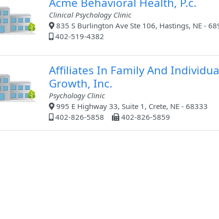
Acme Behavioral Health, P.c.
Clinical Psychology Clinic
835 S Burlington Ave Ste 106, Hastings, NE - 6
402-519-4382
Affiliates In Family And Individua
Growth, Inc.
Psychology Clinic
995 E Highway 33, Suite 1, Crete, NE - 68333
402-826-5858
402-826-5859