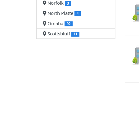
Norfolk
3
North Platte
4
Omaha
92
Scottsbluff
11