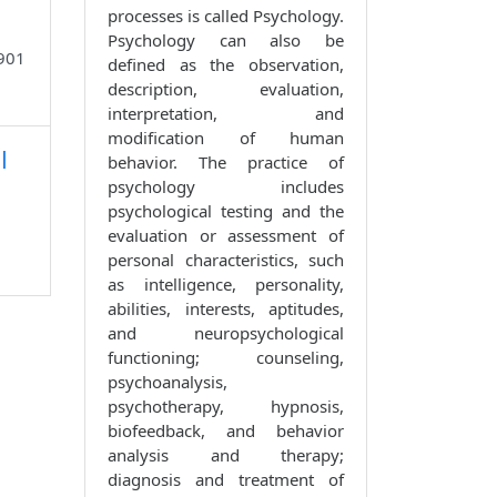
processes is called Psychology.
Psychology can also be
8901
defined as the observation,
description, evaluation,
interpretation, and
modification of human
l
behavior. The practice of
psychology includes
psychological testing and the
evaluation or assessment of
personal characteristics, such
as intelligence, personality,
abilities, interests, aptitudes,
and neuropsychological
functioning; counseling,
psychoanalysis,
psychotherapy, hypnosis,
biofeedback, and behavior
analysis and therapy;
diagnosis and treatment of