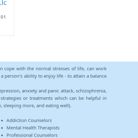
lc
101
an cope with the normal stresses of life, can work
person's ability to enjoy life - to attain a balance
epression, anxiety and panic attack, schizophrenia,
strategies or treatments which can be helpful in
e, sleeping more, and eating well).
Addiction Counselors
Mental Health Therapists
Professional Counselors