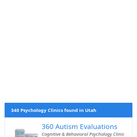
340 Psychology Clinics found in Utah
360 Autism Evaluations
Cognitive & Behavioral Psychology Clinic