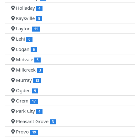
Holladay
4
Kaysville
5
Layton
11
Lehi
6
Logan
6
Midvale
5
Millcreek
3
Murray
13
Ogden
9
Orem
17
Park City
4
Pleasant Grove
3
Provo
19