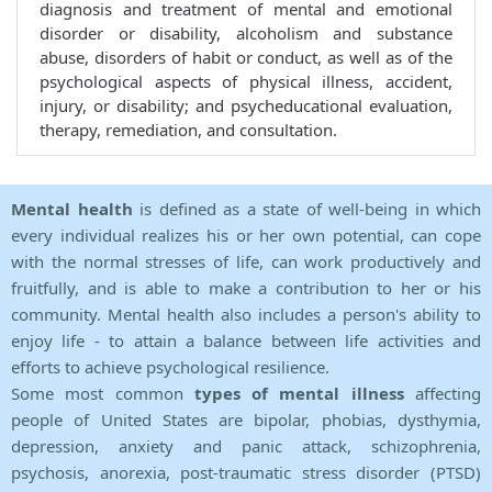
diagnosis and treatment of mental and emotional
disorder or disability, alcoholism and substance
abuse, disorders of habit or conduct, as well as of the
psychological aspects of physical illness, accident,
injury, or disability; and psycheducational evaluation,
therapy, remediation, and consultation.
Mental health
is defined as a state of well-being in which
every individual realizes his or her own potential, can cope
with the normal stresses of life, can work productively and
fruitfully, and is able to make a contribution to her or his
community. Mental health also includes a person's ability to
enjoy life - to attain a balance between life activities and
efforts to achieve psychological resilience.
Some most common
types of mental illness
affecting
people of United States are bipolar, phobias, dysthymia,
depression, anxiety and panic attack, schizophrenia,
psychosis, anorexia, post-traumatic stress disorder (PTSD)