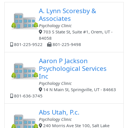
A. Lynn Scoresby &
Associates
Psychology Clinic
703 S State St, Suite #1, Orem, UT -
84058
801-225-9522
801-225-9498
Aaron P Jackson
Psychological Services
Inc
Psychology Clinic
14 N Main St, Springville, UT - 84663
801-636-3745
Abs Utah, P.c.
Psychology Clinic
240 Morris Ave Ste 100, Salt Lake