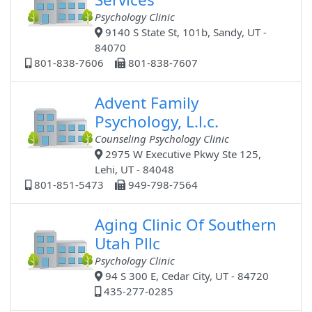
Psychology Clinic
9140 S State St, 101b, Sandy, UT -
84070
801-838-7606
801-838-7607
Advent Family
Psychology, L.l.c.
Counseling Psychology Clinic
2975 W Executive Pkwy Ste 125,
Lehi, UT - 84048
801-851-5473
949-798-7564
Aging Clinic Of Southern
Utah Pllc
Psychology Clinic
94 S 300 E, Cedar City, UT - 84720
435-277-0285