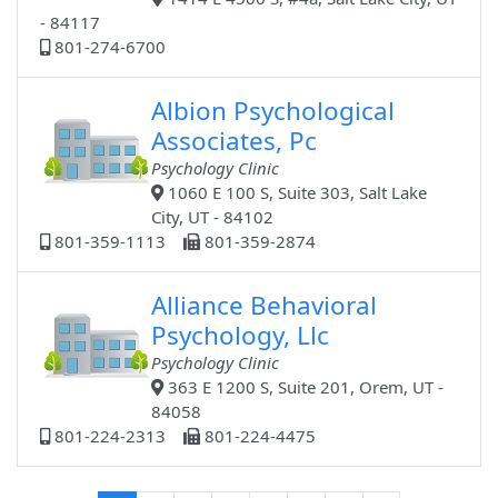
- 84117
801-274-6700
Albion Psychological
Associates, Pc
Psychology Clinic
1060 E 100 S, Suite 303, Salt Lake
City, UT - 84102
801-359-1113
801-359-2874
Alliance Behavioral
Psychology, Llc
Psychology Clinic
363 E 1200 S, Suite 201, Orem, UT -
84058
801-224-2313
801-224-4475