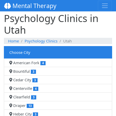
Mental Therapy
Psychology Clinics in
Utah
Home
Psychology Clinics
Utah
Choose City
American Fork
4
Bountiful
3
Cedar City
3
Centerville
4
Clearfield
3
Draper
13
Heber City
3