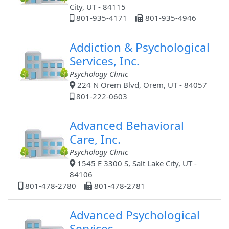
City, UT - 84115
801-935-4171
801-935-4946
Addiction & Psychological
Services, Inc.
Psychology Clinic
224 N Orem Blvd, Orem, UT - 84057
801-222-0603
Advanced Behavioral
Care, Inc.
Psychology Clinic
1545 E 3300 S, Salt Lake City, UT -
84106
801-478-2780
801-478-2781
Advanced Psychological
Services