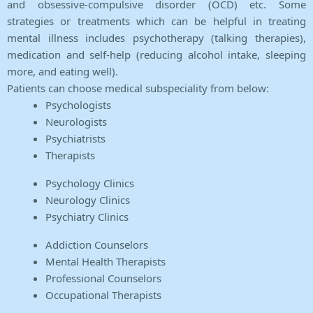
and obsessive-compulsive disorder (OCD) etc. Some
strategies or treatments which can be helpful in treating
mental illness includes psychotherapy (talking therapies),
medication and self-help (reducing alcohol intake, sleeping
more, and eating well).
Patients can choose medical subspeciality from below:
Psychologists
Neurologists
Psychiatrists
Therapists
Psychology Clinics
Neurology Clinics
Psychiatry Clinics
Addiction Counselors
Mental Health Therapists
Professional Counselors
Occupational Therapists