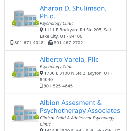
Aharon D. Shulimson,
Ph.d.
Psychology Clinic
1111 E Brickyard Rd Ste 205, Salt
Lake City, UT - 84106
801-671-4048
801-467-2702
Alberto Varela, Pllc
Psychology Clinic
1730 E 3100 N Ste 2, Layton, UT -
84040
801-525-4645
Albion Assesment &
Psychotherapy Associates
Clinical Child & Adolescent Psychology
Clinic
1414 E 4500 S, #4a, Salt Lake City, UT