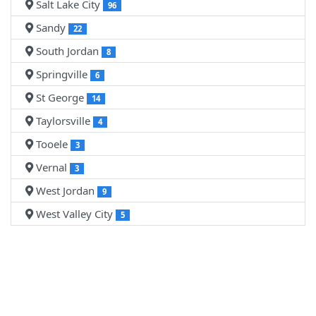
Salt Lake City
96
Sandy
22
South Jordan
8
Springville
6
St George
14
Taylorsville
4
Tooele
3
Vernal
3
West Jordan
9
West Valley City
5