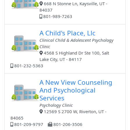
668 N Stonne Ln, Kaysville, UT -
84037
801-989-7263
A Child's Place, Llc
Clinical Child & Adolescent Psychology
Clinic
4568 S Highland Dr Ste 100, Salt
Lake City, UT - 84117
801-232-5363
A New View Counseling
And Psychological
Services
Psychology Clinic
12569 S 2700 W, Riverton, UT -
84065
801-209-9797
801-206-3506