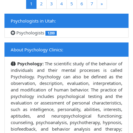
(current)
1
2
3
4
5
6
7
»
Psychologists in Utah:
Psychologists
1200
About Psychology Clinics:
Psychology:
The scientific study of the behavior of
individuals and their mental processes is called
Psychology. Psychology can also be defined as the
observation, description, evaluation, interpretation,
and modification of human behavior. The practice of
psychology includes psychological testing and the
evaluation or assessment of personal characteristics,
such as intelligence, personality, abilities, interests,
aptitudes, and neuropsychological functioning;
counseling, psychoanalysis, psychotherapy, hypnosis,
biofeedback, and behavior analysis and therapy;