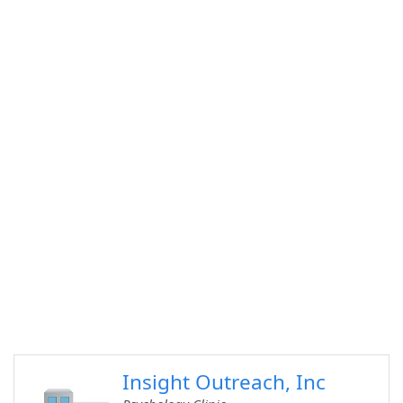
Insight Outreach, Inc