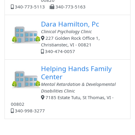
00820
340-773-5113
340-773-5163
Dara Hamilton, Pc
Clinical Psychology Clinic
227 Golden Rock Office 1,
Christianstec, VI - 00821
340-474-0057
Helping Hands Family
Center
Mental Retardation & Developmental
Disabilities Clinic
7185 Estate Tutu, St Thomas, VI -
00802
340-998-3277