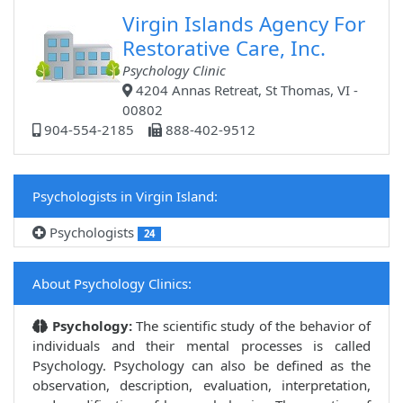
Virgin Islands Agency For
Restorative Care, Inc.
Psychology Clinic
4204 Annas Retreat, St Thomas, VI -
00802
904-554-2185
888-402-9512
Psychologists in Virgin Island:
Psychologists
24
About Psychology Clinics:
Psychology:
The scientific study of the behavior of
individuals and their mental processes is called
Psychology. Psychology can also be defined as the
observation, description, evaluation, interpretation,