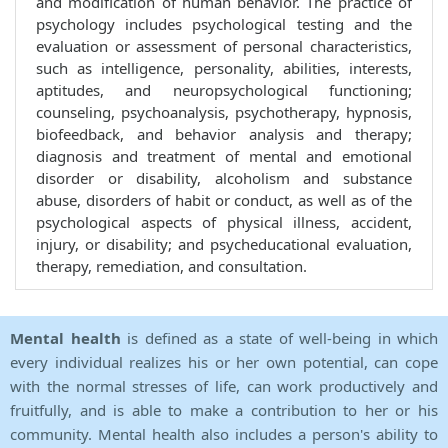
and modification of human behavior. The practice of
psychology includes psychological testing and the
evaluation or assessment of personal characteristics,
such as intelligence, personality, abilities, interests,
aptitudes, and neuropsychological functioning;
counseling, psychoanalysis, psychotherapy, hypnosis,
biofeedback, and behavior analysis and therapy;
diagnosis and treatment of mental and emotional
disorder or disability, alcoholism and substance
abuse, disorders of habit or conduct, as well as of the
psychological aspects of physical illness, accident,
injury, or disability; and psycheducational evaluation,
therapy, remediation, and consultation.
Mental health
is defined as a state of well-being in which
every individual realizes his or her own potential, can cope
with the normal stresses of life, can work productively and
fruitfully, and is able to make a contribution to her or his
community. Mental health also includes a person's ability to