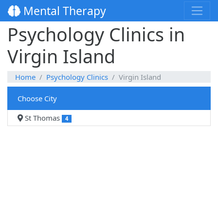
Mental Therapy
Psychology Clinics in
Virgin Island
Home
Psychology Clinics
Virgin Island
Choose City
St Thomas
4