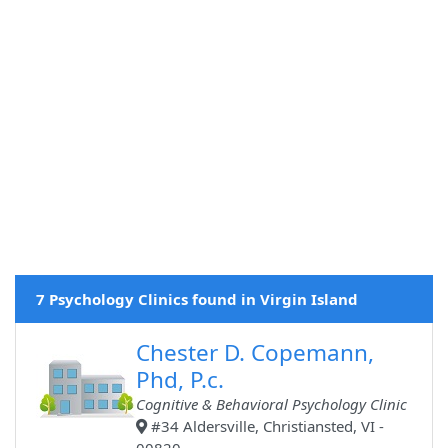
7 Psychology Clinics found in Virgin Island
Chester D. Copemann,
Phd, P.c.
Cognitive & Behavioral Psychology Clinic
#34 Aldersville, Christiansted, VI -