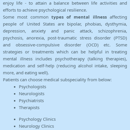
enjoy life - to attain a balance between life activities and
efforts to achieve psychological resilience.
Some most common
types of mental illness
affecting
people of United States are bipolar, phobias, dysthymia,
depression, anxiety and panic attack, schizophrenia,
psychosis, anorexia, post-traumatic stress disorder (PTSD)
and obsessive-compulsive disorder (OCD) etc. Some
strategies or treatments which can be helpful in treating
mental illness includes psychotherapy (talking therapies),
medication and self-help (reducing alcohol intake, sleeping
more, and eating well).
Patients can choose medical subspeciality from below:
Psychologists
Neurologists
Psychiatrists
Therapists
Psychology Clinics
Neurology Clinics