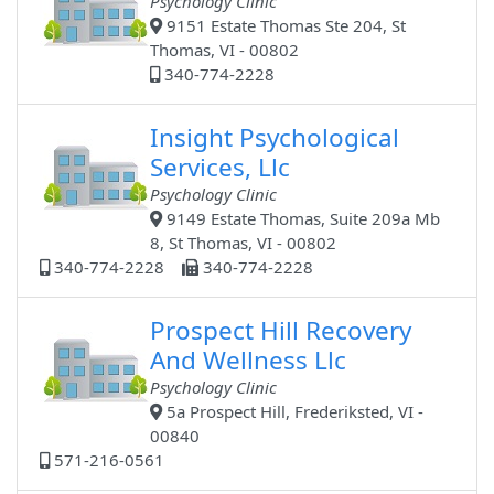
Psychology Clinic
9151 Estate Thomas Ste 204, St
Thomas, VI - 00802
340-774-2228
Insight Psychological
Services, Llc
Psychology Clinic
9149 Estate Thomas, Suite 209a Mb
8, St Thomas, VI - 00802
340-774-2228
340-774-2228
Prospect Hill Recovery
And Wellness Llc
Psychology Clinic
5a Prospect Hill, Frederiksted, VI -
00840
571-216-0561